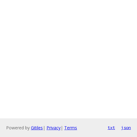
Powered by
Gitiles
|
Privacy
|
Terms
txt
json