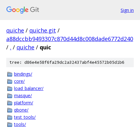
Sign in
quiche
/
quiche.git
/
a88dccbb9493307c870d44d8c008dade6772d240
/
.
/
quiche
/
quic
tree: d86e4e58f6fa29dc2a32437abf4e45572b05d1b6
bindings/
core/
load_balancer/
masque/
platform/
qbone/
test_tools/
tools/