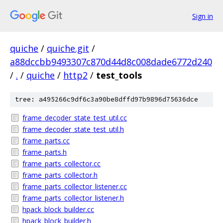
Sign in
quiche
/
quiche.git
/
a88dccbb9493307c870d44d8c008dade6772d240
/
.
/
quiche
/
http2
/
test_tools
tree: a495266c9df6c3a90be8dffd97b9896d75636dce
frame_decoder_state_test_util.cc
frame_decoder_state_test_util.h
frame_parts.cc
frame_parts.h
frame_parts_collector.cc
frame_parts_collector.h
frame_parts_collector_listener.cc
frame_parts_collector_listener.h
hpack_block_builder.cc
hpack_block_builder.h