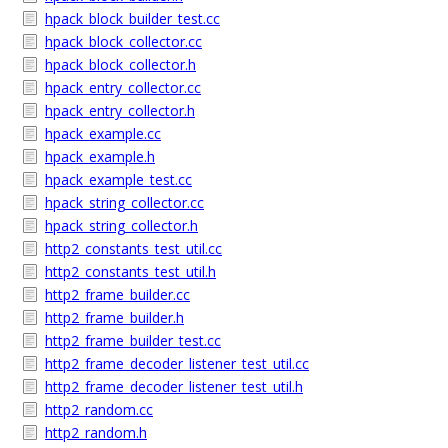
hpack_block_builder_test.cc
hpack_block_collector.cc
hpack_block_collector.h
hpack_entry_collector.cc
hpack_entry_collector.h
hpack_example.cc
hpack_example.h
hpack_example_test.cc
hpack_string_collector.cc
hpack_string_collector.h
http2_constants_test_util.cc
http2_constants_test_util.h
http2_frame_builder.cc
http2_frame_builder.h
http2_frame_builder_test.cc
http2_frame_decoder_listener_test_util.cc
http2_frame_decoder_listener_test_util.h
http2_random.cc
http2_random.h