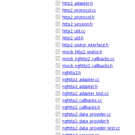
http2_adapter.h
http2_protocol.cc
http2_protocol.h
http2_session.h
http2_util.cc
http2_util.h
http2_visitor_interface.h
mock_http2_visitor.h
mock_nghttp2_callbacks.cc
mock_nghttp2_callbacks.h
nghttp2.h
nghttp2_adapter.cc
nghttp2_adapter.h
nghttp2_adapter_test.cc
nghttp2_callbacks.cc
nghttp2_callbacks.h
nghttp2_data_provider.cc
nghttp2_data_provider.h
nghttp2_data_provider_test.cc
nghttp2_session.cc