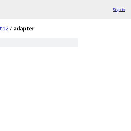
Sign in
tp2
/
adapter