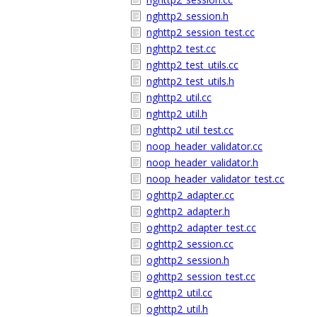
nghttp2_session.h
nghttp2_session_test.cc
nghttp2_test.cc
nghttp2_test_utils.cc
nghttp2_test_utils.h
nghttp2_util.cc
nghttp2_util.h
nghttp2_util_test.cc
noop_header_validator.cc
noop_header_validator.h
noop_header_validator_test.cc
oghttp2_adapter.cc
oghttp2_adapter.h
oghttp2_adapter_test.cc
oghttp2_session.cc
oghttp2_session.h
oghttp2_session_test.cc
oghttp2_util.cc
oghttp2_util.h