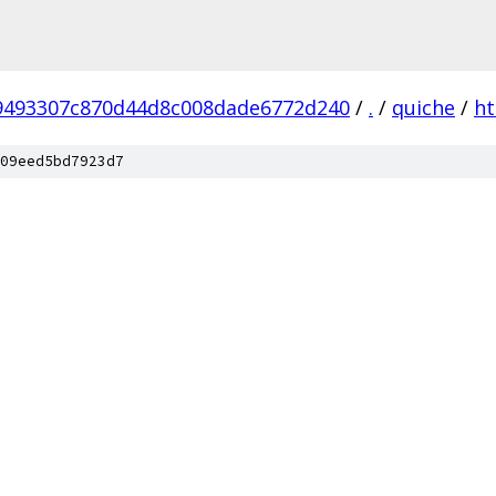
9493307c870d44d8c008dade6772d240
/
.
/
quiche
/
ht
09eed5bd7923d7