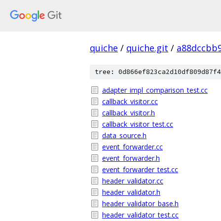
quiche
/
quiche.git
/
a88dccbb
tree: 0d866ef823ca2d10df809d87f4
adapter_impl_comparison_test.cc
callback_visitor.cc
callback_visitor.h
callback_visitor_test.cc
data_source.h
event_forwarder.cc
event_forwarder.h
event_forwarder_test.cc
header_validator.cc
header_validator.h
header_validator_base.h
header_validator_test.cc