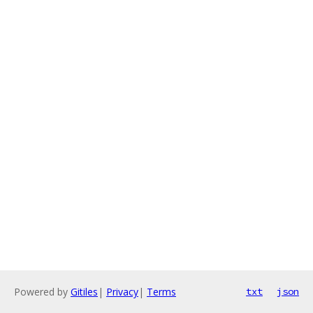
Powered by
Gitiles
|
Privacy
|
Terms
txt
json