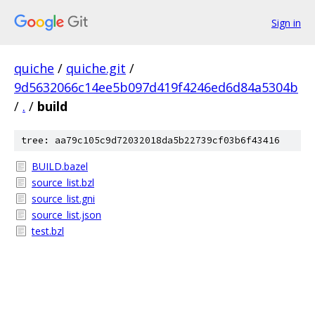
Sign in
quiche
/
quiche.git
/
9d5632066c14ee5b097d419f4246ed6d84a5304b
/
.
/
build
tree: aa79c105c9d72032018da5b22739cf03b6f43416
BUILD.bazel
source_list.bzl
source_list.gni
source_list.json
test.bzl