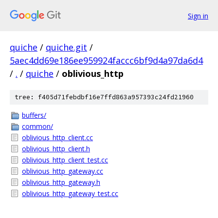
Sign in
quiche
/
quiche.git
/
5aec4dd69e186ee959924faccc6bf9d4a97da6d4
/
.
/
quiche
/
oblivious_http
tree: f405d71febdbf16e7ffd863a957393c24fd21960
buffers/
common/
oblivious_http_client.cc
oblivious_http_client.h
oblivious_http_client_test.cc
oblivious_http_gateway.cc
oblivious_http_gateway.h
oblivious_http_gateway_test.cc