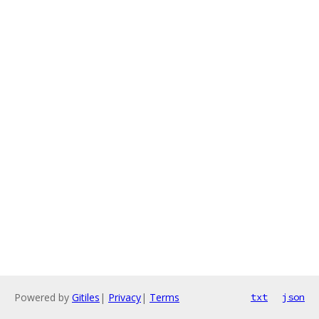
Powered by
Gitiles
|
Privacy
|
Terms
txt
json