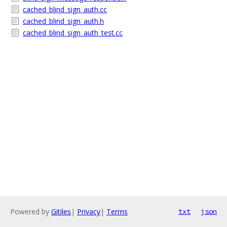
cached_blind_sign_auth.cc
cached_blind_sign_auth.h
cached_blind_sign_auth_test.cc
Powered by
Gitiles
|
Privacy
|
Terms
txt
json