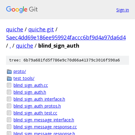
Sign in
quiche
/
quiche.git
/
5aec4dd69e186ee959924faccc6bf9d4a97da6d4
/
.
/
quiche
/
blind_sign_auth
tree: 6b79a681fd5f786e9c70d66a41379c3016f590a6
proto/
test_tools/
blind_sign_auth.cc
blind_sign_auth.h
blind_sign_auth_interface.h
blind_sign_auth_protos.h
blind_sign_auth_test.cc
blind_sign_message_interface.h
blind_sign_message_response.cc
blind_sign_message_response.h