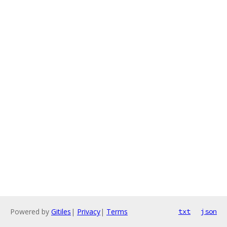
Powered by
Gitiles
|
Privacy
|
Terms
txt
json