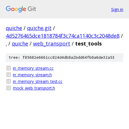
Sign in
quiche
/
quiche.git
/
4d5276465dce1818784f3c74ca1140c3c2048de8
/
.
/
quiche
/
web_transport
/
test_tools
tree: f85682e6661cc824d4db8a2bdd64fb0a6de32a53
in_memory_stream.cc
in_memory_stream.h
in_memory_stream_test.cc
mock_web_transport.h