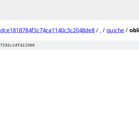
dce1818784f3c74ca1140c3c2048de8
/
.
/
quiche
/
obl
7393c24fd21960