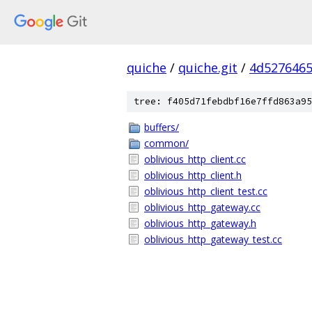
quiche
/
quiche.git
/
4d5276465
tree: f405d71febdbf16e7ffd863a95
buffers/
common/
oblivious_http_client.cc
oblivious_http_client.h
oblivious_http_client_test.cc
oblivious_http_gateway.cc
oblivious_http_gateway.h
oblivious_http_gateway_test.cc