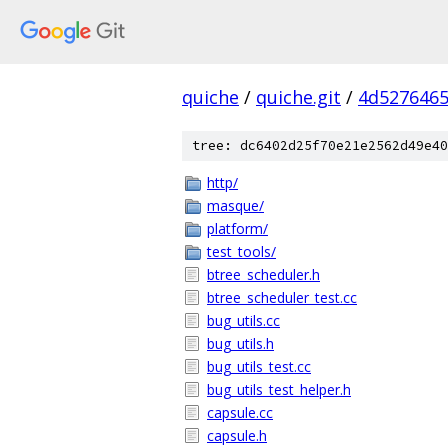
quiche
/
quiche.git
/
4d5276465
tree: dc6402d25f70e21e2562d49e40
http/
masque/
platform/
test_tools/
btree_scheduler.h
btree_scheduler_test.cc
bug_utils.cc
bug_utils.h
bug_utils_test.cc
bug_utils_test_helper.h
capsule.cc
capsule.h