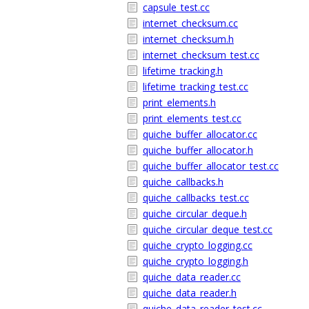
capsule_test.cc
internet_checksum.cc
internet_checksum.h
internet_checksum_test.cc
lifetime_tracking.h
lifetime_tracking_test.cc
print_elements.h
print_elements_test.cc
quiche_buffer_allocator.cc
quiche_buffer_allocator.h
quiche_buffer_allocator_test.cc
quiche_callbacks.h
quiche_callbacks_test.cc
quiche_circular_deque.h
quiche_circular_deque_test.cc
quiche_crypto_logging.cc
quiche_crypto_logging.h
quiche_data_reader.cc
quiche_data_reader.h
quiche_data_reader_test.cc