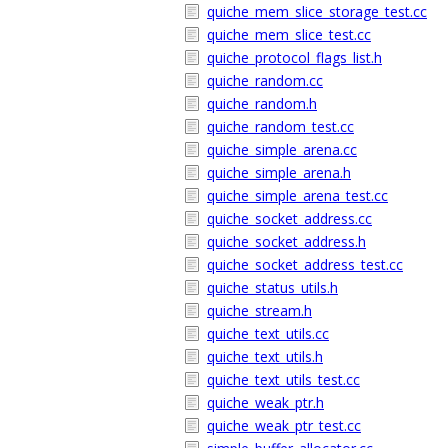
quiche_mem_slice_storage_test.cc
quiche_mem_slice_test.cc
quiche_protocol_flags_list.h
quiche_random.cc
quiche_random.h
quiche_random_test.cc
quiche_simple_arena.cc
quiche_simple_arena.h
quiche_simple_arena_test.cc
quiche_socket_address.cc
quiche_socket_address.h
quiche_socket_address_test.cc
quiche_status_utils.h
quiche_stream.h
quiche_text_utils.cc
quiche_text_utils.h
quiche_text_utils_test.cc
quiche_weak_ptr.h
quiche_weak_ptr_test.cc