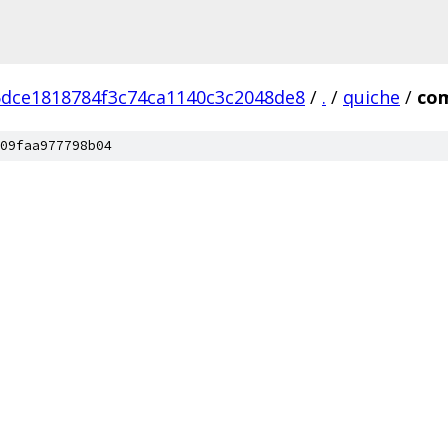
dce1818784f3c74ca1140c3c2048de8
/
.
/
quiche
/
co
09faa977798b04