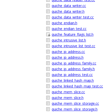
quiche_data_writer.cc
quiche_data_writer.h
quiche_data_writer_test.cc
quiche_endian.h
quiche_endian_test.cc
quiche_feature_flags_list.h
quiche_intrusive_list.h
quiche_intrusive_list_test.cc
quiche_ip_address.cc
quiche_ip_address.h
quiche_ip_address_family.cc
quiche_ip_address_family.h
quiche_ip_address_test.cc
quiche_linked_hash_map.h
quiche_linked_hash_map_test.cc
quiche_mem_slice.cc
quiche_mem_slice.h
quiche_mem_slice_storage.cc
quiche_mem_slice_storage.h