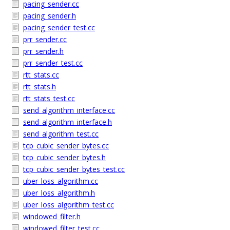
pacing_sender.cc
pacing_sender.h
pacing_sender_test.cc
prr_sender.cc
prr_sender.h
prr_sender_test.cc
rtt_stats.cc
rtt_stats.h
rtt_stats_test.cc
send_algorithm_interface.cc
send_algorithm_interface.h
send_algorithm_test.cc
tcp_cubic_sender_bytes.cc
tcp_cubic_sender_bytes.h
tcp_cubic_sender_bytes_test.cc
uber_loss_algorithm.cc
uber_loss_algorithm.h
uber_loss_algorithm_test.cc
windowed_filter.h
windowed_filter_test.cc