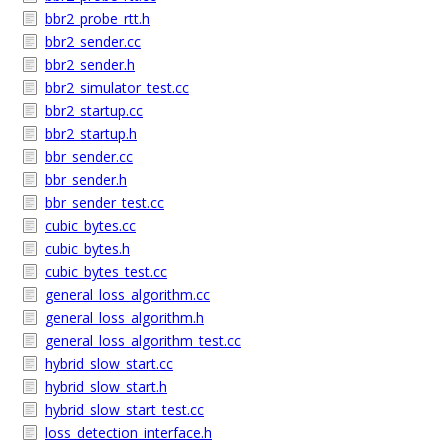
bbr2_probe_rtt.h
bbr2_sender.cc
bbr2_sender.h
bbr2_simulator_test.cc
bbr2_startup.cc
bbr2_startup.h
bbr_sender.cc
bbr_sender.h
bbr_sender_test.cc
cubic_bytes.cc
cubic_bytes.h
cubic_bytes_test.cc
general_loss_algorithm.cc
general_loss_algorithm.h
general_loss_algorithm_test.cc
hybrid_slow_start.cc
hybrid_slow_start.h
hybrid_slow_start_test.cc
loss_detection_interface.h