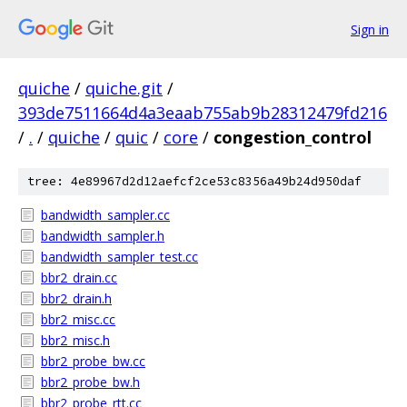
Sign in
quiche
/
quiche.git
/
393de7511664d4a3eaab755ab9b28312479fd216
/
.
/
quiche
/
quic
/
core
/
congestion_control
tree: 4e89967d2d12aefcf2ce53c8356a49b24d950daf
bandwidth_sampler.cc
bandwidth_sampler.h
bandwidth_sampler_test.cc
bbr2_drain.cc
bbr2_drain.h
bbr2_misc.cc
bbr2_misc.h
bbr2_probe_bw.cc
bbr2_probe_bw.h
bbr2_probe_rtt.cc