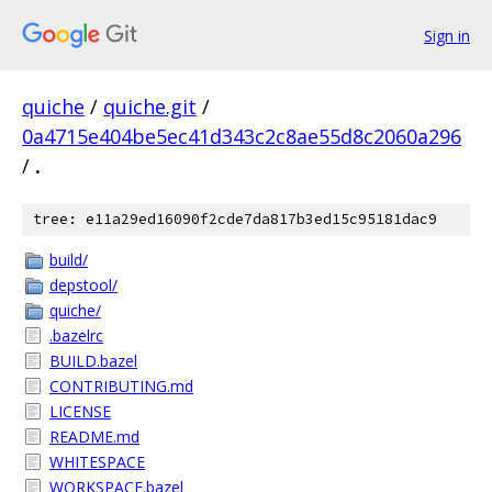
Sign in
quiche
/
quiche.git
/
0a4715e404be5ec41d343c2c8ae55d8c2060a296
/
.
tree: e11a29ed16090f2cde7da817b3ed15c95181dac9
build/
depstool/
quiche/
.bazelrc
BUILD.bazel
CONTRIBUTING.md
LICENSE
README.md
WHITESPACE
WORKSPACE.bazel