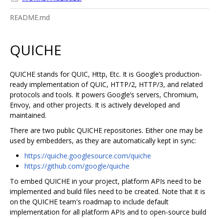
README.md
QUICHE
QUICHE stands for QUIC, Http, Etc. It is Google‘s production-
ready implementation of QUIC, HTTP/2, HTTP/3, and related
protocols and tools. It powers Google’s servers, Chromium,
Envoy, and other projects. It is actively developed and
maintained.
There are two public QUICHE repositories. Either one may be
used by embedders, as they are automatically kept in sync:
https://quiche.googlesource.com/quiche
https://github.com/google/quiche
To embed QUICHE in your project, platform APIs need to be
implemented and build files need to be created. Note that it is
on the QUICHE team's roadmap to include default
implementation for all platform APIs and to open-source build