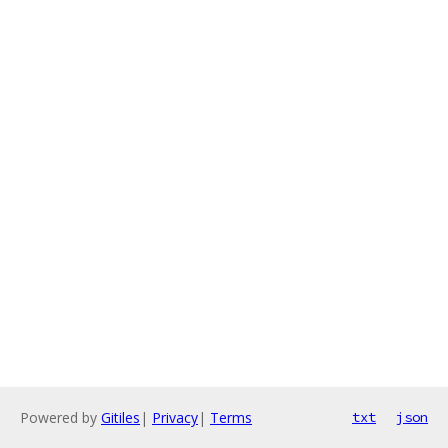
Powered by
Gitiles
|
Privacy
|
Terms
txt
json