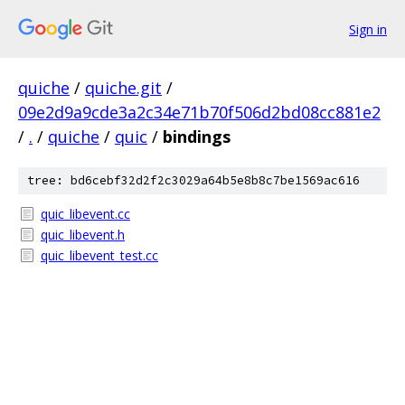
Sign in
quiche
/
quiche.git
/
09e2d9a9cde3a2c34e71b70f506d2bd08cc881e2
/
.
/
quiche
/
quic
/
bindings
tree: bd6cebf32d2f2c3029a64b5e8b8c7be1569ac616
quic_libevent.cc
quic_libevent.h
quic_libevent_test.cc