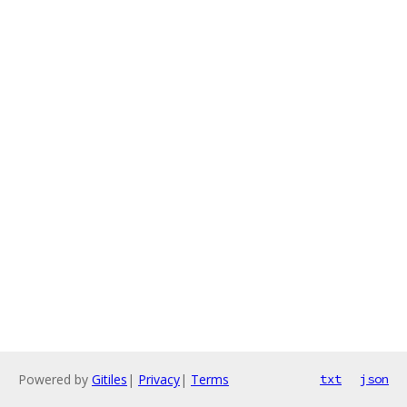
Powered by
Gitiles
|
Privacy
|
Terms
txt
json