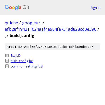
Sign in
quiche
/
googleurl
/
efb28f194211024a1f4a984fa731ad828cd3e396
/
.
/
build_config
tree: d270adf6ef32495c3e1b3b9cbc7cd4f3a9dbb1c7
BUILD
build_config.bzl
common_settings.bzl