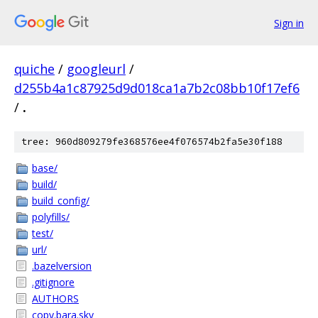
Sign in
quiche
/
googleurl
/
d255b4a1c87925d9d018ca1a7b2c08bb10f17ef6
/
.
tree: 960d809279fe368576ee4f076574b2fa5e30f188
base/
build/
build_config/
polyfills/
test/
url/
.bazelversion
.gitignore
AUTHORS
copy.bara.sky