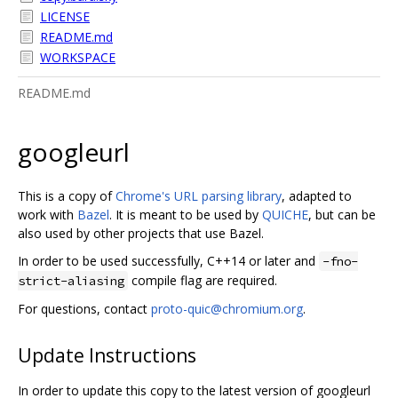
LICENSE
README.md
WORKSPACE
README.md
googleurl
This is a copy of
Chrome's URL parsing library
, adapted to
work with
Bazel
. It is meant to be used by
QUICHE
, but can be
also used by other projects that use Bazel.
In order to be used successfully, C++14 or later and
-fno-
compile flag are required.
strict-aliasing
For questions, contact
proto-quic@chromium.org
.
Update Instructions
In order to update this copy to the latest version of googleurl