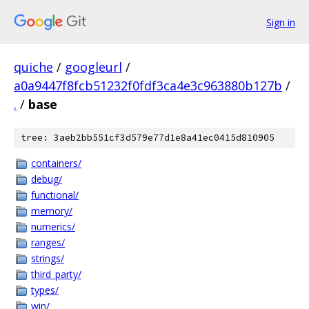
Sign in
quiche
/
googleurl
/
a0a9447f8fcb51232f0fdf3ca4e3c963880b127b
/
.
/
base
tree: 3aeb2bb551cf3d579e77d1e8a41ec0415d810905
containers/
debug/
functional/
memory/
numerics/
ranges/
strings/
third_party/
types/
win/