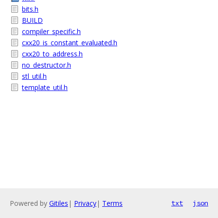
bits.h
BUILD
compiler_specific.h
cxx20_is_constant_evaluated.h
cxx20_to_address.h
no_destructor.h
stl_util.h
template_util.h
Powered by
Gitiles
|
Privacy
|
Terms
txt
json