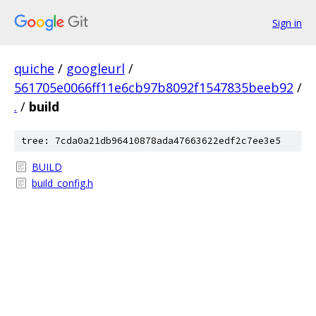
Sign in
quiche
/
googleurl
/
561705e0066ff11e6cb97b8092f1547835beeb92
/
.
/
build
tree: 7cda0a21db96410878ada47663622edf2c7ee3e5
BUILD
build_config.h