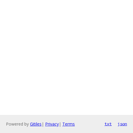
Powered by
Gitiles
|
Privacy
|
Terms
txt
json