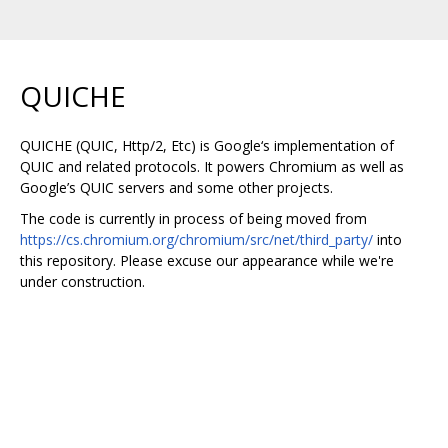
QUICHE
QUICHE (QUIC, Http/2, Etc) is Google‘s implementation of
QUIC and related protocols. It powers Chromium as well as
Google’s QUIC servers and some other projects.
The code is currently in process of being moved from
https://cs.chromium.org/chromium/src/net/third_party/
into
this repository. Please excuse our appearance while we're
under construction.