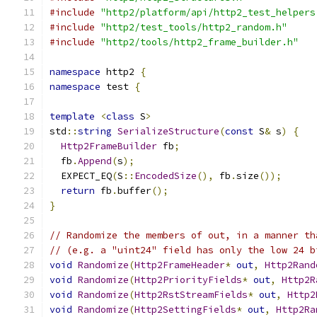
#include
"http2/platform/api/http2_test_helpers
#include
"http2/test_tools/http2_random.h"
#include
"http2/tools/http2_frame_builder.h"
namespace
 http2 
{
namespace
 test 
{
template
<
class
 S
>
std
::
string
SerializeStructure
(
const
 S
&
 s
)
{
Http2FrameBuilder
 fb
;
  fb
.
Append
(
s
);
  EXPECT_EQ
(
S
::
EncodedSize
(),
 fb
.
size
());
return
 fb
.
buffer
();
}
// Randomize the members of out, in a manner th
// (e.g. a "uint24" field has only the low 24 b
void
Randomize
(
Http2FrameHeader
*
out
,
Http2Rand
void
Randomize
(
Http2PriorityFields
*
out
,
Http2R
void
Randomize
(
Http2RstStreamFields
*
out
,
Http2
void
Randomize
(
Http2SettingFields
*
out
,
Http2Ra