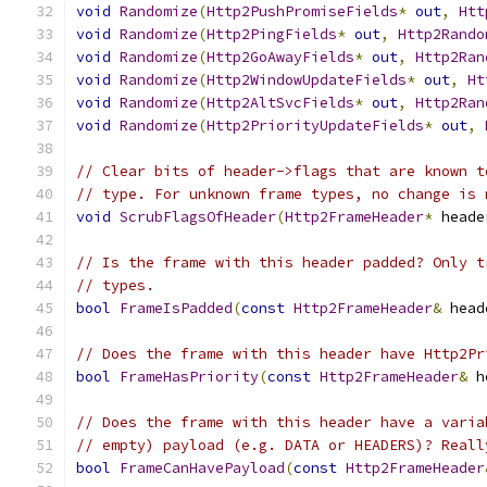
void
Randomize
(
Http2PushPromiseFields
*
out
,
Htt
void
Randomize
(
Http2PingFields
*
out
,
Http2Rando
void
Randomize
(
Http2GoAwayFields
*
out
,
Http2Ran
void
Randomize
(
Http2WindowUpdateFields
*
out
,
Ht
void
Randomize
(
Http2AltSvcFields
*
out
,
Http2Ran
void
Randomize
(
Http2PriorityUpdateFields
*
out
,
// Clear bits of header->flags that are known t
// type. For unknown frame types, no change is 
void
ScrubFlagsOfHeader
(
Http2FrameHeader
*
 heade
// Is the frame with this header padded? Only t
// types.
bool
FrameIsPadded
(
const
Http2FrameHeader
&
 head
// Does the frame with this header have Http2Pr
bool
FrameHasPriority
(
const
Http2FrameHeader
&
 h
// Does the frame with this header have a varia
// empty) payload (e.g. DATA or HEADERS)? Reall
bool
FrameCanHavePayload
(
const
Http2FrameHeader