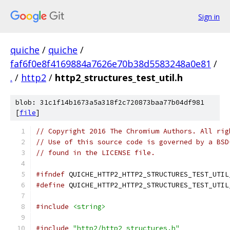
Sign in
quiche
/
quiche
/
faf6f0e8f4169884a7626e70b38d5583248a0e81
/
.
/
http2
/
http2_structures_test_util.h
blob: 31c1f14b1673a5a318f2c720873baa77b04df981
[
file
]
// Copyright 2016 The Chromium Authors. All rig
// Use of this source code is governed by a BSD
// found in the LICENSE file.
#ifndef
 QUICHE_HTTP2_HTTP2_STRUCTURES_TEST_UTIL
#define
 QUICHE_HTTP2_HTTP2_STRUCTURES_TEST_UTIL
#include
<string>
#include
"http2/http2_structures.h"