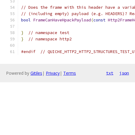
// Does the frame with this header have a varia
// (including empty) payload (e.g. HEADERS)? Re
bool
FrameCanHaveHpackPayload
(
const
Http2FrameH
}
// namespace test
}
// namespace http2
#endif
// QUICHE_HTTP2_HTTP2_STRUCTURES_TEST_U
Powered by
Gitiles
|
Privacy
|
Terms
txt
json