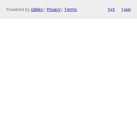
Powered by
Gitiles
|
Privacy
|
Terms
txt
json