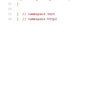
}
}
// namespace test
}
// namespace http2