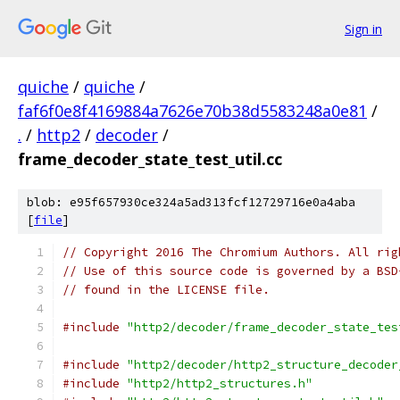
Sign in
quiche
/
quiche
/
faf6f0e8f4169884a7626e70b38d5583248a0e81
/
.
/
http2
/
decoder
/
frame_decoder_state_test_util.cc
blob: e95f657930ce324a5ad313fcf12729716e0a4aba
[
file
]
// Copyright 2016 The Chromium Authors. All rig
// Use of this source code is governed by a BSD
// found in the LICENSE file.
#include
"http2/decoder/frame_decoder_state_tes
#include
"http2/decoder/http2_structure_decoder
#include
"http2/http2_structures.h"