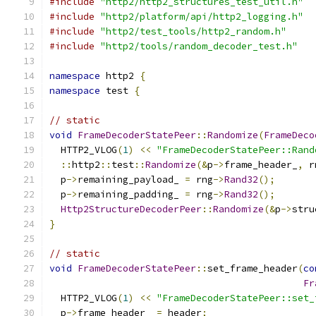
#include
"http2/http2_structures_test_util.h"
#include
"http2/platform/api/http2_logging.h"
#include
"http2/test_tools/http2_random.h"
#include
"http2/tools/random_decoder_test.h"
namespace
 http2 
{
namespace
 test 
{
// static
void
FrameDecoderStatePeer
::
Randomize
(
FrameDeco
  HTTP2_VLOG
(
1
)
<<
"FrameDecoderStatePeer::Rand
::
http2
::
test
::
Randomize
(&
p
->
frame_header_
,
 r
  p
->
remaining_payload_ 
=
 rng
->
Rand32
();
  p
->
remaining_padding_ 
=
 rng
->
Rand32
();
Http2StructureDecoderPeer
::
Randomize
(&
p
->
stru
}
// static
void
FrameDecoderStatePeer
::
set_frame_header
(
co
Fr
  HTTP2_VLOG
(
1
)
<<
"FrameDecoderStatePeer::set_
  p
->
frame_header_ 
=
 header
;