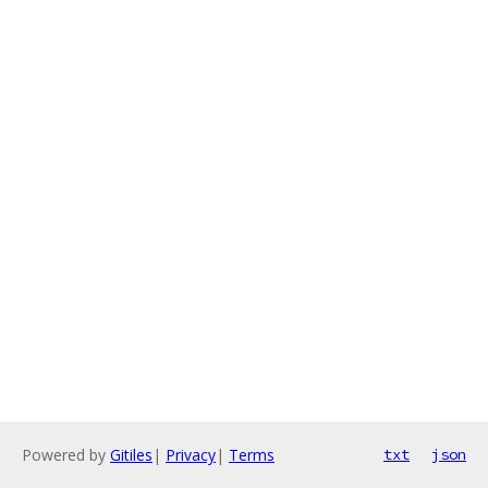
Powered by
Gitiles
|
Privacy
|
Terms
txt
json