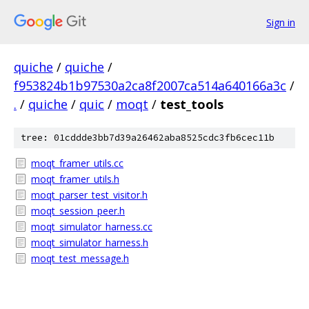
Sign in
quiche
/
quiche
/
f953824b1b97530a2ca8f2007ca514a640166a3c
/
.
/
quiche
/
quic
/
moqt
/
test_tools
tree: 01cddde3bb7d39a26462aba8525cdc3fb6cec11b
moqt_framer_utils.cc
moqt_framer_utils.h
moqt_parser_test_visitor.h
moqt_session_peer.h
moqt_simulator_harness.cc
moqt_simulator_harness.h
moqt_test_message.h