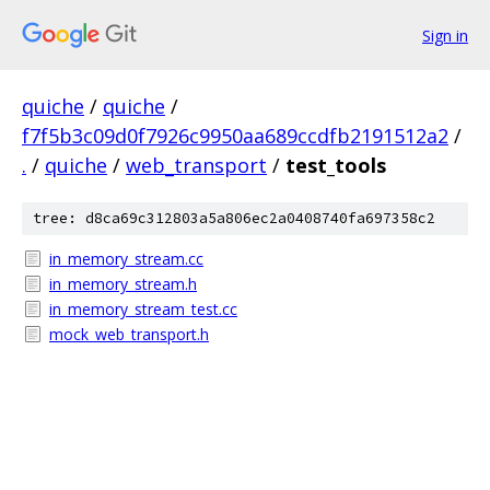
Sign in
quiche
/
quiche
/
f7f5b3c09d0f7926c9950aa689ccdfb2191512a2
/
.
/
quiche
/
web_transport
/
test_tools
tree: d8ca69c312803a5a806ec2a0408740fa697358c2
in_memory_stream.cc
in_memory_stream.h
in_memory_stream_test.cc
mock_web_transport.h