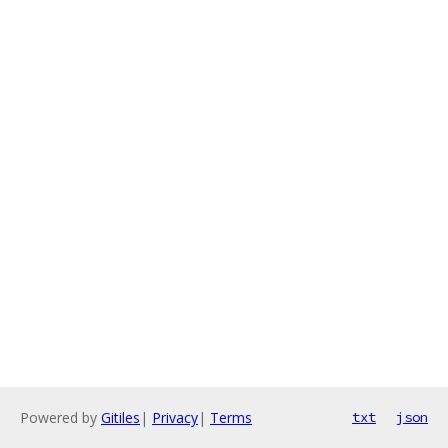
Powered by
Gitiles
|
Privacy
|
Terms
txt
json