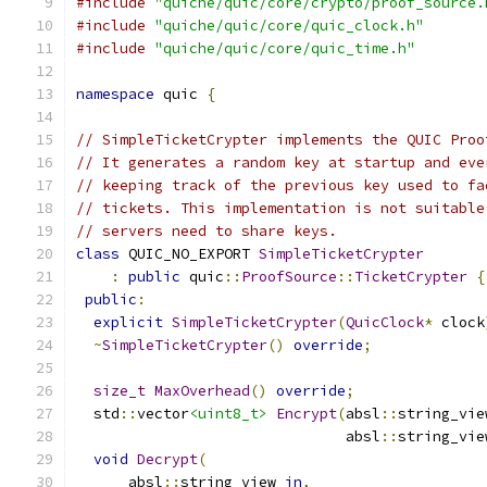
#include
"quiche/quic/core/crypto/proof_source.
#include
"quiche/quic/core/quic_clock.h"
#include
"quiche/quic/core/quic_time.h"
namespace
 quic 
{
// SimpleTicketCrypter implements the QUIC Proo
// It generates a random key at startup and eve
// keeping track of the previous key used to fa
// tickets. This implementation is not suitable
// servers need to share keys.
class
 QUIC_NO_EXPORT 
SimpleTicketCrypter
:
public
 quic
::
ProofSource
::
TicketCrypter
{
public
:
explicit
SimpleTicketCrypter
(
QuicClock
*
 clock
~
SimpleTicketCrypter
()
override
;
size_t
MaxOverhead
()
override
;
  std
::
vector
<uint8_t>
Encrypt
(
absl
::
string_vie
                               absl
::
string_vie
void
Decrypt
(
      absl
::
string_view 
in
,