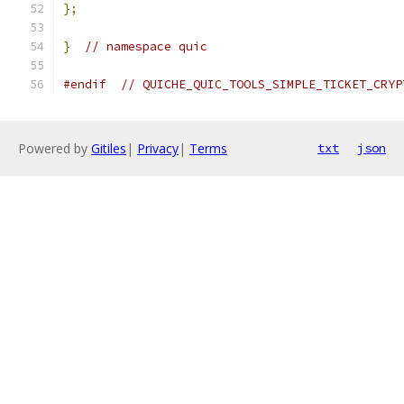
};
}
// namespace quic
#endif
// QUICHE_QUIC_TOOLS_SIMPLE_TICKET_CRYP
Powered by
Gitiles
|
Privacy
|
Terms
txt
json