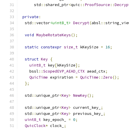
      std
::
shared_ptr
<
quic
::
ProofSource
::
Decryp
private
:
  std
::
vector
<uint8_t>
Decrypt
(
absl
::
string_vie
void
MaybeRotateKeys
();
static
constexpr
size_t
 kKeySize 
=
16
;
struct
Key
{
uint8_t
 key
[
kKeySize
];
    bssl
::
ScopedEVP_AEAD_CTX
 aead_ctx
;
QuicTime
 expiration 
=
QuicTime
::
Zero
();
};
  std
::
unique_ptr
<
Key
>
NewKey
();
  std
::
unique_ptr
<
Key
>
 current_key_
;
  std
::
unique_ptr
<
Key
>
 previous_key_
;
uint8_t
 key_epoch_ 
=
0
;
QuicClock
*
 clock_
;