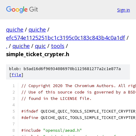
Sign in
quiche
/
quiche
/
efc574e1125251bc1c3195c0c183c843b4c0a1df
/
.
/
quiche
/
quic
/
tools
/
simple_ticket_crypter.h
blob: b5ad16d6f96934086970b1125681277a2c1e877a
[
file
]
// Copyright 2020 The Chromium Authors. All rig
// Use of this source code is governed by a BSD
// found in the LICENSE file.
#ifndef
 QUICHE_QUIC_TOOLS_SIMPLE_TICKET_CRYPTER
#define
 QUICHE_QUIC_TOOLS_SIMPLE_TICKET_CRYPTER
#include
"openssl/aead.h"