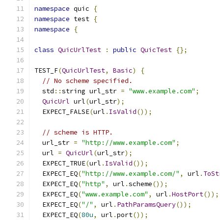
namespace
 quic 
{
namespace
 test 
{
namespace
{
class
QuicUrlTest
:
public
QuicTest
{};
TEST_F
(
QuicUrlTest
,
Basic
)
{
// No scheme specified.
  std
::
string url_str 
=
"www.example.com"
;
QuicUrl
 url
(
url_str
);
  EXPECT_FALSE
(
url
.
IsValid
());
// scheme is HTTP.
  url_str 
=
"http://www.example.com"
;
  url 
=
QuicUrl
(
url_str
);
  EXPECT_TRUE
(
url
.
IsValid
());
  EXPECT_EQ
(
"http://www.example.com/"
,
 url
.
ToSt
  EXPECT_EQ
(
"http"
,
 url
.
scheme
());
  EXPECT_EQ
(
"www.example.com"
,
 url
.
HostPort
());
  EXPECT_EQ
(
"/"
,
 url
.
PathParamsQuery
());
  EXPECT_EQ
(
80u
,
 url
.
port
());