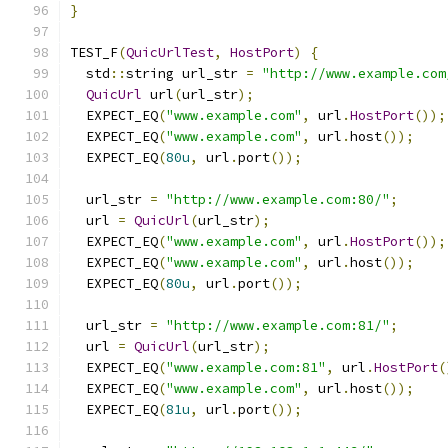
}
TEST_F
(
QuicUrlTest
,
HostPort
)
{
  std
::
string url_str 
=
"http://www.example.com
QuicUrl
 url
(
url_str
);
  EXPECT_EQ
(
"www.example.com"
,
 url
.
HostPort
());
  EXPECT_EQ
(
"www.example.com"
,
 url
.
host
());
  EXPECT_EQ
(
80u
,
 url
.
port
());
  url_str 
=
"http://www.example.com:80/"
;
  url 
=
QuicUrl
(
url_str
);
  EXPECT_EQ
(
"www.example.com"
,
 url
.
HostPort
());
  EXPECT_EQ
(
"www.example.com"
,
 url
.
host
());
  EXPECT_EQ
(
80u
,
 url
.
port
());
  url_str 
=
"http://www.example.com:81/"
;
  url 
=
QuicUrl
(
url_str
);
  EXPECT_EQ
(
"www.example.com:81"
,
 url
.
HostPort
(
  EXPECT_EQ
(
"www.example.com"
,
 url
.
host
());
  EXPECT_EQ
(
81u
,
 url
.
port
());