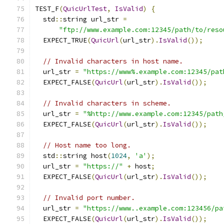
TEST_F
(
QuicUrlTest
,
IsValid
)
{
  std
::
string url_str 
=
"ftp://www.example.com:12345/path/to/reso
  EXPECT_TRUE
(
QuicUrl
(
url_str
).
IsValid
());
// Invalid characters in host name.
  url_str 
=
"https://www%.example.com:12345/pat
  EXPECT_FALSE
(
QuicUrl
(
url_str
).
IsValid
());
// Invalid characters in scheme.
  url_str 
=
"%http://www.example.com:12345/path
  EXPECT_FALSE
(
QuicUrl
(
url_str
).
IsValid
());
// Host name too long.
  std
::
string host
(
1024
,
'a'
);
  url_str 
=
"https://"
+
 host
;
  EXPECT_FALSE
(
QuicUrl
(
url_str
).
IsValid
());
// Invalid port number.
  url_str 
=
"https://www..example.com:123456/pa
  EXPECT_FALSE
(
QuicUrl
(
url_str
).
IsValid
());