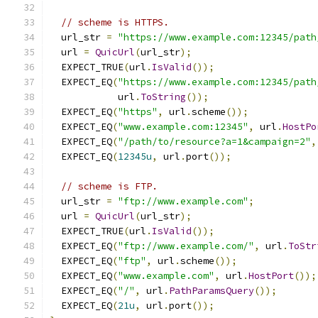
// scheme is HTTPS.
  url_str 
=
"https://www.example.com:12345/path
  url 
=
QuicUrl
(
url_str
);
  EXPECT_TRUE
(
url
.
IsValid
());
  EXPECT_EQ
(
"https://www.example.com:12345/path
            url
.
ToString
());
  EXPECT_EQ
(
"https"
,
 url
.
scheme
());
  EXPECT_EQ
(
"www.example.com:12345"
,
 url
.
HostPo
  EXPECT_EQ
(
"/path/to/resource?a=1&campaign=2"
,
  EXPECT_EQ
(
12345u
,
 url
.
port
());
// scheme is FTP.
  url_str 
=
"ftp://www.example.com"
;
  url 
=
QuicUrl
(
url_str
);
  EXPECT_TRUE
(
url
.
IsValid
());
  EXPECT_EQ
(
"ftp://www.example.com/"
,
 url
.
ToStr
  EXPECT_EQ
(
"ftp"
,
 url
.
scheme
());
  EXPECT_EQ
(
"www.example.com"
,
 url
.
HostPort
());
  EXPECT_EQ
(
"/"
,
 url
.
PathParamsQuery
());
  EXPECT_EQ
(
21u
,
 url
.
port
());