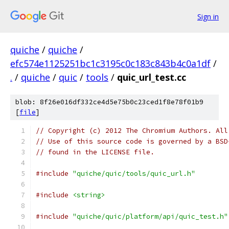
Sign in
quiche
/
quiche
/
efc574e1125251bc1c3195c0c183c843b4c0a1df
/
.
/
quiche
/
quic
/
tools
/
quic_url_test.cc
blob: 8f26e016df332ce4d5e75b0c23ced1f8e78f01b9
[
file
]
// Copyright (c) 2012 The Chromium Authors. All
// Use of this source code is governed by a BSD
// found in the LICENSE file.
#include
"quiche/quic/tools/quic_url.h"
#include
<string>
#include
"quiche/quic/platform/api/quic_test.h"