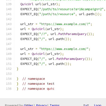
QuicUrl
 url
(
url_str
);
  EXPECT_EQ
(
"/path/to/resource?a=1&campaign=2"
,
  EXPECT_EQ
(
"/path/to/resource"
,
 url
.
path
());
  url_str 
=
"https://www.example.com/?"
;
  url 
=
QuicUrl
(
url_str
);
  EXPECT_EQ
(
"/?"
,
 url
.
PathParamsQuery
());
  EXPECT_EQ
(
"/"
,
 url
.
path
());
  url_str 
=
"https://www.example.com/"
;
  url 
=
QuicUrl
(
url_str
);
  EXPECT_EQ
(
"/"
,
 url
.
PathParamsQuery
());
  EXPECT_EQ
(
"/"
,
 url
.
path
());
}
}
// namespace
}
// namespace test
}
// namespace quic
Powered by
Gitiles
|
Privacy
|
Terms
txt
json