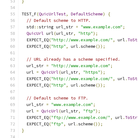
}
TEST_F
(
QuicUrlTest
,
DefaultScheme
)
{
// Default scheme to HTTP.
  std
::
string url_str 
=
"www.example.com"
;
QuicUrl
 url
(
url_str
,
"http"
);
  EXPECT_EQ
(
"http://www.example.com/"
,
 url
.
ToSt
  EXPECT_EQ
(
"http"
,
 url
.
scheme
());
// URL already has a scheme specified.
  url_str 
=
"http://www.example.com"
;
  url 
=
QuicUrl
(
url_str
,
"https"
);
  EXPECT_EQ
(
"http://www.example.com/"
,
 url
.
ToSt
  EXPECT_EQ
(
"http"
,
 url
.
scheme
());
// Default scheme to FTP.
  url_str 
=
"www.example.com"
;
  url 
=
QuicUrl
(
url_str
,
"ftp"
);
  EXPECT_EQ
(
"ftp://www.example.com/"
,
 url
.
ToStr
  EXPECT_EQ
(
"ftp"
,
 url
.
scheme
());
}