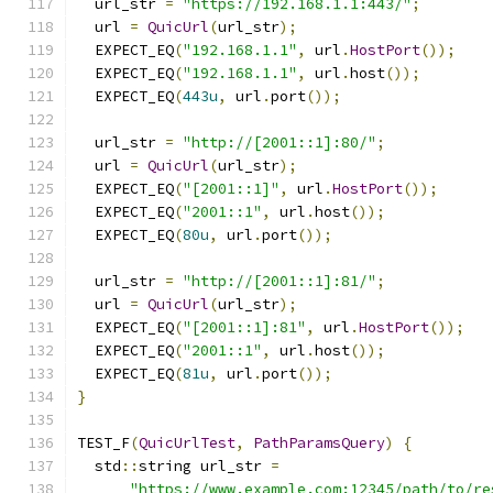
  url_str 
=
"https://192.168.1.1:443/"
;
  url 
=
QuicUrl
(
url_str
);
  EXPECT_EQ
(
"192.168.1.1"
,
 url
.
HostPort
());
  EXPECT_EQ
(
"192.168.1.1"
,
 url
.
host
());
  EXPECT_EQ
(
443u
,
 url
.
port
());
  url_str 
=
"http://[2001::1]:80/"
;
  url 
=
QuicUrl
(
url_str
);
  EXPECT_EQ
(
"[2001::1]"
,
 url
.
HostPort
());
  EXPECT_EQ
(
"2001::1"
,
 url
.
host
());
  EXPECT_EQ
(
80u
,
 url
.
port
());
  url_str 
=
"http://[2001::1]:81/"
;
  url 
=
QuicUrl
(
url_str
);
  EXPECT_EQ
(
"[2001::1]:81"
,
 url
.
HostPort
());
  EXPECT_EQ
(
"2001::1"
,
 url
.
host
());
  EXPECT_EQ
(
81u
,
 url
.
port
());
}
TEST_F
(
QuicUrlTest
,
PathParamsQuery
)
{
  std
::
string url_str 
=
"https://www.example.com:12345/path/to/re