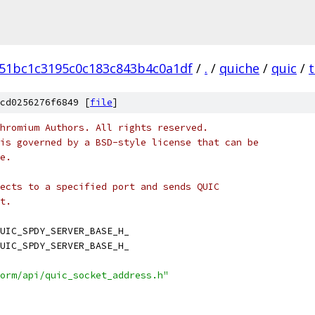
51bc1c3195c0c183c843b4c0a1df
/
.
/
quiche
/
quic
/
t
cd0256276f6849 [
file
]
hromium Authors. All rights reserved.
is governed by a BSD-style license that can be
e.
ects to a specified port and sends QUIC
t.
UIC_SPDY_SERVER_BASE_H_
UIC_SPDY_SERVER_BASE_H_
orm/api/quic_socket_address.h"