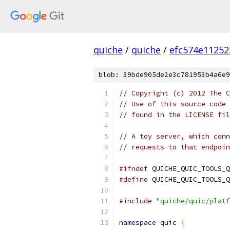
quiche
/
quiche
/
efc574e11252
blob: 39bde905de2e3c781953b4a6e9
// Copyright (c) 2012 The C
// Use of this source code 
// found in the LICENSE fil
// A toy server, which conn
// requests to that endpoin
#ifndef
 QUICHE_QUIC_TOOLS_Q
#define
 QUICHE_QUIC_TOOLS_Q
#include
"quiche/quic/platf
namespace
 quic 
{