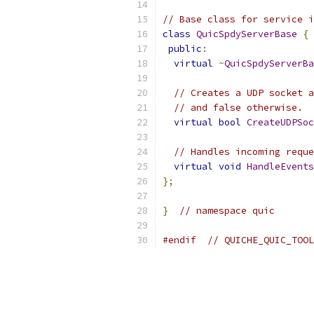
// Base class for service i
class
QuicSpdyServerBase
{
public
:
virtual
~
QuicSpdyServerBa
// Creates a UDP socket a
// and false otherwise.
virtual
bool
CreateUDPSoc
// Handles incoming reque
virtual
void
HandleEvents
};
}
// namespace quic
#endif
// QUICHE_QUIC_TOOL