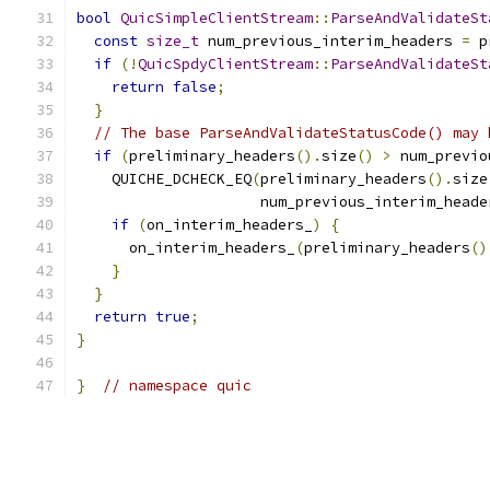
bool
QuicSimpleClientStream
::
ParseAndValidateSt
const
size_t
 num_previous_interim_headers 
=
 p
if
(!
QuicSpdyClientStream
::
ParseAndValidateSt
return
false
;
}
// The base ParseAndValidateStatusCode() may 
if
(
preliminary_headers
().
size
()
>
 num_previo
    QUICHE_DCHECK_EQ
(
preliminary_headers
().
size
                     num_previous_interim_heade
if
(
on_interim_headers_
)
{
      on_interim_headers_
(
preliminary_headers
()
}
}
return
true
;
}
}
// namespace quic