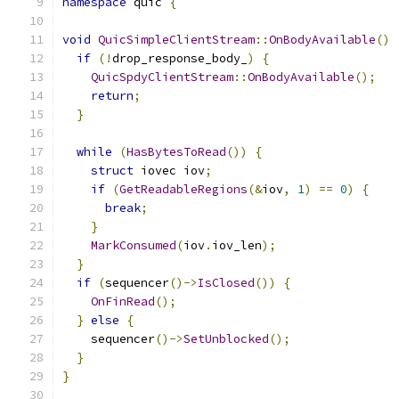
namespace
 quic 
{
void
QuicSimpleClientStream
::
OnBodyAvailable
()
if
(!
drop_response_body_
)
{
QuicSpdyClientStream
::
OnBodyAvailable
();
return
;
}
while
(
HasBytesToRead
())
{
struct
 iovec iov
;
if
(
GetReadableRegions
(&
iov
,
1
)
==
0
)
{
break
;
}
MarkConsumed
(
iov
.
iov_len
);
}
if
(
sequencer
()->
IsClosed
())
{
OnFinRead
();
}
else
{
    sequencer
()->
SetUnblocked
();
}
}