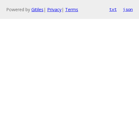
Powered by
Gitiles
|
Privacy
|
Terms
txt
json