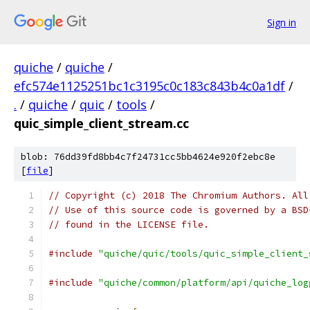
Sign in
quiche
/
quiche
/
efc574e1125251bc1c3195c0c183c843b4c0a1df
/
.
/
quiche
/
quic
/
tools
/
quic_simple_client_stream.cc
blob: 76dd39fd8bb4c7f24731cc5bb4624e920f2ebc8e
[
file
]
// Copyright (c) 2018 The Chromium Authors. All
// Use of this source code is governed by a BSD
// found in the LICENSE file.
#include
"quiche/quic/tools/quic_simple_client_
#include
"quiche/common/platform/api/quiche_log