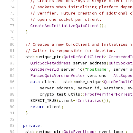
// Creates and destroys a single client fir
// sockets when initializing platform depen
// verifier. Future creation of addtional c
// open one socket per client.
CreateAndInitializeQuicClient
();
}
// Creates a new QuicClient and Initializes i
// Caller is responsible for deletion.
  std
::
unique_ptr
<
QuicDefaultClient
>
CreateAndI
QuicSocketAddress
 server_address
(
QuicSocket
QuicServerId
 server_id
(
"hostname"
,
 server_a
ParsedQuicVersionVector
 versions 
=
AllSuppo
auto
 client 
=
 std
::
make_unique
<
QuicDefaultC
        server_address
,
 server_id
,
 versions
,
 ev
        crypto_test_utils
::
ProofVerifierForTest
    EXPECT_TRUE
(
client
->
Initialize
());
return
 client
;
}
private
:
  std
::
unique_ptr
<
QuicEventLoop
>
 event_loop_
;