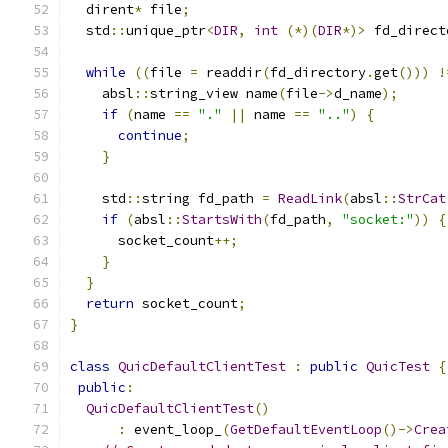
  dirent
*
 file
;
  std
::
unique_ptr
<
DIR
,
int
(*)(
DIR
*)>
 fd_direct
                                               
while
((
file 
=
 readdir
(
fd_directory
.
get
()))
!
    absl
::
string_view name
(
file
->
d_name
);
if
(
name 
==
"."
||
 name 
==
".."
)
{
continue
;
}
    std
::
string fd_path 
=
ReadLink
(
absl
::
StrCat
if
(
absl
::
StartsWith
(
fd_path
,
"socket:"
))
{
      socket_count
++;
}
}
return
 socket_count
;
}
class
QuicDefaultClientTest
:
public
QuicTest
{
public
:
QuicDefaultClientTest
()
:
 event_loop_
(
GetDefaultEventLoop
()->
Crea