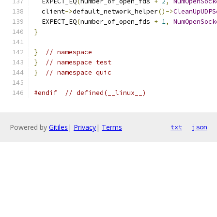
  EXPECT_EQ
(
number_of_open_fds 
+
2
,
NumOpenSock
  client
->
default_network_helper
()->
CleanUpUDPS
  EXPECT_EQ
(
number_of_open_fds 
+
1
,
NumOpenSock
}
}
// namespace
}
// namespace test
}
// namespace quic
#endif
// defined(__linux__)
Powered by
Gitiles
|
Privacy
|
Terms
txt
json