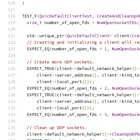
}
TEST_F
(
QuicDefaultClientTest
,
CreateAndCleanUpU
size_t
 number_of_open_fds 
=
NumOpenSocketFDs
(
  std
::
unique_ptr
<
QuicDefaultClient
>
 client
(
Cre
// Creating and initializing a client will re
  EXPECT_EQ
(
number_of_open_fds 
+
1
,
NumOpenSock
// Create more UDP sockets.
  EXPECT_TRUE
(
client
->
default_network_helper
()-
      client
->
server_address
(),
 client
->
bind_to
      client
->
local_port
()));
  EXPECT_EQ
(
number_of_open_fds 
+
2
,
NumOpenSock
  EXPECT_TRUE
(
client
->
default_network_helper
()-
      client
->
server_address
(),
 client
->
bind_to
      client
->
local_port
()));
  EXPECT_EQ
(
number_of_open_fds 
+
3
,
NumOpenSock
// Clean up UDP sockets.
  client
->
default_network_helper
()->
CleanUpUDPS