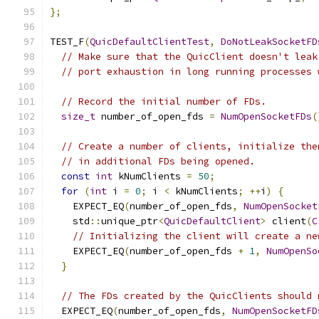
};
TEST_F
(
QuicDefaultClientTest
,
DoNotLeakSocketFD
// Make sure that the QuicClient doesn't leak
// port exhaustion in long running processes 
// Record the initial number of FDs.
size_t
 number_of_open_fds 
=
NumOpenSocketFDs
(
// Create a number of clients, initialize the
// in additional FDs being opened.
const
int
 kNumClients 
=
50
;
for
(
int
 i 
=
0
;
 i 
<
 kNumClients
;
++
i
)
{
    EXPECT_EQ
(
number_of_open_fds
,
NumOpenSocket
    std
::
unique_ptr
<
QuicDefaultClient
>
 client
(
C
// Initializing the client will create a ne
    EXPECT_EQ
(
number_of_open_fds 
+
1
,
NumOpenSo
}
// The FDs created by the QuicClients should 
  EXPECT_EQ
(
number_of_open_fds
,
NumOpenSocketFD