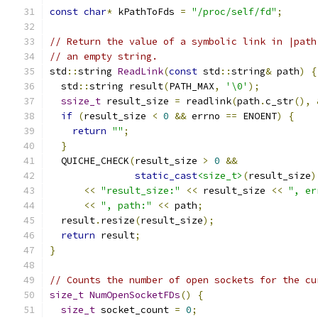
const
char
*
 kPathToFds 
=
"/proc/self/fd"
;
// Return the value of a symbolic link in |path
// an empty string.
std
::
string 
ReadLink
(
const
 std
::
string
&
 path
)
{
  std
::
string result
(
PATH_MAX
,
'\0'
);
ssize_t
 result_size 
=
 readlink
(
path
.
c_str
(),
if
(
result_size 
<
0
&&
 errno 
==
 ENOENT
)
{
return
""
;
}
  QUICHE_CHECK
(
result_size 
>
0
&&
static_cast
<size_t>
(
result_size
)
<<
"result_size:"
<<
 result_size 
<<
", er
<<
", path:"
<<
 path
;
  result
.
resize
(
result_size
);
return
 result
;
}
// Counts the number of open sockets for the cu
size_t
NumOpenSocketFDs
()
{
size_t
 socket_count 
=
0
;