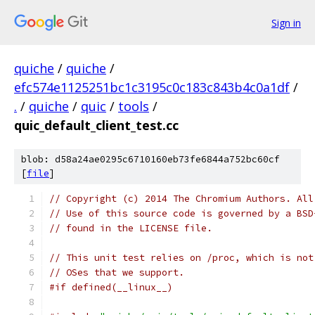
Sign in
quiche
/
quiche
/
efc574e1125251bc1c3195c0c183c843b4c0a1df
/
.
/
quiche
/
quic
/
tools
/
quic_default_client_test.cc
blob: d58a24ae0295c6710160eb73fe6844a752bc60cf
[
file
]
// Copyright (c) 2014 The Chromium Authors. All
// Use of this source code is governed by a BSD
// found in the LICENSE file.
// This unit test relies on /proc, which is not
// OSes that we support.
#if defined(__linux__)