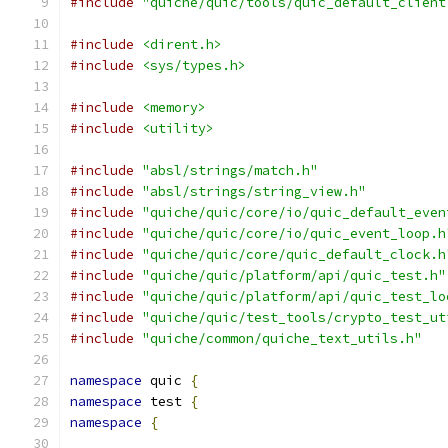
#include
"quiche/quic/tools/quic_default_client
#include
<dirent.h>
#include
<sys/types.h>
#include
<memory>
#include
<utility>
#include
"absl/strings/match.h"
#include
"absl/strings/string_view.h"
#include
"quiche/quic/core/io/quic_default_even
#include
"quiche/quic/core/io/quic_event_loop.h
#include
"quiche/quic/core/quic_default_clock.h
#include
"quiche/quic/platform/api/quic_test.h"
#include
"quiche/quic/platform/api/quic_test_lo
#include
"quiche/quic/test_tools/crypto_test_ut
#include
"quiche/common/quiche_text_utils.h"
namespace
 quic 
{
namespace
 test 
{
namespace
{