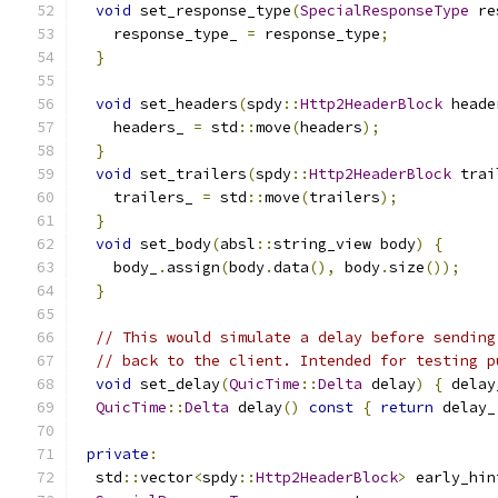
void
 set_response_type
(
SpecialResponseType
 re
    response_type_ 
=
 response_type
;
}
void
 set_headers
(
spdy
::
Http2HeaderBlock
 heade
    headers_ 
=
 std
::
move
(
headers
);
}
void
 set_trailers
(
spdy
::
Http2HeaderBlock
 trai
    trailers_ 
=
 std
::
move
(
trailers
);
}
void
 set_body
(
absl
::
string_view body
)
{
    body_
.
assign
(
body
.
data
(),
 body
.
size
());
}
// This would simulate a delay before sending
// back to the client. Intended for testing p
void
 set_delay
(
QuicTime
::
Delta
 delay
)
{
 delay
QuicTime
::
Delta
 delay
()
const
{
return
 delay_
private
:
  std
::
vector
<
spdy
::
Http2HeaderBlock
>
 early_hin