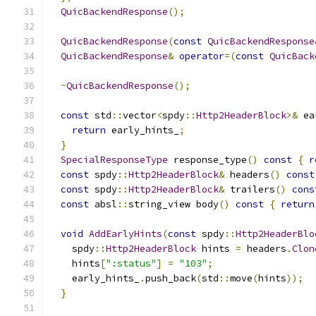
QuicBackendResponse
();
QuicBackendResponse
(
const
QuicBackendResponse
QuicBackendResponse
&
operator
=(
const
QuicBack
~
QuicBackendResponse
();
const
 std
::
vector
<
spdy
::
Http2HeaderBlock
>&
 ea
return
 early_hints_
;
}
SpecialResponseType
 response_type
()
const
{
r
const
 spdy
::
Http2HeaderBlock
&
 headers
()
const
const
 spdy
::
Http2HeaderBlock
&
 trailers
()
cons
const
 absl
::
string_view body
()
const
{
return
void
AddEarlyHints
(
const
 spdy
::
Http2HeaderBlo
    spdy
::
Http2HeaderBlock
 hints 
=
 headers
.
Clon
    hints
[
":status"
]
=
"103"
;
    early_hints_
.
push_back
(
std
::
move
(
hints
));
}