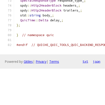
SpecialResponseType
 response_type_
;
  spdy
::
Http2HeaderBlock
 headers_
;
  spdy
::
Http2HeaderBlock
 trailers_
;
  std
::
string
 body_
;
QuicTime
::
Delta
 delay_
;
};
}
// namespace quic
#endif
// QUICHE_QUIC_TOOLS_QUIC_BACKEND_RESPO
Powered by
Gitiles
|
Privacy
|
Terms
txt
json