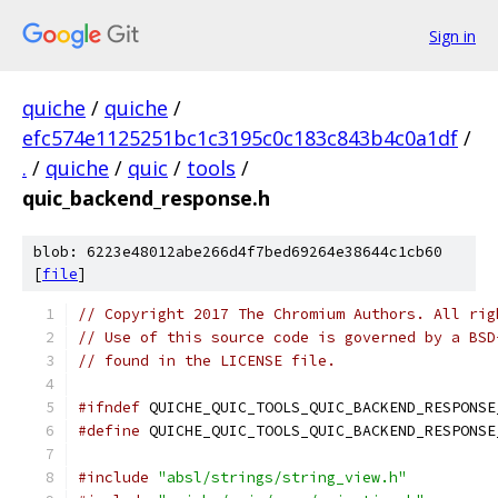
Sign in
quiche
/
quiche
/
efc574e1125251bc1c3195c0c183c843b4c0a1df
/
.
/
quiche
/
quic
/
tools
/
quic_backend_response.h
blob: 6223e48012abe266d4f7bed69264e38644c1cb60
[
file
]
// Copyright 2017 The Chromium Authors. All rig
// Use of this source code is governed by a BSD
// found in the LICENSE file.
#ifndef
 QUICHE_QUIC_TOOLS_QUIC_BACKEND_RESPONSE
#define
 QUICHE_QUIC_TOOLS_QUIC_BACKEND_RESPONSE
#include
"absl/strings/string_view.h"