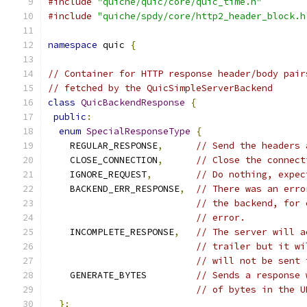
#include
"quiche/quic/core/quic_time.h"
#include
"quiche/spdy/core/http2_header_block.h
namespace
 quic 
{
// Container for HTTP response header/body pair
// fetched by the QuicSimpleServerBackend
class
QuicBackendResponse
{
public
:
enum
SpecialResponseType
{
    REGULAR_RESPONSE
,
// Send the headers 
    CLOSE_CONNECTION
,
// Close the connect
    IGNORE_REQUEST
,
// Do nothing, expec
    BACKEND_ERR_RESPONSE
,
// There was an erro
// the backend, for 
// error.
    INCOMPLETE_RESPONSE
,
// The server will a
// trailer but it wi
// will not be sent 
    GENERATE_BYTES         
// Sends a response 
// of bytes in the U
};