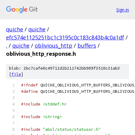
Sign in
quiche
/
quiche
/
efc574e1125251bc1c3195c0c183c843b4c0a1df
/
.
/
quiche
/
oblivious_http
/
buffers
/
oblivious_http_response.h
blob: 2bc7cafe0c49712d2b211742bb909f3510c31ab3
[
file
]
#ifndef
 QUICHE_OBLIVIOUS_HTTP_BUFFERS_OBLIVIOUS
#define
 QUICHE_OBLIVIOUS_HTTP_BUFFERS_OBLIVIOUS
#include
<stddef.h>
#include
<string>
#include
"absl/status/statusor.h"