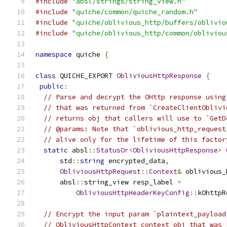
#include
"absl/strings/string_view.h"
#include
"quiche/common/quiche_random.h"
#include
"quiche/oblivious_http/buffers/oblivio
#include
"quiche/oblivious_http/common/obliviou
namespace
 quiche 
{
class
 QUICHE_EXPORT 
ObliviousHttpResponse
{
public
:
// Parse and decrypt the OHttp response using
// that was returned from `CreateClientOblivi
// returns obj that callers will use to `GetD
// @params: Note that `oblivious_http_request
// alive only for the lifetime of this factor
static
 absl
::
StatusOr
<
ObliviousHttpResponse
>
      std
::
string
 encrypted_data
,
ObliviousHttpRequest
::
Context
&
 oblivious_
      absl
::
string_view resp_label 
=
ObliviousHttpHeaderKeyConfig
::
kOhttpR
// Encrypt the input param `plaintext_payload
// ObliviousHttpContext context obj that was 