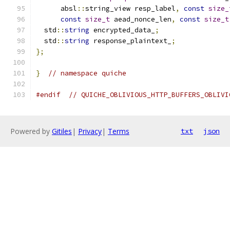
      absl
::
string_view resp_label
,
const
size_
const
size_t
 aead_nonce_len
,
const
size_t
  std
::
string
 encrypted_data_
;
  std
::
string
 response_plaintext_
;
};
}
// namespace quiche
#endif
// QUICHE_OBLIVIOUS_HTTP_BUFFERS_OBLIVI
Powered by
Gitiles
|
Privacy
|
Terms
txt
json