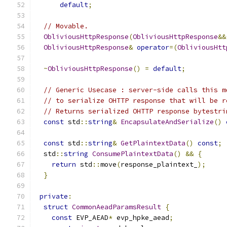
default
;
// Movable.
ObliviousHttpResponse
(
ObliviousHttpResponse
&&
ObliviousHttpResponse
&
operator
=(
ObliviousHtt
~
ObliviousHttpResponse
()
=
default
;
// Generic Usecase : server-side calls this m
// to serialize OHTTP response that will be r
// Returns serialized OHTTP response bytestri
const
 std
::
string
&
EncapsulateAndSerialize
()
const
 std
::
string
&
GetPlaintextData
()
const
;
  std
::
string
ConsumePlaintextData
()
&&
{
return
 std
::
move
(
response_plaintext_
);
}
private
:
struct
CommonAeadParamsResult
{
const
 EVP_AEAD
*
 evp_hpke_aead
;