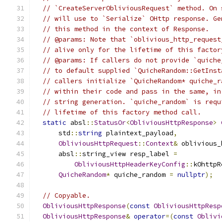
// `CreateServerObliviousRequest` method. On 
// will use to `Serialize` OHttp response. Ge
// this method in the context of Response.
// @params: Note that `oblivious_http_request
// alive only for the lifetime of this factor
// @params: If callers do not provide `quiche
// to default supplied `QuicheRandom::GetInst
// callers initialize `QuicheRandom* quiche_r
// within their code and pass in the same, in
// string generation. `quiche_random` is requ
// lifetime of this factory method call.
static
 absl
::
StatusOr
<
ObliviousHttpResponse
>
      std
::
string
 plaintext_payload
,
ObliviousHttpRequest
::
Context
&
 oblivious_
      absl
::
string_view resp_label 
=
ObliviousHttpHeaderKeyConfig
::
kOhttpR
QuicheRandom
*
 quiche_random 
=
nullptr
);
// Copyable.
ObliviousHttpResponse
(
const
ObliviousHttpResp
ObliviousHttpResponse
&
operator
=(
const
Oblivi