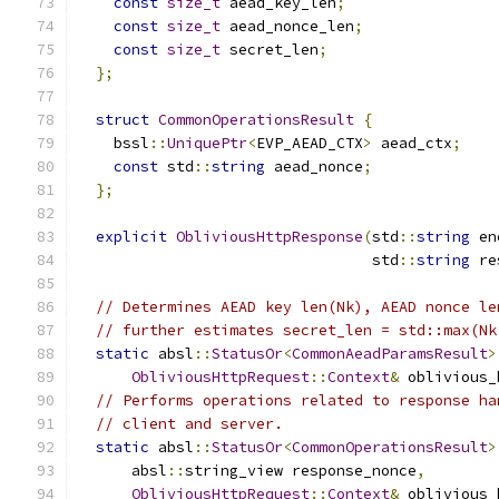
const
size_t
 aead_key_len
;
const
size_t
 aead_nonce_len
;
const
size_t
 secret_len
;
};
struct
CommonOperationsResult
{
    bssl
::
UniquePtr
<
EVP_AEAD_CTX
>
 aead_ctx
;
const
 std
::
string
 aead_nonce
;
};
explicit
ObliviousHttpResponse
(
std
::
string
 en
                                 std
::
string
 re
// Determines AEAD key len(Nk), AEAD nonce le
// further estimates secret_len = std::max(Nk
static
 absl
::
StatusOr
<
CommonAeadParamsResult
>
ObliviousHttpRequest
::
Context
&
 oblivious_
// Performs operations related to response ha
// client and server.
static
 absl
::
StatusOr
<
CommonOperationsResult
>
      absl
::
string_view response_nonce
,
ObliviousHttpRequest
::
Context
&
 oblivious_