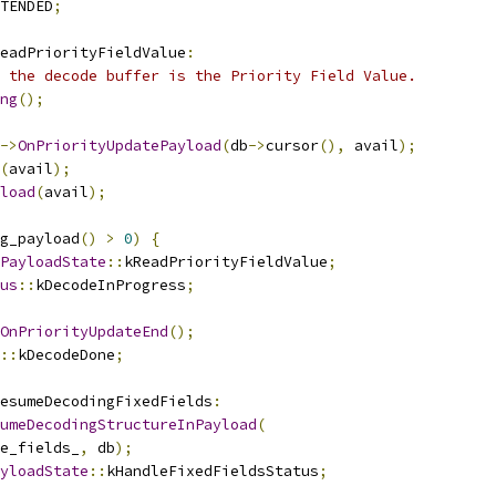
TENDED
;
eadPriorityFieldValue
:
 the decode buffer is the Priority Field Value.
ng
();
->
OnPriorityUpdatePayload
(
db
->
cursor
(),
 avail
);
(
avail
);
load
(
avail
);
g_payload
()
>
0
)
{
PayloadState
::
kReadPriorityFieldValue
;
us
::
kDecodeInProgress
;
OnPriorityUpdateEnd
();
::
kDecodeDone
;
esumeDecodingFixedFields
:
umeDecodingStructureInPayload
(
e_fields_
,
 db
);
yloadState
::
kHandleFixedFieldsStatus
;