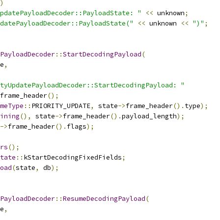
)
pdatePayloadDecoder::PayloadState: "
<<
 unknown
;
datePayloadDecoder::PayloadState("
<<
 unknown 
<<
")"
;
PayloadDecoder
::
StartDecodingPayload
(
e
,
tyUpdatePayloadDecoder::StartDecodingPayload: "
frame_header
();
meType
::
PRIORITY_UPDATE
,
 state
->
frame_header
().
type
);
ining
(),
 state
->
frame_header
().
payload_length
);
->
frame_header
().
flags
);
rs
();
tate
::
kStartDecodingFixedFields
;
oad
(
state
,
 db
);
PayloadDecoder
::
ResumeDecodingPayload
(
e
,