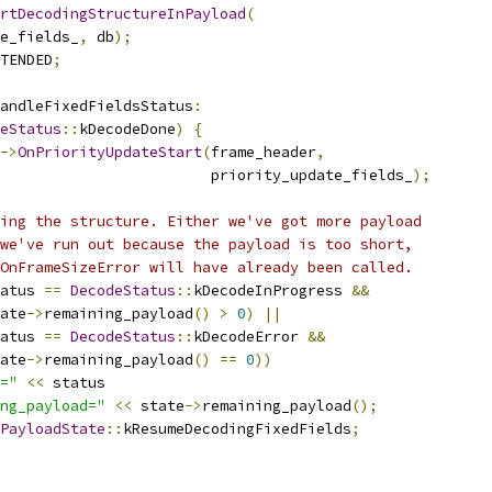
rtDecodingStructureInPayload
(
e_fields_
,
 db
);
TENDED
;
andleFixedFieldsStatus
:
eStatus
::
kDecodeDone
)
{
->
OnPriorityUpdateStart
(
frame_header
,
                        priority_update_fields_
);
ing the structure. Either we've got more payload
we've run out because the payload is too short,
OnFrameSizeError will have already been called.
atus 
==
DecodeStatus
::
kDecodeInProgress 
&&
ate
->
remaining_payload
()
>
0
)
||
atus 
==
DecodeStatus
::
kDecodeError 
&&
ate
->
remaining_payload
()
==
0
))
="
<<
 status
ng_payload="
<<
 state
->
remaining_payload
();
PayloadState
::
kResumeDecodingFixedFields
;