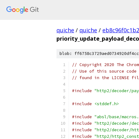
quiche
/
quiche
/
eb8c96f0c1b
priority_update_payload_deco
blob: ff6758c3729aed0734920df4cc
// Copyright 2020 The Chrom
// Use of this source code 
// found in the LICENSE fil
#include
"http2/decoder/pay
#include
<stddef.h>
#include
"absl/base/macros.
#include
"http2/decoder/dec
#include
"http2/decoder/htt
#include
"http2/http2_const