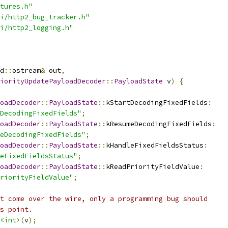
tures.h"
i/http2_bug_tracker.h"
i/http2_logging.h"
d
::
ostream
&
 out
,
iorityUpdatePayloadDecoder
::
PayloadState
 v
)
{
oadDecoder
::
PayloadState
::
kStartDecodingFixedFields
:
DecodingFixedFields"
;
oadDecoder
::
PayloadState
::
kResumeDecodingFixedFields
:
eDecodingFixedFields"
;
oadDecoder
::
PayloadState
::
kHandleFixedFieldsStatus
:
eFixedFieldsStatus"
;
oadDecoder
::
PayloadState
::
kReadPriorityFieldValue
:
riorityFieldValue"
;
t come over the wire, only a programming bug should
s point.
<int>
(
v
);