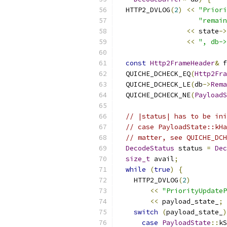
  HTTP2_DVLOG
(
2
)
<<
"Prior
"remain
<<
 state
->
<<
", db->
const
Http2FrameHeader
&
 f
  QUICHE_DCHECK_EQ
(
Http2Fra
  QUICHE_DCHECK_LE
(
db
->
Rema
  QUICHE_DCHECK_NE
(
PayloadS
// |status| has to be ini
// case PayloadState::kHa
// matter, see QUICHE_DCH
DecodeStatus
 status 
=
Dec
size_t
 avail
;
while
(
true
)
{
    HTTP2_DVLOG
(
2
)
<<
"PriorityUpdateP
<<
 payload_state_
;
switch
(
payload_state_
)
case
PayloadState
::
kS