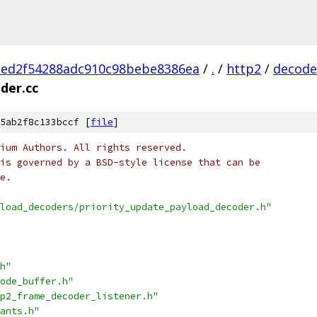
2ed2f54288adc910c98bebe8386ea
/
.
/
http2
/
decode
der.cc
5ab2f8c133bccf [
file
]
ium Authors. All rights reserved.
is governed by a BSD-style license that can be
e.
load_decoders/priority_update_payload_decoder.h"
h"
ode_buffer.h"
p2_frame_decoder_listener.h"
ants.h"