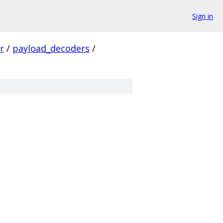
Sign in
r
/
payload_decoders
/