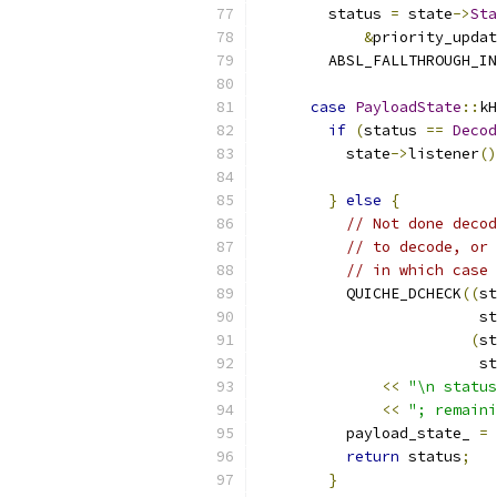
        status 
=
 state
->
Sta
&
priority_updat
        ABSL_FALLTHROUGH_IN
case
PayloadState
::
kH
if
(
status 
==
Decod
          state
->
listener
()
                           
}
else
{
// Not done decod
// to decode, or 
// in which case 
          QUICHE_DCHECK
((
st
                         st
(
st
                         st
<<
"\n status
<<
"; remaini
          payload_state_ 
=
return
 status
;
}