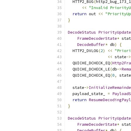
  HTTP2_BUG
(
http2_bug_173_1
<<
"Invalid PriorityU
return
 out 
<<
"PriorityUp
}
DecodeStatus
PriorityUpdate
FrameDecoderState
*
 stat
DecodeBuffer
*
 db
)
{
  HTTP2_DVLOG
(
2
)
<<
"Priori
<<
 state
->
  QUICHE_DCHECK_EQ
(
Http2Fra
  QUICHE_DCHECK_LE
(
db
->
Rema
  QUICHE_DCHECK_EQ
(
0
,
 state
  state
->
InitializeRemainde
  payload_state_ 
=
PayloadS
return
ResumeDecodingPayl
}
DecodeStatus
PriorityUpdate
FrameDecoderState
*
 stat
DecodeBuffer
*
 db
)
{