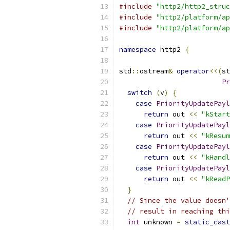
#include
"http2/http2_struc
#include
"http2/platform/ap
#include
"http2/platform/ap
namespace
 http2 
{
std
::
ostream
&
operator
<<(
st
Pr
switch
(
v
)
{
case
PriorityUpdatePayl
return
 out 
<<
"kStart
case
PriorityUpdatePayl
return
 out 
<<
"kResum
case
PriorityUpdatePayl
return
 out 
<<
"kHandl
case
PriorityUpdatePayl
return
 out 
<<
"kReadP
}
// Since the value doesn'
// result in reaching thi
int
 unknown 
=
static_cast