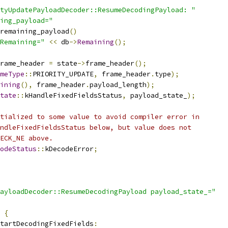
ityUpdatePayloadDecoder::ResumeDecodingPayload: "
ing_payload="
remaining_payload
()
Remaining="
<<
 db
->
Remaining
();
rame_header 
=
 state
->
frame_header
();
meType
::
PRIORITY_UPDATE
,
 frame_header
.
type
);
ining
(),
 frame_header
.
payload_length
);
tate
::
kHandleFixedFieldsStatus
,
 payload_state_
);
tialized to some value to avoid compiler error in
ndleFixedFieldsStatus below, but value does not
ECK_NE above.
odeStatus
::
kDecodeError
;
ayloadDecoder::ResumeDecodingPayload payload_state_="
{
tartDecodingFixedFields
: