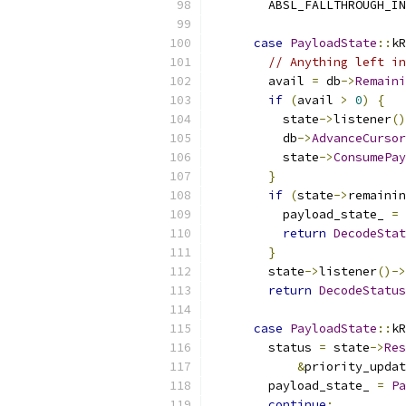
        ABSL_FALLTHROUGH_IN
case
PayloadState
::
kR
// Anything left in
        avail 
=
 db
->
Remaini
if
(
avail 
>
0
)
{
          state
->
listener
()
          db
->
AdvanceCursor
          state
->
ConsumePay
}
if
(
state
->
remainin
          payload_state_ 
=
return
DecodeStat
}
        state
->
listener
()->
return
DecodeStatus
case
PayloadState
::
kR
        status 
=
 state
->
Res
&
priority_updat
        payload_state_ 
=
Pa
continue
;