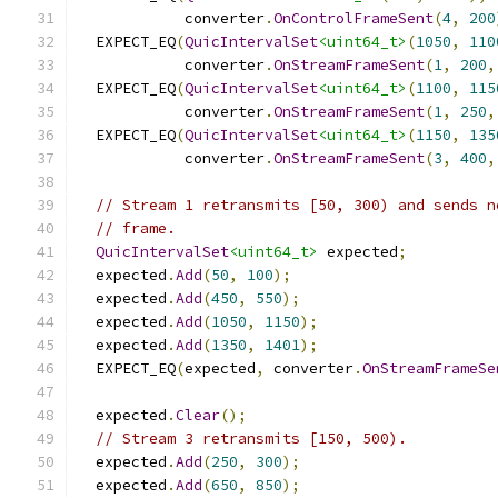
            converter
.
OnControlFrameSent
(
4
,
200
  EXPECT_EQ
(
QuicIntervalSet
<uint64_t>
(
1050
,
110
            converter
.
OnStreamFrameSent
(
1
,
200
,
  EXPECT_EQ
(
QuicIntervalSet
<uint64_t>
(
1100
,
115
            converter
.
OnStreamFrameSent
(
1
,
250
,
  EXPECT_EQ
(
QuicIntervalSet
<uint64_t>
(
1150
,
135
            converter
.
OnStreamFrameSent
(
3
,
400
,
// Stream 1 retransmits [50, 300) and sends n
// frame.
QuicIntervalSet
<uint64_t>
 expected
;
  expected
.
Add
(
50
,
100
);
  expected
.
Add
(
450
,
550
);
  expected
.
Add
(
1050
,
1150
);
  expected
.
Add
(
1350
,
1401
);
  EXPECT_EQ
(
expected
,
 converter
.
OnStreamFrameSe
  expected
.
Clear
();
// Stream 3 retransmits [150, 500).
  expected
.
Add
(
250
,
300
);
  expected
.
Add
(
650
,
850
);