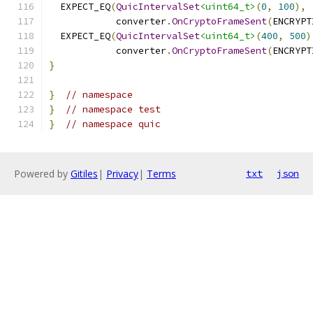
  EXPECT_EQ
(
QuicIntervalSet
<uint64_t>
(
0
,
100
),
            converter
.
OnCryptoFrameSent
(
ENCRYPT
  EXPECT_EQ
(
QuicIntervalSet
<uint64_t>
(
400
,
500
)
            converter
.
OnCryptoFrameSent
(
ENCRYPT
}
}
// namespace
}
// namespace test
}
// namespace quic
Powered by
Gitiles
|
Privacy
|
Terms
txt
json