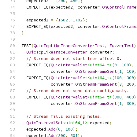
  expected2 
=
{
300
,
450
};
  EXPECT_EQ
(
expected2
,
 converter
.
OnControlFrame
  expected2 
=
{
1602
,
1702
};
  EXPECT_EQ
(
expected2
,
 converter
.
OnControlFrame
}
TEST
(
QuicTcpLikeTraceConverterTest
,
FuzzerTest
)
QuicTcpLikeTraceConverter
 converter
;
// Stream does not start from offset 0.
  EXPECT_EQ
(
QuicIntervalSet
<uint64_t>
(
0
,
100
),
            converter
.
OnStreamFrameSent
(
1
,
100
,
  EXPECT_EQ
(
QuicIntervalSet
<uint64_t>
(
100
,
300
)
            converter
.
OnStreamFrameSent
(
3
,
200
,
// Stream does not send data contiguously.
  EXPECT_EQ
(
QuicIntervalSet
<uint64_t>
(
300
,
400
)
            converter
.
OnStreamFrameSent
(
1
,
300
,
// Stream fills existing holes.
QuicIntervalSet
<uint64_t>
 expected
;
  expected
.
Add
(
0
,
100
);
  expected
.
Add
(
300
,
501
);