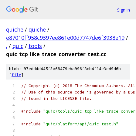
Sign in
quiche
/
quiche
/
e87010ff958c9397ee861e00d7747de6f3938e19
/
.
/
quic
/
tools
/
quic_tcp_like_trace_converter_test.cc
blob: 97edd4d445f3a68479eba996f8cb4f14e3ed9d6b
[
file
]
// Copyright (c) 2018 The Chromium Authors. All
// Use of this source code is governed by a BSD
// found in the LICENSE file.
#include
"quic/tools/quic_tcp_like_trace_conver
#include
"quic/platform/api/quic_test.h"