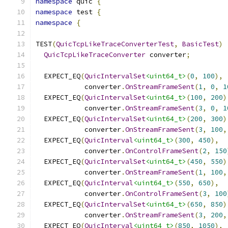
namespace
 quic 
{
namespace
 test 
{
namespace
{
TEST
(
QuicTcpLikeTraceConverterTest
,
BasicTest
)
QuicTcpLikeTraceConverter
 converter
;
  EXPECT_EQ
(
QuicIntervalSet
<uint64_t>
(
0
,
100
),
            converter
.
OnStreamFrameSent
(
1
,
0
,
1
  EXPECT_EQ
(
QuicIntervalSet
<uint64_t>
(
100
,
200
)
            converter
.
OnStreamFrameSent
(
3
,
0
,
1
  EXPECT_EQ
(
QuicIntervalSet
<uint64_t>
(
200
,
300
)
            converter
.
OnStreamFrameSent
(
3
,
100
,
  EXPECT_EQ
(
QuicInterval
<uint64_t>
(
300
,
450
),
            converter
.
OnControlFrameSent
(
2
,
150
  EXPECT_EQ
(
QuicIntervalSet
<uint64_t>
(
450
,
550
)
            converter
.
OnStreamFrameSent
(
1
,
100
,
  EXPECT_EQ
(
QuicInterval
<uint64_t>
(
550
,
650
),
            converter
.
OnControlFrameSent
(
3
,
100
  EXPECT_EQ
(
QuicIntervalSet
<uint64_t>
(
650
,
850
)
            converter
.
OnStreamFrameSent
(
3
,
200
,
  EXPECT_EQ
(
QuicInterval
<uint64_t>
(
850
,
1050
),