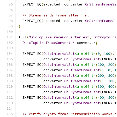
  EXPECT_EQ
(
expected
,
 converter
.
OnStreamFrameSe
// Stream sends frame after fin.
  EXPECT_EQ
(
expected
,
 converter
.
OnStreamFrameSe
}
TEST
(
QuicTcpLikeTraceConverterTest
,
OnCryptoFra
QuicTcpLikeTraceConverter
 converter
;
  EXPECT_EQ
(
QuicIntervalSet
<uint64_t>
(
0
,
100
),
            converter
.
OnCryptoFrameSent
(
ENCRYPT
  EXPECT_EQ
(
QuicIntervalSet
<uint64_t>
(
100
,
200
)
            converter
.
OnStreamFrameSent
(
1
,
0
,
1
  EXPECT_EQ
(
QuicIntervalSet
<uint64_t>
(
200
,
300
)
            converter
.
OnStreamFrameSent
(
1
,
100
,
  EXPECT_EQ
(
QuicIntervalSet
<uint64_t>
(
300
,
400
)
            converter
.
OnCryptoFrameSent
(
ENCRYPT
  EXPECT_EQ
(
QuicIntervalSet
<uint64_t>
(
400
,
500
)
            converter
.
OnCryptoFrameSent
(
ENCRYPT
// Verify crypto frame retransmission works a