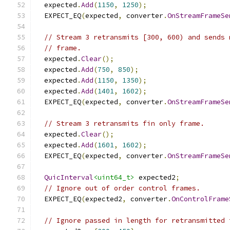
  expected
.
Add
(
1150
,
1250
);
  EXPECT_EQ
(
expected
,
 converter
.
OnStreamFrameSe
// Stream 3 retransmits [300, 600) and sends 
// frame.
  expected
.
Clear
();
  expected
.
Add
(
750
,
850
);
  expected
.
Add
(
1150
,
1350
);
  expected
.
Add
(
1401
,
1602
);
  EXPECT_EQ
(
expected
,
 converter
.
OnStreamFrameSe
// Stream 3 retransmits fin only frame.
  expected
.
Clear
();
  expected
.
Add
(
1601
,
1602
);
  EXPECT_EQ
(
expected
,
 converter
.
OnStreamFrameSe
QuicInterval
<uint64_t>
 expected2
;
// Ignore out of order control frames.
  EXPECT_EQ
(
expected2
,
 converter
.
OnControlFrame
// Ignore passed in length for retransmitted 