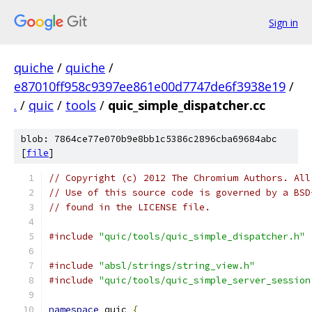
Sign in
quiche
/
quiche
/
e87010ff958c9397ee861e00d7747de6f3938e19
/
.
/
quic
/
tools
/
quic_simple_dispatcher.cc
blob: 7864ce77e070b9e8bb1c5386c2896cba69684abc
[
file
]
// Copyright (c) 2012 The Chromium Authors. All
// Use of this source code is governed by a BSD
// found in the LICENSE file.
#include
"quic/tools/quic_simple_dispatcher.h"
#include
"absl/strings/string_view.h"
#include
"quic/tools/quic_simple_server_session
namespace
 quic 
{