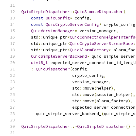
QuicSimpleDispatcher
::
QuicSimpleDispatcher
(
const
QuicConfig
*
 config
,
const
QuicCryptoServerConfig
*
 crypto_config
QuicVersionManager
*
 version_manager
,
    std
::
unique_ptr
<
QuicConnectionHelperInterfa
    std
::
unique_ptr
<
QuicCryptoServerStreamBase
:
    std
::
unique_ptr
<
QuicAlarmFactory
>
 alarm_fac
QuicSimpleServerBackend
*
 quic_simple_server
uint8_t
 expected_server_connection_id_lengt
:
QuicDispatcher
(
config
,
                     crypto_config
,
                     version_manager
,
                     std
::
move
(
helper
),
                     std
::
move
(
session_helper
),
                     std
::
move
(
alarm_factory
),
                     expected_server_connection
      quic_simple_server_backend_
(
quic_simple_s
QuicSimpleDispatcher
::~
QuicSimpleDispatcher
()
=