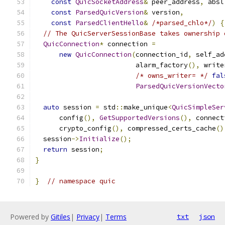
const
QuicSocketAddress
&
 peer_address
,
 absl
const
ParsedQuicVersion
&
 version
,
const
ParsedClientHello
&
/*parsed_chlo*/
)
{
// The QuicServerSessionBase takes ownership 
QuicConnection
*
 connection 
=
new
QuicConnection
(
connection_id
,
 self_ad
                         alarm_factory
(),
 write
/* owns_writer= */
fal
ParsedQuicVersionVecto
auto
 session 
=
 std
::
make_unique
<
QuicSimpleSer
      config
(),
GetSupportedVersions
(),
 connect
      crypto_config
(),
 compressed_certs_cache
()
  session
->
Initialize
();
return
 session
;
}
}
// namespace quic
Powered by
Gitiles
|
Privacy
|
Terms
txt
json