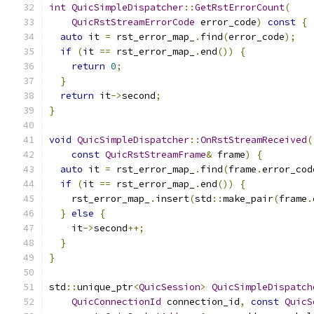
int
QuicSimpleDispatcher
::
GetRstErrorCount
(
QuicRstStreamErrorCode
 error_code
)
const
{
auto
 it 
=
 rst_error_map_
.
find
(
error_code
);
if
(
it 
==
 rst_error_map_
.
end
())
{
return
0
;
}
return
 it
->
second
;
}
void
QuicSimpleDispatcher
::
OnRstStreamReceived
(
const
QuicRstStreamFrame
&
 frame
)
{
auto
 it 
=
 rst_error_map_
.
find
(
frame
.
error_cod
if
(
it 
==
 rst_error_map_
.
end
())
{
    rst_error_map_
.
insert
(
std
::
make_pair
(
frame
.
}
else
{
    it
->
second
++;
}
}
std
::
unique_ptr
<
QuicSession
>
QuicSimpleDispatch
QuicConnectionId
 connection_id
,
const
QuicS