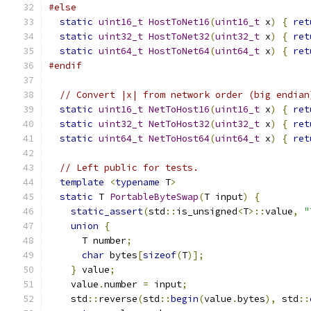
#else
static
uint16_t
HostToNet16
(
uint16_t
 x
)
{
ret
static
uint32_t
HostToNet32
(
uint32_t
 x
)
{
ret
static
uint64_t
HostToNet64
(
uint64_t
 x
)
{
ret
#endif
// Convert |x| from network order (big endian
static
uint16_t
NetToHost16
(
uint16_t
 x
)
{
ret
static
uint32_t
NetToHost32
(
uint32_t
 x
)
{
ret
static
uint64_t
NetToHost64
(
uint64_t
 x
)
{
ret
// Left public for tests.
template
<
typename
 T
>
static
 T 
PortableByteSwap
(
T input
)
{
static_assert
(
std
::
is_unsigned
<
T
>::
value
,
"
union
{
      T number
;
char
 bytes
[
sizeof
(
T
)];
}
 value
;
    value
.
number 
=
 input
;
    std
::
reverse
(
std
::
begin
(
value
.
bytes
),
 std
::