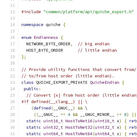
#include
"common/platform/api/quiche_export.h"
namespace
 quiche 
{
enum
Endianness
{
  NETWORK_BYTE_ORDER
,
// big endian
  HOST_BYTE_ORDER      
// little endian
};
// Provide utility functions that convert from/
// to/from host order (little endian).
class
 QUICHE_EXPORT_PRIVATE 
QuicheEndian
{
public
:
// Convert |x| from host order (little endian
#if defined(__clang__) || \
(
defined
(
__GNUC__
)
&&
 \
((
__GNUC__ 
==
4
&&
 __GNUC_MINOR__ 
>=
8
)
||
static
uint16_t
HostToNet16
(
uint16_t
 x
)
{
ret
static
uint32_t
HostToNet32
(
uint32_t
 x
)
{
ret
static
uint64_t
HostToNet64
(
uint64_t
 x
)
{
ret