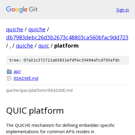
Sign in
quiche
/
quiche
/
db7983debc26d3b2673c48803ca560bfac9dd723
/
.
/
quiche
/
quic
/
platform
tree: 07a31c372721a03831efdfec55494afcd793efdc
api/
README.md
quiche/quic/platform/README.md
QUIC platform
The QUICHE mechanism for defining embedder-specific
implementations for common APIs resides in