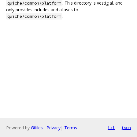
. This directory is vestigial, and
quiche/common/platform
only provides includes and aliases to
.
quiche/common/platform
Powered by
Gitiles
|
Privacy
|
Terms
txt
json