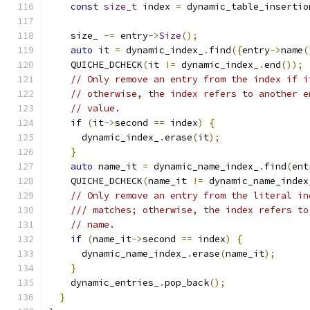
const
size_t
 index 
=
 dynamic_table_insertio
    size_ 
-=
 entry
->
Size
();
auto
 it 
=
 dynamic_index_
.
find
({
entry
->
name
(
    QUICHE_DCHECK
(
it 
!=
 dynamic_index_
.
end
());
// Only remove an entry from the index if i
// otherwise, the index refers to another e
// value.
if
(
it
->
second 
==
 index
)
{
      dynamic_index_
.
erase
(
it
);
}
auto
 name_it 
=
 dynamic_name_index_
.
find
(
ent
    QUICHE_DCHECK
(
name_it 
!=
 dynamic_name_index
// Only remove an entry from the literal in
/// matches; otherwise, the index refers to
// name.
if
(
name_it
->
second 
==
 index
)
{
      dynamic_name_index_
.
erase
(
name_it
);
}
    dynamic_entries_
.
pop_back
();
}