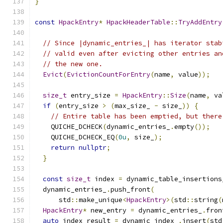
}
const
HpackEntry
*
HpackHeaderTable
::
TryAddEntry
                                               
// Since |dynamic_entries_| has iterator stab
// valid even after evicting other entries an
// the new one.
Evict
(
EvictionCountForEntry
(
name
,
 value
));
size_t
 entry_size 
=
HpackEntry
::
Size
(
name
,
 va
if
(
entry_size 
>
(
max_size_ 
-
 size_
))
{
// Entire table has been emptied, but there
    QUICHE_DCHECK
(
dynamic_entries_
.
empty
());
    QUICHE_DCHECK_EQ
(
0u
,
 size_
);
return
nullptr
;
}
const
size_t
 index 
=
 dynamic_table_insertions
  dynamic_entries_
.
push_front
(
      std
::
make_unique
<
HpackEntry
>(
std
::
string
(
HpackEntry
*
 new_entry 
=
 dynamic_entries_
.
fron
auto
 index_result 
=
 dynamic_index_
.
insert
(
std