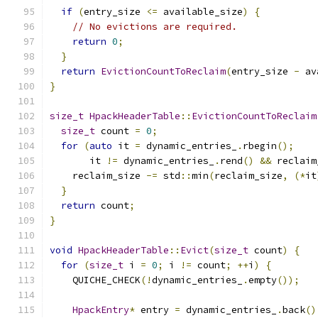
if
(
entry_size 
<=
 available_size
)
{
// No evictions are required.
return
0
;
}
return
EvictionCountToReclaim
(
entry_size 
-
 av
}
size_t
HpackHeaderTable
::
EvictionCountToReclaim
size_t
 count 
=
0
;
for
(
auto
 it 
=
 dynamic_entries_
.
rbegin
();
       it 
!=
 dynamic_entries_
.
rend
()
&&
 reclaim
    reclaim_size 
-=
 std
::
min
(
reclaim_size
,
(*
it
}
return
 count
;
}
void
HpackHeaderTable
::
Evict
(
size_t
 count
)
{
for
(
size_t
 i 
=
0
;
 i 
!=
 count
;
++
i
)
{
    QUICHE_CHECK
(!
dynamic_entries_
.
empty
());
HpackEntry
*
 entry 
=
 dynamic_entries_
.
back
()