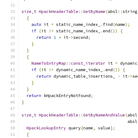
size_t
HpackHeaderTable
::
GetByName
(
absl
::
string
{
auto
 it 
=
 static_name_index_
.
find
(
name
);
if
(
it 
!=
 static_name_index_
.
end
())
{
return
1
+
 it
->
second
;
}
}
{
NameToEntryMap
::
const_iterator
 it 
=
 dynamic
if
(
it 
!=
 dynamic_name_index_
.
end
())
{
return
 dynamic_table_insertions_ 
-
 it
->
se
}
}
return
 kHpackEntryNotFound
;
}
size_t
HpackHeaderTable
::
GetByNameAndValue
(
absl
                                           absl
HpackLookupEntry
 query
{
name
,
 value
};
{