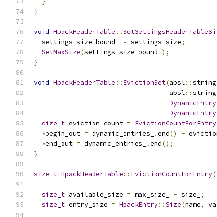
}
}
void
HpackHeaderTable
::
SetSettingsHeaderTableSi
  settings_size_bound_ 
=
 settings_size
;
SetMaxSize
(
settings_size_bound_
);
}
void
HpackHeaderTable
::
EvictionSet
(
absl
::
string
                                   absl
::
string
DynamicEntry
DynamicEntry
size_t
 eviction_count 
=
EvictionCountForEntry
*
begin_out 
=
 dynamic_entries_
.
end
()
-
 evictio
*
end_out 
=
 dynamic_entries_
.
end
();
}
size_t
HpackHeaderTable
::
EvictionCountForEntry
(
                                               
size_t
 available_size 
=
 max_size_ 
-
 size_
;
size_t
 entry_size 
=
HpackEntry
::
Size
(
name
,
 va