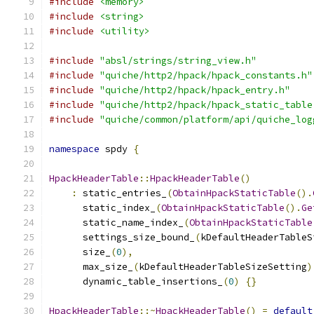
#include
<memory>
#include
<string>
#include
<utility>
#include
"absl/strings/string_view.h"
#include
"quiche/http2/hpack/hpack_constants.h"
#include
"quiche/http2/hpack/hpack_entry.h"
#include
"quiche/http2/hpack/hpack_static_table
#include
"quiche/common/platform/api/quiche_log
namespace
 spdy 
{
HpackHeaderTable
::
HpackHeaderTable
()
:
 static_entries_
(
ObtainHpackStaticTable
().
      static_index_
(
ObtainHpackStaticTable
().
Ge
      static_name_index_
(
ObtainHpackStaticTable
      settings_size_bound_
(
kDefaultHeaderTableS
      size_
(
0
),
      max_size_
(
kDefaultHeaderTableSizeSetting
)
      dynamic_table_insertions_
(
0
)
{}
HpackHeaderTable
::~
HpackHeaderTable
()
=
default