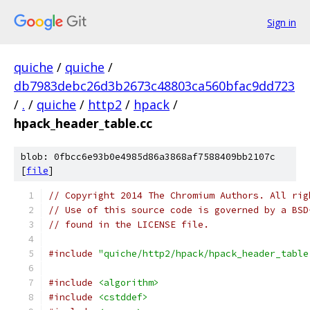
Sign in
quiche
/
quiche
/
db7983debc26d3b2673c48803ca560bfac9dd723
/
.
/
quiche
/
http2
/
hpack
/
hpack_header_table.cc
blob: 0fbcc6e93b0e4985d86a3868af7588409bb2107c
[
file
]
// Copyright 2014 The Chromium Authors. All rig
// Use of this source code is governed by a BSD
// found in the LICENSE file.
#include
"quiche/http2/hpack/hpack_header_table
#include
<algorithm>
#include
<cstddef>