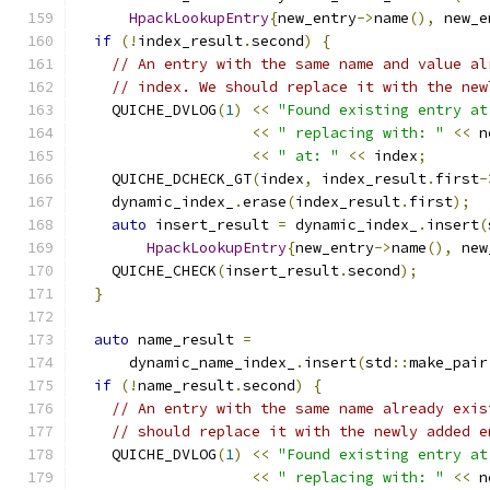
HpackLookupEntry
{
new_entry
->
name
(),
 new_e
if
(!
index_result
.
second
)
{
// An entry with the same name and value al
// index. We should replace it with the new
    QUICHE_DVLOG
(
1
)
<<
"Found existing entry at
<<
" replacing with: "
<<
 n
<<
" at: "
<<
 index
;
    QUICHE_DCHECK_GT
(
index
,
 index_result
.
first
-
    dynamic_index_
.
erase
(
index_result
.
first
);
auto
 insert_result 
=
 dynamic_index_
.
insert
(
HpackLookupEntry
{
new_entry
->
name
(),
 new
    QUICHE_CHECK
(
insert_result
.
second
);
}
auto
 name_result 
=
      dynamic_name_index_
.
insert
(
std
::
make_pair
if
(!
name_result
.
second
)
{
// An entry with the same name already exis
// should replace it with the newly added e
    QUICHE_DVLOG
(
1
)
<<
"Found existing entry at
<<
" replacing with: "
<<
 n