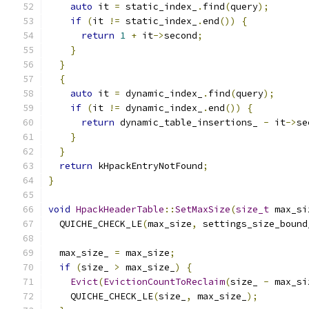
auto
 it 
=
 static_index_
.
find
(
query
);
if
(
it 
!=
 static_index_
.
end
())
{
return
1
+
 it
->
second
;
}
}
{
auto
 it 
=
 dynamic_index_
.
find
(
query
);
if
(
it 
!=
 dynamic_index_
.
end
())
{
return
 dynamic_table_insertions_ 
-
 it
->
se
}
}
return
 kHpackEntryNotFound
;
}
void
HpackHeaderTable
::
SetMaxSize
(
size_t
 max_si
  QUICHE_CHECK_LE
(
max_size
,
 settings_size_bound
  max_size_ 
=
 max_size
;
if
(
size_ 
>
 max_size_
)
{
Evict
(
EvictionCountToReclaim
(
size_ 
-
 max_si
    QUICHE_CHECK_LE
(
size_
,
 max_size_
);