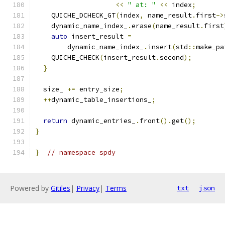
<<
" at: "
<<
 index
;
    QUICHE_DCHECK_GT
(
index
,
 name_result
.
first
->
    dynamic_name_index_
.
erase
(
name_result
.
first
auto
 insert_result 
=
        dynamic_name_index_
.
insert
(
std
::
make_pa
    QUICHE_CHECK
(
insert_result
.
second
);
}
  size_ 
+=
 entry_size
;
++
dynamic_table_insertions_
;
return
 dynamic_entries_
.
front
().
get
();
}
}
// namespace spdy
Powered by
Gitiles
|
Privacy
|
Terms
txt
json