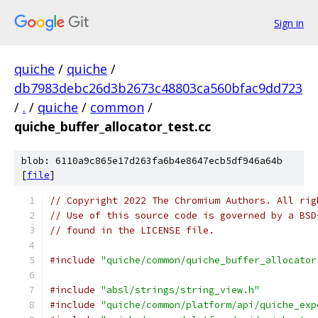
Sign in
quiche
/
quiche
/
db7983debc26d3b2673c48803ca560bfac9dd723
/
.
/
quiche
/
common
/
quiche_buffer_allocator_test.cc
blob: 6110a9c865e17d263fa6b4e8647ecb5df946a64b
[
file
]
// Copyright 2022 The Chromium Authors. All rig
// Use of this source code is governed by a BSD
// found in the LICENSE file.
#include
"quiche/common/quiche_buffer_allocator
#include
"absl/strings/string_view.h"
#include
"quiche/common/platform/api/quiche_exp