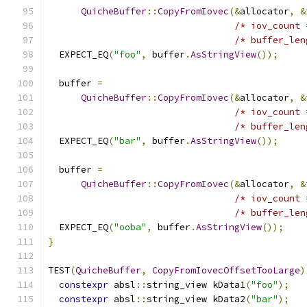
QuicheBuffer
::
CopyFromIovec
(&
allocator
,
&
/* iov_count 
/* buffer_len
  EXPECT_EQ
(
"foo"
,
 buffer
.
AsStringView
());
  buffer 
=
QuicheBuffer
::
CopyFromIovec
(&
allocator
,
&
/* iov_count 
/* buffer_len
  EXPECT_EQ
(
"bar"
,
 buffer
.
AsStringView
());
  buffer 
=
QuicheBuffer
::
CopyFromIovec
(&
allocator
,
&
/* iov_count 
/* buffer_len
  EXPECT_EQ
(
"ooba"
,
 buffer
.
AsStringView
());
}
TEST
(
QuicheBuffer
,
CopyFromIovecOffsetTooLarge
)
constexpr
 absl
::
string_view kData1
(
"foo"
);
constexpr
 absl
::
string_view kData2
(
"bar"
);