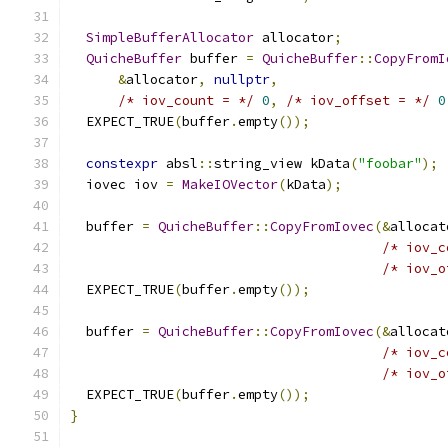
SimpleBufferAllocator
 allocator
;
QuicheBuffer
 buffer 
=
QuicheBuffer
::
CopyFromI
&
allocator
,
nullptr
,
/* iov_count = */
0
,
/* iov_offset = */
0
  EXPECT_TRUE
(
buffer
.
empty
());
constexpr
 absl
::
string_view kData
(
"foobar"
);
  iovec iov 
=
MakeIOVector
(
kData
);
  buffer 
=
QuicheBuffer
::
CopyFromIovec
(&
allocat
/* iov_c
/* iov_o
  EXPECT_TRUE
(
buffer
.
empty
());
  buffer 
=
QuicheBuffer
::
CopyFromIovec
(&
allocat
/* iov_c
/* iov_o
  EXPECT_TRUE
(
buffer
.
empty
());
}