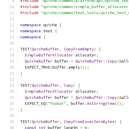
#include
"quiche/common/platform/api/quiche_tes
#include
"quiche/common/simple_buffer_allocator
#include
"quiche/common/test_tools/quiche_test_
namespace
 quiche 
{
namespace
 test 
{
namespace
{
TEST
(
QuicheBuffer
,
CopyFromEmpty
)
{
SimpleBufferAllocator
 allocator
;
QuicheBuffer
 buffer 
=
QuicheBuffer
::
Copy
(&
all
  EXPECT_TRUE
(
buffer
.
empty
());
}
TEST
(
QuicheBuffer
,
Copy
)
{
SimpleBufferAllocator
 allocator
;
QuicheBuffer
 buffer 
=
QuicheBuffer
::
Copy
(&
all
  EXPECT_EQ
(
"foobar"
,
 buffer
.
AsStringView
());
}
TEST
(
QuicheBuffer
,
CopyFromIovecZeroBytes
)
{
const
int
 buffer_length 
=
0
;