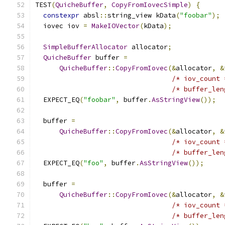
TEST
(
QuicheBuffer
,
CopyFromIovecSimple
)
{
constexpr
 absl
::
string_view kData
(
"foobar"
);
  iovec iov 
=
MakeIOVector
(
kData
);
SimpleBufferAllocator
 allocator
;
QuicheBuffer
 buffer 
=
QuicheBuffer
::
CopyFromIovec
(&
allocator
,
&
/* iov_count 
/* buffer_len
  EXPECT_EQ
(
"foobar"
,
 buffer
.
AsStringView
());
  buffer 
=
QuicheBuffer
::
CopyFromIovec
(&
allocator
,
&
/* iov_count 
/* buffer_len
  EXPECT_EQ
(
"foo"
,
 buffer
.
AsStringView
());
  buffer 
=
QuicheBuffer
::
CopyFromIovec
(&
allocator
,
&
/* iov_count 
/* buffer_len