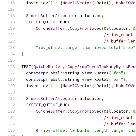
  iovec iov
[]
=
{
MakeIOVector
(
kData1
),
MakeIOVe
SimpleBufferAllocator
 allocator
;
  EXPECT_QUICHE_BUG
(
QuicheBuffer
::
CopyFromIovec
(&
allocator
,
&
/* iov_count 
/* buffer_len
"iov_offset larger than iovec total size"
}
TEST
(
QuicheBuffer
,
CopyFromIovecTooManyBytesReq
constexpr
 absl
::
string_view kData1
(
"foo"
);
constexpr
 absl
::
string_view kData2
(
"bar"
);
  iovec iov
[]
=
{
MakeIOVector
(
kData1
),
MakeIOVe
SimpleBufferAllocator
 allocator
;
  EXPECT_QUICHE_BUG
(
QuicheBuffer
::
CopyFromIovec
(&
allocator
,
&
/* iov_count 
/* buffer_len
      R
"(iov_offset \+ buffer_length larger tha