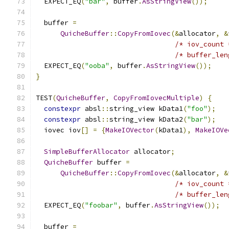
  EXPECT_EQ
(
"bar"
,
 buffer
.
AsStringView
());
  buffer 
=
QuicheBuffer
::
CopyFromIovec
(&
allocator
,
&
/* iov_count 
/* buffer_len
  EXPECT_EQ
(
"ooba"
,
 buffer
.
AsStringView
());
}
TEST
(
QuicheBuffer
,
CopyFromIovecMultiple
)
{
constexpr
 absl
::
string_view kData1
(
"foo"
);
constexpr
 absl
::
string_view kData2
(
"bar"
);
  iovec iov
[]
=
{
MakeIOVector
(
kData1
),
MakeIOVe
SimpleBufferAllocator
 allocator
;
QuicheBuffer
 buffer 
=
QuicheBuffer
::
CopyFromIovec
(&
allocator
,
&
/* iov_count 
/* buffer_len
  EXPECT_EQ
(
"foobar"
,
 buffer
.
AsStringView
());
  buffer 
=