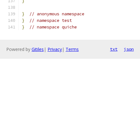
}
}
// anonymous namespace
}
// namespace test
}
// namespace quiche
Powered by
Gitiles
|
Privacy
|
Terms
txt
json