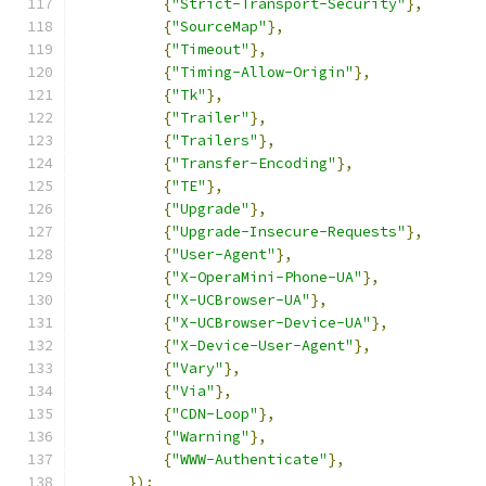
{
"Strict-Transport-Security"
},
{
"SourceMap"
},
{
"Timeout"
},
{
"Timing-Allow-Origin"
},
{
"Tk"
},
{
"Trailer"
},
{
"Trailers"
},
{
"Transfer-Encoding"
},
{
"TE"
},
{
"Upgrade"
},
{
"Upgrade-Insecure-Requests"
},
{
"User-Agent"
},
{
"X-OperaMini-Phone-UA"
},
{
"X-UCBrowser-UA"
},
{
"X-UCBrowser-Device-UA"
},
{
"X-Device-User-Agent"
},
{
"Vary"
},
{
"Via"
},
{
"CDN-Loop"
},
{
"Warning"
},
{
"WWW-Authenticate"
},
});