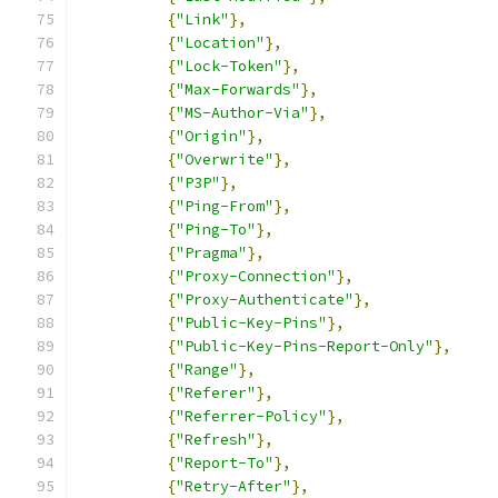
{
"Link"
},
{
"Location"
},
{
"Lock-Token"
},
{
"Max-Forwards"
},
{
"MS-Author-Via"
},
{
"Origin"
},
{
"Overwrite"
},
{
"P3P"
},
{
"Ping-From"
},
{
"Ping-To"
},
{
"Pragma"
},
{
"Proxy-Connection"
},
{
"Proxy-Authenticate"
},
{
"Public-Key-Pins"
},
{
"Public-Key-Pins-Report-Only"
},
{
"Range"
},
{
"Referer"
},
{
"Referrer-Policy"
},
{
"Refresh"
},
{
"Report-To"
},
{
"Retry-After"
},