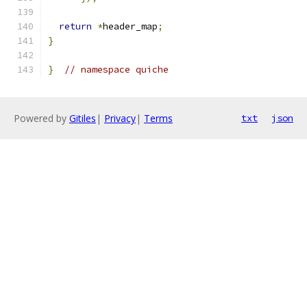
return
*
header_map
;
}
}
// namespace quiche
Powered by
Gitiles
|
Privacy
|
Terms
txt
json