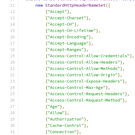
new
StandardHttpHeaderNameSet
({
{
"Accept"
},
{
"Accept-Charset"
},
{
"Accept-CH"
},
{
"Accept-CH-Lifetime"
},
{
"Accept-Encoding"
},
{
"Accept-Language"
},
{
"Accept-Ranges"
},
{
"Access-Control-Allow-Credentials"
},
{
"Access-Control-Allow-Headers"
},
{
"Access-Control-Allow-Methods"
},
{
"Access-Control-Allow-Origin"
},
{
"Access-Control-Expose-Headers"
},
{
"Access-Control-Max-Age"
},
{
"Access-Control-Request-Headers"
},
{
"Access-Control-Request-Method"
},
{
"Age"
},
{
"Allow"
},
{
"Authorization"
},
{
"Cache-Control"
},
{
"Connection"
},