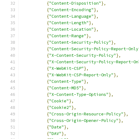
{
"Content-Disposition"
},
{
"Content-Encoding"
},
{
"Content-Language"
},
{
"Content-Length"
},
{
"Content-Location"
},
{
"Content-Range"
},
{
"Content-Security-Policy"
},
{
"Content-Security-Policy-Report-Only
{
"X-Content-Security-Policy"
},
{
"X-Content-Security-Policy-Report-On
{
"X-WebKit-CSP"
},
{
"X-WebKit-CSP-Report-Only"
},
{
"Content-Type"
},
{
"Content-MD5"
},
{
"X-Content-Type-Options"
},
{
"Cookie"
},
{
"Cookie2"
},
{
"Cross-Origin-Resource-Policy"
},
{
"Cross-Origin-Opener-Policy"
},
{
"Date"
},
{
"DAV"
},