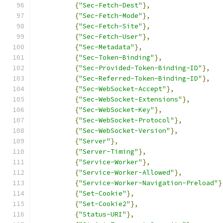
{
"Sec-Fetch-Dest"
},
{
"Sec-Fetch-Mode"
},
{
"Sec-Fetch-Site"
},
{
"Sec-Fetch-User"
},
{
"Sec-Metadata"
},
{
"Sec-Token-Binding"
},
{
"Sec-Provided-Token-Binding-ID"
},
{
"Sec-Referred-Token-Binding-ID"
},
{
"Sec-WebSocket-Accept"
},
{
"Sec-WebSocket-Extensions"
},
{
"Sec-WebSocket-Key"
},
{
"Sec-WebSocket-Protocol"
},
{
"Sec-WebSocket-Version"
},
{
"Server"
},
{
"Server-Timing"
},
{
"Service-Worker"
},
{
"Service-Worker-Allowed"
},
{
"Service-Worker-Navigation-Preload"
}
{
"Set-Cookie"
},
{
"Set-Cookie2"
},
{
"Status-URI"
},