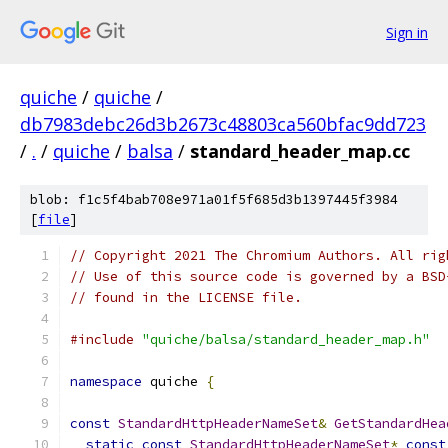
Sign in
quiche
/
quiche
/
db7983debc26d3b2673c48803ca560bfac9dd723
/
.
/
quiche
/
balsa
/
standard_header_map.cc
blob: f1c5f4bab708e971a01f5f685d3b1397445f3984
[
file
]
// Copyright 2021 The Chromium Authors. All rig
// Use of this source code is governed by a BSD
// found in the LICENSE file.
#include
"quiche/balsa/standard_header_map.h"
namespace
 quiche 
{
const
StandardHttpHeaderNameSet
&
GetStandardHea
static
const
StandardHttpHeaderNameSet
*
const