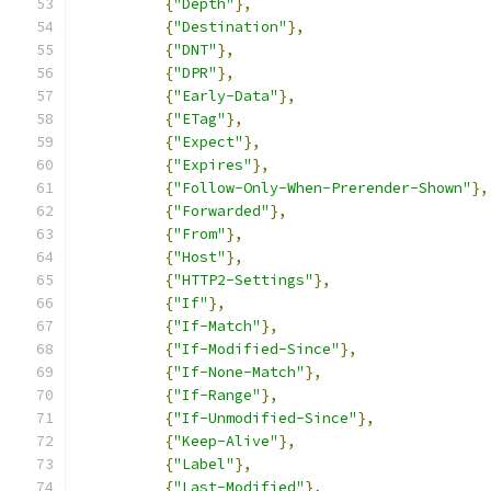
{
"Depth"
},
{
"Destination"
},
{
"DNT"
},
{
"DPR"
},
{
"Early-Data"
},
{
"ETag"
},
{
"Expect"
},
{
"Expires"
},
{
"Follow-Only-When-Prerender-Shown"
},
{
"Forwarded"
},
{
"From"
},
{
"Host"
},
{
"HTTP2-Settings"
},
{
"If"
},
{
"If-Match"
},
{
"If-Modified-Since"
},
{
"If-None-Match"
},
{
"If-Range"
},
{
"If-Unmodified-Since"
},
{
"Keep-Alive"
},
{
"Label"
},
{
"Last-Modified"
},