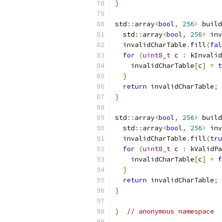
}
std
::
array
<
bool
,
256
>
 build
  std
::
array
<
bool
,
256
>
 inv
  invalidCharTable
.
fill
(
fal
for
(
uint8_t
 c 
:
 kInvalid
    invalidCharTable
[
c
]
=
t
}
return
 invalidCharTable
;
}
std
::
array
<
bool
,
256
>
 build
  std
::
array
<
bool
,
256
>
 inv
  invalidCharTable
.
fill
(
tru
for
(
uint8_t
 c 
:
 kValidPa
    invalidCharTable
[
c
]
=
f
}
return
 invalidCharTable
;
}
}
// anonymous namespace