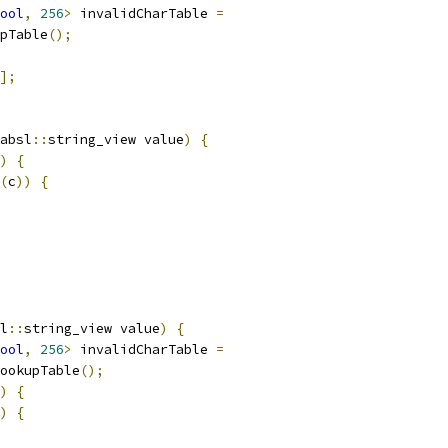
ool
,
256
>
 invalidCharTable 
=
pTable
();
];
absl
::
string_view value
)
{
)
{
(
c
))
{
l
::
string_view value
)
{
ool
,
256
>
 invalidCharTable 
=
ookupTable
();
)
{
)
{