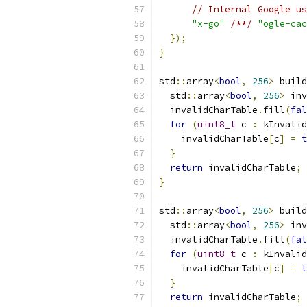
// Internal Google us
"x-go"
/**/
"ogle-cac
});
}
std
::
array
<
bool
,
256
>
 build
  std
::
array
<
bool
,
256
>
 inv
  invalidCharTable
.
fill
(
fal
for
(
uint8_t
 c 
:
 kInvalid
    invalidCharTable
[
c
]
=
t
}
return
 invalidCharTable
;
}
std
::
array
<
bool
,
256
>
 build
  std
::
array
<
bool
,
256
>
 inv
  invalidCharTable
.
fill
(
fal
for
(
uint8_t
 c 
:
 kInvalid
    invalidCharTable
[
c
]
=
t
}
return
 invalidCharTable
;