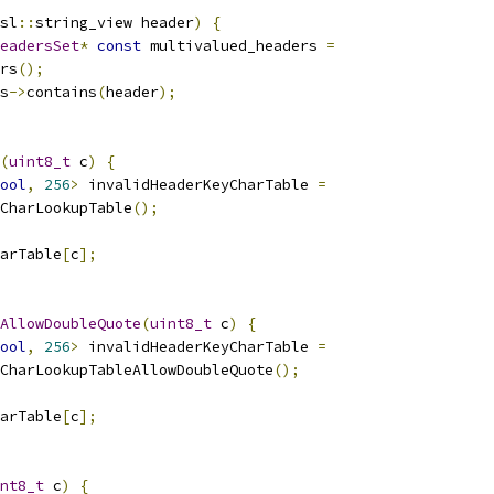
sl
::
string_view header
)
{
eadersSet
*
const
 multivalued_headers 
=
rs
();
s
->
contains
(
header
);
(
uint8_t
 c
)
{
ool
,
256
>
 invalidHeaderKeyCharTable 
=
CharLookupTable
();
arTable
[
c
];
AllowDoubleQuote
(
uint8_t
 c
)
{
ool
,
256
>
 invalidHeaderKeyCharTable 
=
CharLookupTableAllowDoubleQuote
();
arTable
[
c
];
nt8_t
 c
)
{