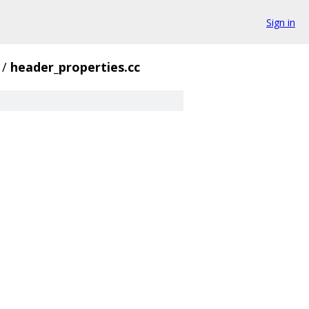
Sign in
/
header_properties.cc