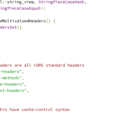
l
::
string_view
,
StringPieceCaseHash
,
ingPieceCaseEqual
>;
dMultivaluedHeaders
()
{
dersSet
({
aders are all CORS standard headers
-headers"
,
-methods"
,
e-headers"
,
st-headers"
,
his have cache-control syntax