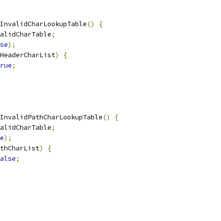
InvalidCharLookupTable
()
{
alidCharTable
;
se
);
HeaderCharList
)
{
rue
;
InvalidPathCharLookupTable
()
{
alidCharTable
;
e
);
thCharList
)
{
alse
;