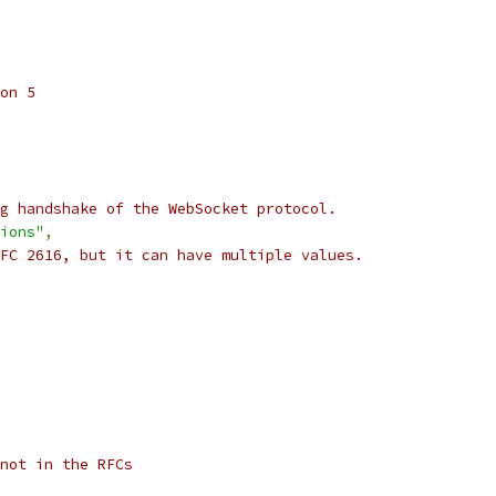
on 5
g handshake of the WebSocket protocol.
ions"
,
FC 2616, but it can have multiple values.
not in the RFCs