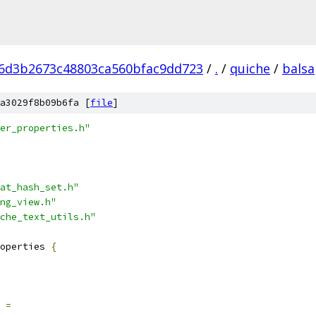
6d3b2673c48803ca560bfac9dd723
/
.
/
quiche
/
balsa
a3029f8b09b6fa [
file
]
er_properties.h"
at_hash_set.h"
ng_view.h"
che_text_utils.h"
operties 
{
=