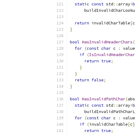
static
const
 std
::
array
<
b
      buildInvalidCharLooku
return
 invalidCharTable
[
c
}
bool
HasInvalidHeaderChars
(
for
(
const
char
 c 
:
 value
if
(
IsInvalidHeaderChar
return
true
;
}
}
return
false
;
}
bool
HasInvalidPathChar
(
abs
static
const
 std
::
array
<
b
      buildInvalidPathCharL
for
(
const
char
 c 
:
 value
if
(
invalidCharTable
[
c
]
return
true
;