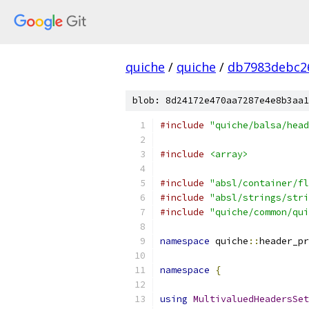
quiche
/
quiche
/
db7983debc2
blob: 8d24172e470aa7287e4e8b3aa1
#include
"quiche/balsa/head
#include
<array>
#include
"absl/container/fl
#include
"absl/strings/stri
#include
"quiche/common/qui
namespace
 quiche
::
header_pr
namespace
{
using
MultivaluedHeadersSet