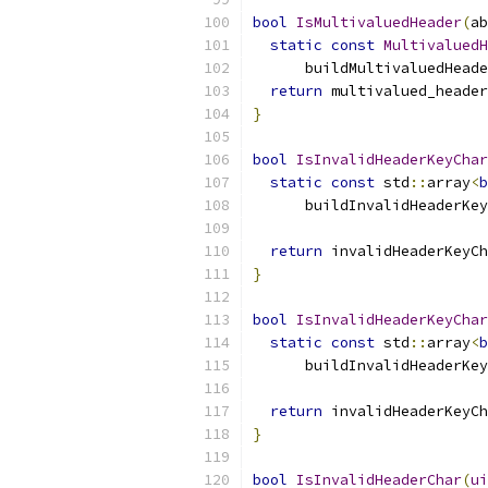
bool
IsMultivaluedHeader
(
ab
static
const
MultivaluedH
      buildMultivaluedHeade
return
 multivalued_header
}
bool
IsInvalidHeaderKeyChar
static
const
 std
::
array
<
b
      buildInvalidHeaderKey
return
 invalidHeaderKeyCh
}
bool
IsInvalidHeaderKeyChar
static
const
 std
::
array
<
b
      buildInvalidHeaderKey
return
 invalidHeaderKeyCh
}
bool
IsInvalidHeaderChar
(
ui