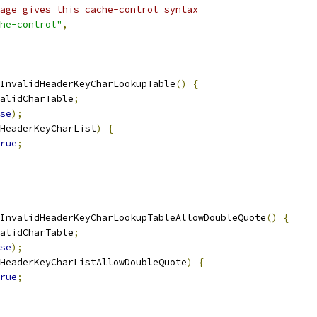
age gives this cache-control syntax
he-control"
,
InvalidHeaderKeyCharLookupTable
()
{
alidCharTable
;
se
);
HeaderKeyCharList
)
{
rue
;
InvalidHeaderKeyCharLookupTableAllowDoubleQuote
()
{
alidCharTable
;
se
);
HeaderKeyCharListAllowDoubleQuote
)
{
rue
;