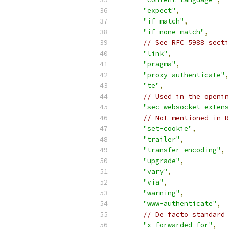
"expect"
,
"if-match"
,
"if-none-match"
,
// See RFC 5988 secti
"link"
,
"pragma"
,
"proxy-authenticate"
,
"te"
,
// Used in the openin
"sec-websocket-extens
// Not mentioned in R
"set-cookie"
,
"trailer"
,
"transfer-encoding"
,
"upgrade"
,
"vary"
,
"via"
,
"warning"
,
"www-authenticate"
,
// De facto standard 
"x-forwarded-for"
,