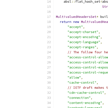
    absl
::
flat_hash_set
<
abs
Str
MultivaluedHeadersSet
*
 buil
return
new
MultivaluedHea
"accept"
,
"accept-charset"
,
"accept-encoding"
,
"accept-language"
,
"accept-ranges"
,
// The follow four he
"access-control-allow
"access-control-allow
"access-control-expos
"access-control-reque
"allow"
,
"cache-control"
,
// IETF draft makes t
"cdn-cache-control"
,
"connection"
,
"content-encoding"
,
"content-language"
,