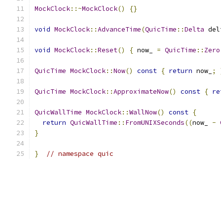
MockClock
::~
MockClock
()
{}
void
MockClock
::
AdvanceTime
(
QuicTime
::
Delta
 del
void
MockClock
::
Reset
()
{
 now_ 
=
QuicTime
::
Zero
QuicTime
MockClock
::
Now
()
const
{
return
 now_
;
QuicTime
MockClock
::
ApproximateNow
()
const
{
re
QuicWallTime
MockClock
::
WallNow
()
const
{
return
QuicWallTime
::
FromUNIXSeconds
((
now_ 
-
}
}
// namespace quic