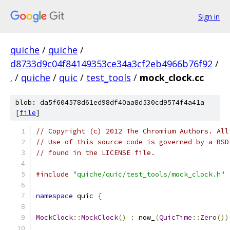
Sign in
quiche
/
quiche
/
d8733d9c04f84149353ce34a3cf2eb4966b76f92
/
.
/
quiche
/
quic
/
test_tools
/
mock_clock.cc
blob: da5f604578d61ed98df40aa8d530cd9574f4a41a
[
file
]
// Copyright (c) 2012 The Chromium Authors. All
// Use of this source code is governed by a BSD
// found in the LICENSE file.
#include
"quiche/quic/test_tools/mock_clock.h"
namespace
 quic 
{
MockClock
::
MockClock
()
:
 now_
(
QuicTime
::
Zero
())