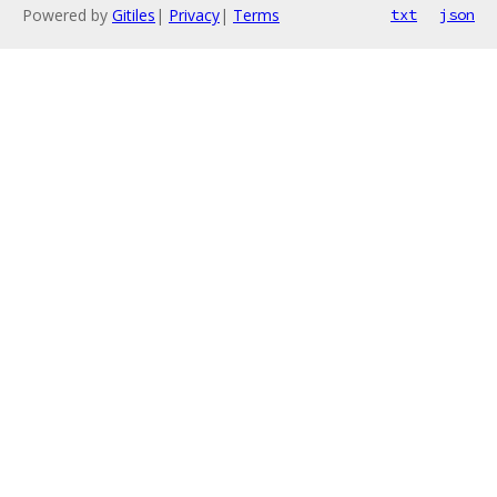
Powered by
Gitiles
|
Privacy
|
Terms
txt
json