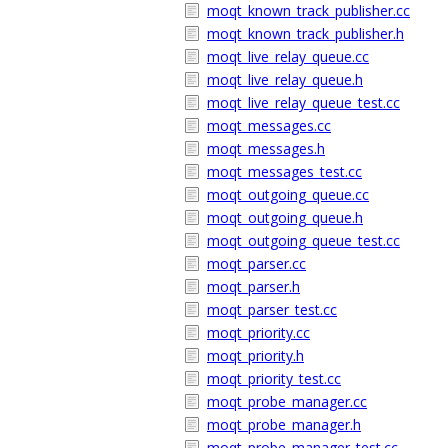
moqt_known_track_publisher.cc
moqt_known_track_publisher.h
moqt_live_relay_queue.cc
moqt_live_relay_queue.h
moqt_live_relay_queue_test.cc
moqt_messages.cc
moqt_messages.h
moqt_messages_test.cc
moqt_outgoing_queue.cc
moqt_outgoing_queue.h
moqt_outgoing_queue_test.cc
moqt_parser.cc
moqt_parser.h
moqt_parser_test.cc
moqt_priority.cc
moqt_priority.h
moqt_priority_test.cc
moqt_probe_manager.cc
moqt_probe_manager.h
moqt_probe_manager_test.cc