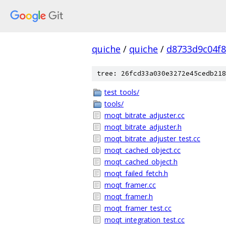
quiche
/
quiche
/
d8733d9c04f
tree: 26fcd33a030e3272e45cedb218
test_tools/
tools/
moqt_bitrate_adjuster.cc
moqt_bitrate_adjuster.h
moqt_bitrate_adjuster_test.cc
moqt_cached_object.cc
moqt_cached_object.h
moqt_failed_fetch.h
moqt_framer.cc
moqt_framer.h
moqt_framer_test.cc
moqt_integration_test.cc