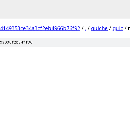
84149353ce34a3cf2eb4966b76f92
/
.
/
quiche
/
quic
/
93930f2b34ff36