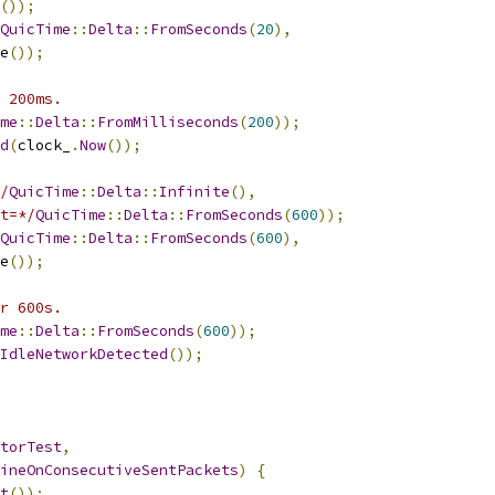
());
QuicTime
::
Delta
::
FromSeconds
(
20
),
e
());
 200ms.
me
::
Delta
::
FromMilliseconds
(
200
));
d
(
clock_
.
Now
());
/
QuicTime
::
Delta
::
Infinite
(),
t=*/
QuicTime
::
Delta
::
FromSeconds
(
600
));
QuicTime
::
Delta
::
FromSeconds
(
600
),
e
());
r 600s.
me
::
Delta
::
FromSeconds
(
600
));
IdleNetworkDetected
());
torTest
,
ineOnConsecutiveSentPackets
)
{
t
());