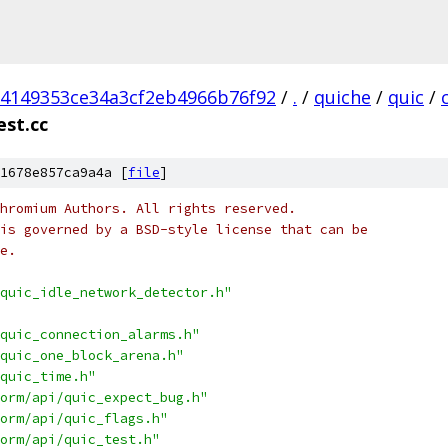
84149353ce34a3cf2eb4966b76f92
/
.
/
quiche
/
quic
/
est.cc
1678e857ca9a4a [
file
]
hromium Authors. All rights reserved.
is governed by a BSD-style license that can be
e.
quic_idle_network_detector.h"
quic_connection_alarms.h"
quic_one_block_arena.h"
quic_time.h"
orm/api/quic_expect_bug.h"
orm/api/quic_flags.h"
orm/api/quic_test.h"