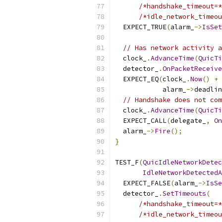
/*handshake_timeout=*
/*idle_network_timeou
  EXPECT_TRUE
(
alarm_
->
IsSet
// Has network activity a
  clock_
.
AdvanceTime
(
QuicTi
  detector_
.
OnPacketReceive
  EXPECT_EQ
(
clock_
.
Now
()
+
            alarm_
->
deadlin
// Handshake does not com
  clock_
.
AdvanceTime
(
QuicTi
  EXPECT_CALL
(
delegate_
,
On
  alarm_
->
Fire
();
}
TEST_F
(
QuicIdleNetworkDetec
IdleNetworkDetectedA
  EXPECT_FALSE
(
alarm_
->
IsSe
  detector_
.
SetTimeouts
(
/*handshake_timeout=*
/*idle_network_timeou