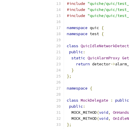
#include
"quiche/quic/test_
#include
"quiche/quic/test_
#include
"quiche/quic/test_
namespace
 quic 
{
namespace
 test 
{
class
QuicIdleNetworkDetect
public
:
static
QuicAlarmProxy
Get
return
 detector
->
alarm_
}
};
namespace
{
class
MockDelegate
:
public
public
:
  MOCK_METHOD
(
void
,
OnHands
  MOCK_METHOD
(
void
,
OnIdleN
};