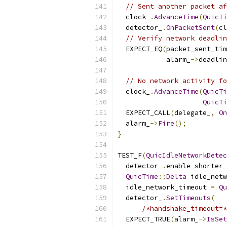
// Sent another packet af
  clock_
.
AdvanceTime
(
QuicTi
  detector_
.
OnPacketSent
(
cl
// Verify network deadlin
  EXPECT_EQ
(
packet_sent_tim
            alarm_
->
deadlin
// No network activity fo
  clock_
.
AdvanceTime
(
QuicTi
QuicTi
  EXPECT_CALL
(
delegate_
,
On
  alarm_
->
Fire
();
}
TEST_F
(
QuicIdleNetworkDetec
  detector_
.
enable_shorter_
QuicTime
::
Delta
 idle_netw
  idle_network_timeout 
=
Qu
  detector_
.
SetTimeouts
(
/*handshake_timeout=*
  EXPECT_TRUE
(
alarm_
->
IsSet