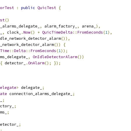
orTest
:
public
QuicTest
{
st
()
_alarms_delegate_
,
 alarm_factory_
,
 arena_
),
_
,
 clock_
.
Now
()
+
QuicTimeDelta
::
FromSeconds
(
1
),
dle_network_detector_alarm
()),
_network_detector_alarm
())
{
Time
::
Delta
::
FromSeconds
(
1
));
ms_delegate_
,
OnIdleDetectorAlarm
())
{
 detector_
.
OnAlarm
();
});
elegate
>
 delegate_
;
ate
 connection_alarms_delegate_
;
_
;
ctory_
;
ms_
;
etector_
;
;