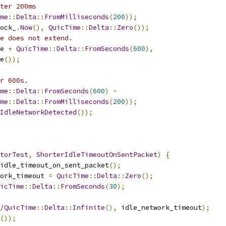
ter 200ms
me
::
Delta
::
FromMilliseconds
(
200
));
ock_
.
Now
(),
QuicTime
::
Delta
::
Zero
());
e does not extend.
e 
+
QuicTime
::
Delta
::
FromSeconds
(
600
),
e
());
r 600s.
me
::
Delta
::
FromSeconds
(
600
)
-
me
::
Delta
::
FromMilliseconds
(
200
));
IdleNetworkDetected
());
torTest
,
ShorterIdleTimeoutOnSentPacket
)
{
idle_timeout_on_sent_packet
();
ork_timeout 
=
QuicTime
::
Delta
::
Zero
();
icTime
::
Delta
::
FromSeconds
(
30
);
/
QuicTime
::
Delta
::
Infinite
(),
 idle_network_timeout
);
());