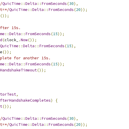
/
QuicTime
::
Delta
::
FromSeconds
(
30
),
t=*/
QuicTime
::
Delta
::
FromSeconds
(
20
));
());
fter 15s.
me
::
Delta
::
FromSeconds
(
15
));
d
(
clock_
.
Now
());
QuicTime
::
Delta
::
FromSeconds
(
15
),
e
());
plete for another 15s.
me
::
Delta
::
FromSeconds
(
15
));
HandshakeTimeout
());
torTest
,
fterHandshakeCompletes
)
{
t
());
/
QuicTime
::
Delta
::
FromSeconds
(
30
),
t=*/
QuicTime
::
Delta
::
FromSeconds
(
20
));