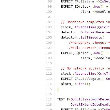
  EXPECT_TRUE
(
alarm_
->
IsSet
  EXPECT_EQ
(
clock_
.
Now
()
+
            alarm_
->
deadlin
// Handshake completes in
  clock_
.
AdvanceTime
(
QuicTi
  detector_
.
OnPacketReceive
  detector_
.
SetTimeouts
(
/*handshake_timeout=*
/*idle_network_timeou
  EXPECT_EQ
(
clock_
.
Now
()
+
            alarm_
->
deadlin
// No network activity fo
  clock_
.
AdvanceTime
(
QuicTi
  EXPECT_CALL
(
delegate_
,
On
  alarm_
->
Fire
();
}
TEST_F
(
QuicIdleNetworkDetec
DoNotExtendIdleDeadl
  EXPECT_FALSE
(
alarm_
->
IsSe