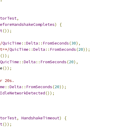
torTest
,
eforeHandshakeCompletes
)
{
t
());
/
QuicTime
::
Delta
::
FromSeconds
(
30
),
t=*/
QuicTime
::
Delta
::
FromSeconds
(
20
));
());
QuicTime
::
Delta
::
FromSeconds
(
20
),
e
());
r 20s.
me
::
Delta
::
FromSeconds
(
20
));
IdleNetworkDetected
());
torTest
,
HandshakeTimeout
)
{
t
());