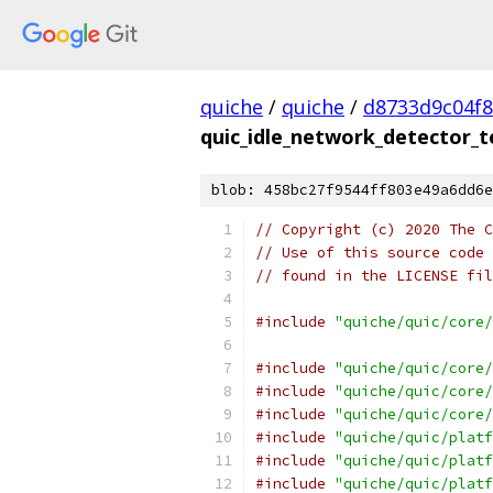
quiche
/
quiche
/
d8733d9c04f
quic_idle_network_detector_t
blob: 458bc27f9544ff803e49a6dd6e
// Copyright (c) 2020 The C
// Use of this source code 
// found in the LICENSE fil
#include
"quiche/quic/core/
#include
"quiche/quic/core/
#include
"quiche/quic/core/
#include
"quiche/quic/core/
#include
"quiche/quic/platf
#include
"quiche/quic/platf
#include
"quiche/quic/platf