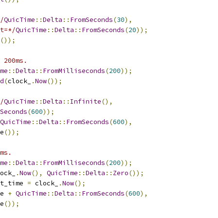
/
QuicTime
::
Delta
::
FromSeconds
(
30
),
t=*/
QuicTime
::
Delta
::
FromSeconds
(
20
));
());
 200ms.
me
::
Delta
::
FromMilliseconds
(
200
));
d
(
clock_
.
Now
());
/
QuicTime
::
Delta
::
Infinite
(),
Seconds
(
600
));
QuicTime
::
Delta
::
FromSeconds
(
600
),
e
());
ms.
me
::
Delta
::
FromMilliseconds
(
200
));
ock_
.
Now
(),
QuicTime
::
Delta
::
Zero
());
t_time 
=
 clock_
.
Now
();
e 
+
QuicTime
::
Delta
::
FromSeconds
(
600
),
e
());