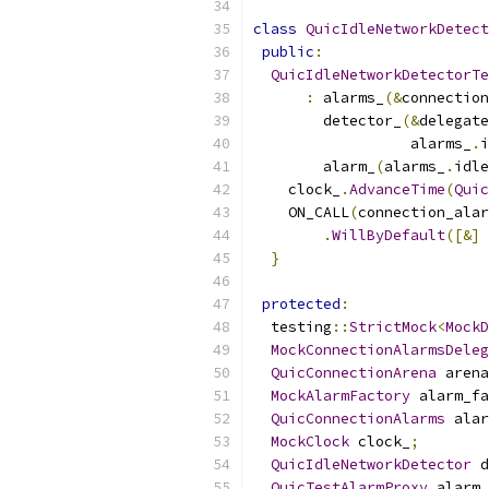
class
QuicIdleNetworkDetect
public
:
QuicIdleNetworkDetectorTe
:
 alarms_
(&
connection
        detector_
(&
delegate
                  alarms_
.
i
        alarm_
(
alarms_
.
idle
    clock_
.
AdvanceTime
(
Quic
    ON_CALL
(
connection_alar
.
WillByDefault
([&]
}
protected
:
  testing
::
StrictMock
<
MockD
MockConnectionAlarmsDeleg
QuicConnectionArena
 arena
MockAlarmFactory
 alarm_fa
QuicConnectionAlarms
 alar
MockClock
 clock_
;
QuicIdleNetworkDetector
 d
QuicTestAlarmProxy
 alarm_