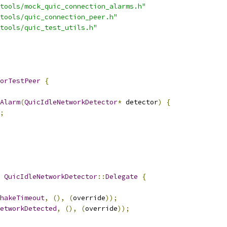
tools/mock_quic_connection_alarms.h"
tools/quic_connection_peer.h"
tools/quic_test_utils.h"
orTestPeer
{
Alarm
(
QuicIdleNetworkDetector
*
 detector
)
{
;
QuicIdleNetworkDetector
::
Delegate
{
hakeTimeout
,
(),
(
override
));
etworkDetected
,
(),
(
override
));