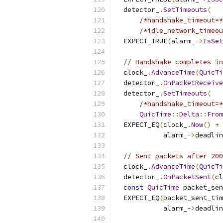
  detector_
.
SetTimeouts
(
/*handshake_timeout=*
/*idle_network_timeou
  EXPECT_TRUE
(
alarm_
->
IsSet
// Handshake completes in
  clock_
.
AdvanceTime
(
QuicTi
  detector_
.
OnPacketReceive
  detector_
.
SetTimeouts
(
/*handshake_timeout=*
QuicTime
::
Delta
::
From
  EXPECT_EQ
(
clock_
.
Now
()
+
            alarm_
->
deadlin
// Sent packets after 200
  clock_
.
AdvanceTime
(
QuicTi
  detector_
.
OnPacketSent
(
cl
const
QuicTime
 packet_sen
  EXPECT_EQ
(
packet_sent_tim
            alarm_
->
deadlin