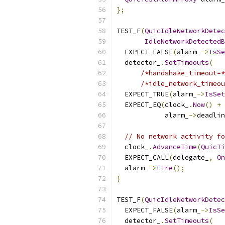
};
TEST_F
(
QuicIdleNetworkDetec
IdleNetworkDetectedB
  EXPECT_FALSE
(
alarm_
->
IsSe
  detector_
.
SetTimeouts
(
/*handshake_timeout=*
/*idle_network_timeou
  EXPECT_TRUE
(
alarm_
->
IsSet
  EXPECT_EQ
(
clock_
.
Now
()
+
            alarm_
->
deadlin
// No network activity fo
  clock_
.
AdvanceTime
(
QuicTi
  EXPECT_CALL
(
delegate_
,
On
  alarm_
->
Fire
();
}
TEST_F
(
QuicIdleNetworkDetec
  EXPECT_FALSE
(
alarm_
->
IsSe
  detector_
.
SetTimeouts
(