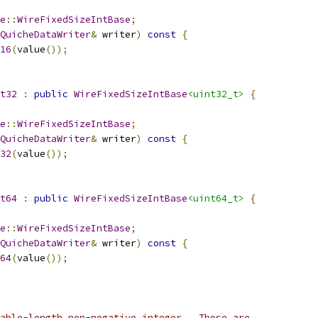
e
::
WireFixedSizeIntBase
;
QuicheDataWriter
&
 writer
)
const
{
16
(
value
());
t32
:
public
WireFixedSizeIntBase
<uint32_t>
{
e
::
WireFixedSizeIntBase
;
QuicheDataWriter
&
 writer
)
const
{
32
(
value
());
t64
:
public
WireFixedSizeIntBase
<uint64_t>
{
e
::
WireFixedSizeIntBase
;
QuicheDataWriter
&
 writer
)
const
{
64
(
value
());
able-length non-negative integer.  Those are