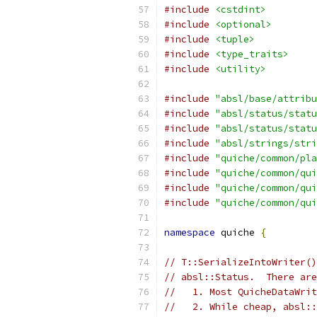
#include
<cstdint>
#include
<optional>
#include
<tuple>
#include
<type_traits>
#include
<utility>
#include
"absl/base/attribu
#include
"absl/status/statu
#include
"absl/status/statu
#include
"absl/strings/stri
#include
"quiche/common/pla
#include
"quiche/common/qui
#include
"quiche/common/qui
#include
"quiche/common/qui
namespace
 quiche 
{
// T::SerializeIntoWriter()
// absl::Status.  There ar
//   1. Most QuicheDataWrit
//   2. While cheap, absl::