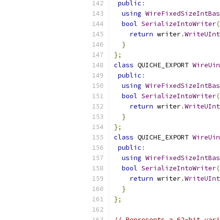
public
:
using
WireFixedSizeIntBas
bool
SerializeIntoWriter
(
return
 writer
.
WriteUInt
}
};
class
 QUICHE_EXPORT 
WireUin
public
:
using
WireFixedSizeIntBas
bool
SerializeIntoWriter
(
return
 writer
.
WriteUInt
}
};
class
 QUICHE_EXPORT 
WireUin
public
:
using
WireFixedSizeIntBas
bool
SerializeIntoWriter
(
return
 writer
.
WriteUInt
}
};
// Represents a 62-bit vari