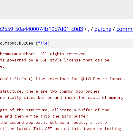
e2559f50a4400074b19c7d01fc0d3
/
.
/
quiche
/
comm
c9fab0d3b028e8 [
file
]
hromium Authors. All rights reserved.
is governed by a BSD-style license that can be
e.
absl::StrCat()-like interface for QUICHE wire format.
structure, there are two common approaches:
namically sized buffer and incur the costs of memory
gth of the structure, allocate a buffer of the
e and then write into the said buffer.
the second approach, but as a result, a lot of
ritten twice. This API avoids this issue by letting