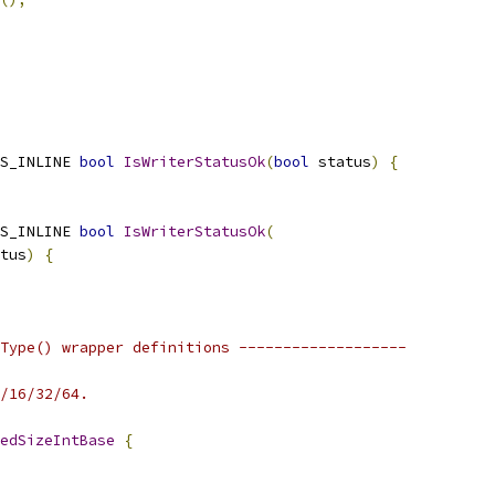
S_INLINE 
bool
IsWriterStatusOk
(
bool
 status
)
{
S_INLINE 
bool
IsWriterStatusOk
(
tus
)
{
Type() wrapper definitions -------------------
/16/32/64.
edSizeIntBase
{