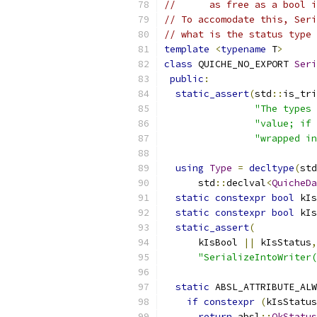
//      as free as a bool i
// To accomodate this, Seri
// what is the status type 
template
<
typename
 T
>
class
 QUICHE_NO_EXPORT 
Seri
public
:
static_assert
(
std
::
is_tri
"The types 
"value; if 
"wrapped in
using
Type
=
decltype
(
std
      std
::
declval
<
QuicheDa
static
constexpr
bool
 kIs
static
constexpr
bool
 kIs
static_assert
(
      kIsBool 
||
 kIsStatus
,
"SerializeIntoWriter(
static
 ABSL_ATTRIBUTE_ALW
if
constexpr
(
kIsStatus
return
 absl
::
OkStatus