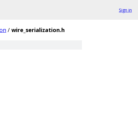
Sign in
on
/
wire_serialization.h