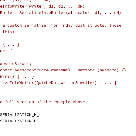
eIntoWriter(writer, d1, d2, ... dN)
Buffer> SerializeIntoBuffer(allocator, d1, ... dN)
 a custom serializer for individual structs. Those
 this:
 { ... }
uct {
wesomeStruct;
const AwesomeStruct& awesome) : awesome_(awesome) {}
Wire() { ... }
lizeIntoWriter(QuicheDataWriter& writer) { ... }
e full version of the example above.
SERIALIZATION_H_
SERIALIZATION_H_