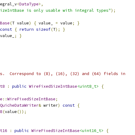
egral_v
<
DataType
>,
izeIntBase is only usable with integral types"
);
Base
(
T value
)
{
 value_ 
=
 value
;
}
const
{
return
sizeof
(
T
);
}
value_
;
}
s.  Correspond to (8), (16), (32) and (64) fields in
t8
:
public
WireFixedSizeIntBase
<uint8_t>
{
e
::
WireFixedSizeIntBase
;
QuicheDataWriter
&
 writer
)
const
{
8
(
value
());
t16
:
public
WireFixedSizeIntBase
<uint16_t>
{