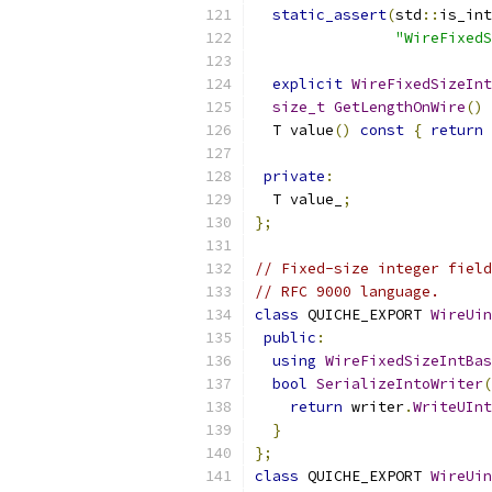
static_assert
(
std
::
is_int
"WireFixedS
explicit
WireFixedSizeInt
size_t
GetLengthOnWire
()
  T value
()
const
{
return
 
private
:
  T value_
;
};
// Fixed-size integer field
// RFC 9000 language.
class
 QUICHE_EXPORT 
WireUin
public
:
using
WireFixedSizeIntBas
bool
SerializeIntoWriter
(
return
 writer
.
WriteUInt
}
};
class
 QUICHE_EXPORT 
WireUin