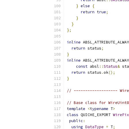
}
else
{
return
true
;
}
}
};
inline
 ABSL_ATTRIBUTE_ALWAY
return
 status
;
}
inline
 ABSL_ATTRIBUTE_ALWAY
const
 absl
::
Status
&
 sta
return
 status
.
ok
();
}
// ------------------- Wire
// Base class for WireUint8
template
<
typename
 T
>
class
 QUICHE_EXPORT 
WireFix
public
:
using
DataType
=
 T
;