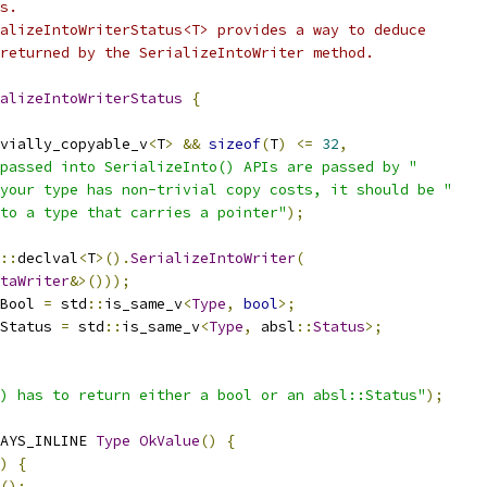
s.
alizeIntoWriterStatus<T> provides a way to deduce
returned by the SerializeIntoWriter method.
alizeIntoWriterStatus
{
vially_copyable_v
<
T
>
&&
sizeof
(
T
)
<=
32
,
passed into SerializeInto() APIs are passed by "
your type has non-trivial copy costs, it should be "
to a type that carries a pointer"
);
::
declval
<
T
>().
SerializeIntoWriter
(
taWriter
&>()));
Bool 
=
 std
::
is_same_v
<
Type
,
bool
>;
Status 
=
 std
::
is_same_v
<
Type
,
 absl
::
Status
>;
) has to return either a bool or an absl::Status"
);
AYS_INLINE 
Type
OkValue
()
{
)
{
();