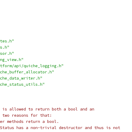
tes.h"
s.h"
sor.h"
ng_view.h"
tform/api/quiche_logging.h"
che_buffer_allocator.h"
che_data_writer.h"
che_status_utils.h"
 is allowed to return both a bool and an
e two reasons for that:
er methods return a bool.
Status has a non-trivial destructor and thus is not