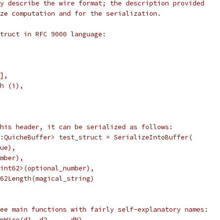
y describe the wire format; the description provided
ze computation and for the serialization.
truct in RFC 9000 language:
],
h (i),
his header, it can be serialized as follows:
:QuicheBuffer> test_struct = SerializeIntoBuffer(
ue),
mber),
int62>(optional_number),
62Length(magical_string)
ee main functions with fairly self-explanatory names:
nWire(d1, d2, ... dN)