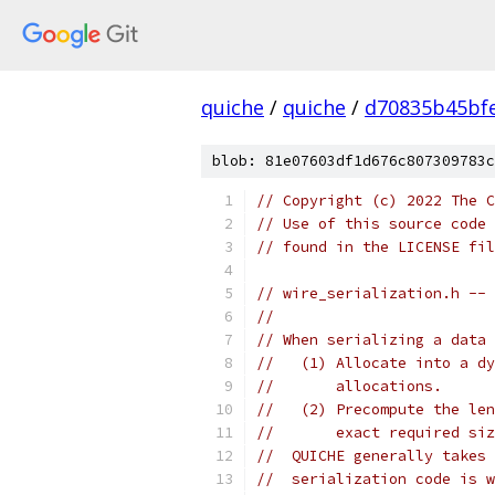
quiche
/
quiche
/
d70835b45bf
blob: 81e07603df1d676c807309783c
// Copyright (c) 2022 The C
// Use of this source code 
// found in the LICENSE fil
// wire_serialization.h -- 
//
// When serializing a data 
//   (1) Allocate into a dy
//       allocations.
//   (2) Precompute the len
//       exact required siz
//  QUICHE generally takes 
//  serialization code is w