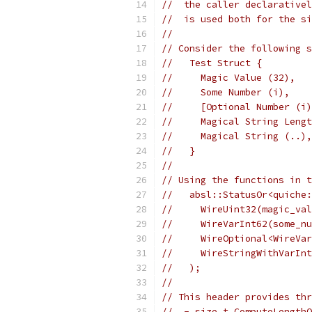
//  the caller declarativel
//  is used both for the si
//
// Consider the following s
//   Test Struct {
//     Magic Value (32),
//     Some Number (i),
//     [Optional Number (i)
//     Magical String Lengt
//     Magical String (..),
//   }
//
// Using the functions in t
//   absl::StatusOr<quiche:
//     WireUint32(magic_val
//     WireVarInt62(some_nu
//     WireOptional<WireVar
//     WireStringWithVarInt
//   );
//
// This header provides thr
//  - size_t ComputeLengthO