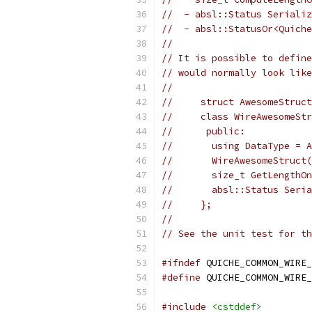
//  - absl::Status Serializ
//  - absl::StatusOr<Quiche
//
// It is possible to define
// would normally look like
//
//     struct AwesomeStruct
//     class WireAwesomeStr
//      public:
//       using DataType = A
//       WireAwesomeStruct(
//       size_t GetLengthOn
//       absl::Status Seria
//     };
//
// See the unit test for th
#ifndef
 QUICHE_COMMON_WIRE_
#define
 QUICHE_COMMON_WIRE_
#include
<cstddef>