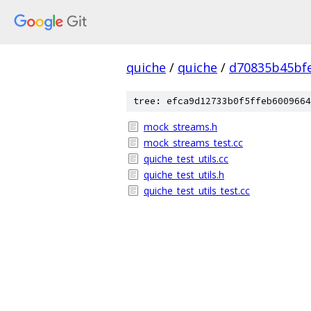
quiche
/
quiche
/
d70835b45bf
tree: efca9d12733b0f5ffeb6009664
mock_streams.h
mock_streams_test.cc
quiche_test_utils.cc
quiche_test_utils.h
quiche_test_utils_test.cc