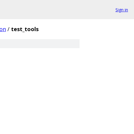
Sign in
on
/
test_tools