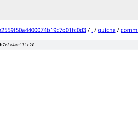
e2559f50a4400074b19c7d01fc0d3
/
.
/
quiche
/
comm
b7e3a4ae171c28