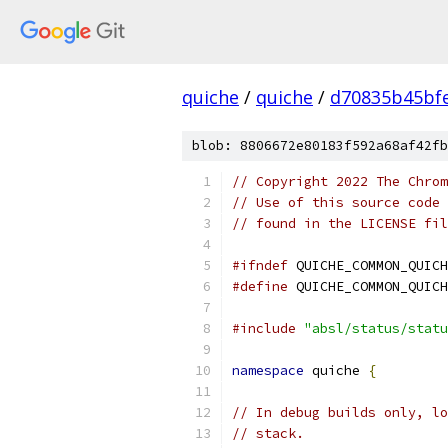
quiche
/
quiche
/
d70835b45bf
blob: 8806672e80183f592a68af42fb
// Copyright 2022 The Chrom
// Use of this source code 
// found in the LICENSE fil
#ifndef
 QUICHE_COMMON_QUICH
#define
 QUICHE_COMMON_QUICH
#include
"absl/status/statu
namespace
 quiche 
{
// In debug builds only, lo
// stack.