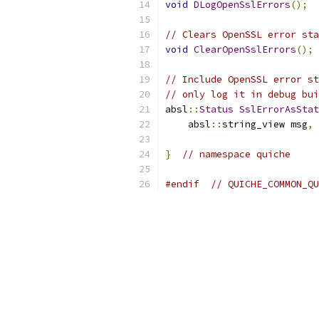
void
DLogOpenSslErrors
();
// Clears OpenSSL error sta
void
ClearOpenSslErrors
();
// Include OpenSSL error st
// only log it in debug bui
absl
::
Status
SslErrorAsStat
    absl
::
string_view msg
,
 
}
// namespace quiche
#endif
// QUICHE_COMMON_QU