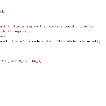
ck.
ack in Status msg so that callers could choose to
lds if required.
us
(
absl
::
StatusCode
 code 
=
 absl
::
StatusCode
::
kInternal
);
ICHE_CRYPTO_LOGGING_H_