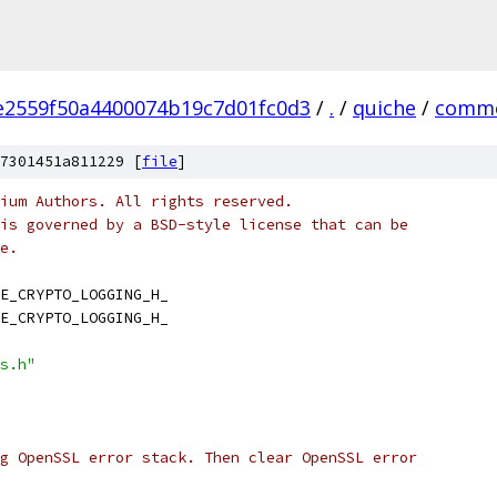
e2559f50a4400074b19c7d01fc0d3
/
.
/
quiche
/
comm
7301451a811229 [
file
]
ium Authors. All rights reserved.
is governed by a BSD-style license that can be
e.
E_CRYPTO_LOGGING_H_
E_CRYPTO_LOGGING_H_
s.h"
g OpenSSL error stack. Then clear OpenSSL error