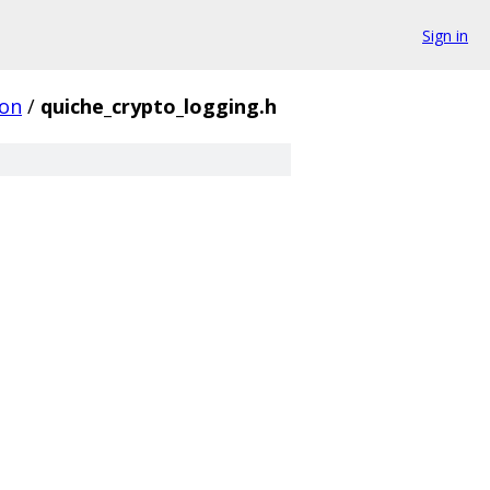
Sign in
on
/
quiche_crypto_logging.h