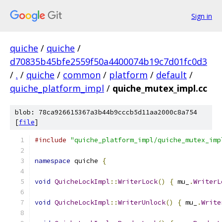
Sign in
quiche
/
quiche
/
d70835b45bfe2559f50a4400074b19c7d01fc0d3
/
.
/
quiche
/
common
/
platform
/
default
/
quiche_platform_impl
/
quiche_mutex_impl.cc
blob: 78ca926615367a3b44b9cccb5d11aa2000c8a754
[
file
]
#include
"quiche_platform_impl/quiche_mutex_imp
namespace
 quiche 
{
void
QuicheLockImpl
::
WriterLock
()
{
 mu_
.
WriterL
void
QuicheLockImpl
::
WriterUnlock
()
{
 mu_
.
Write