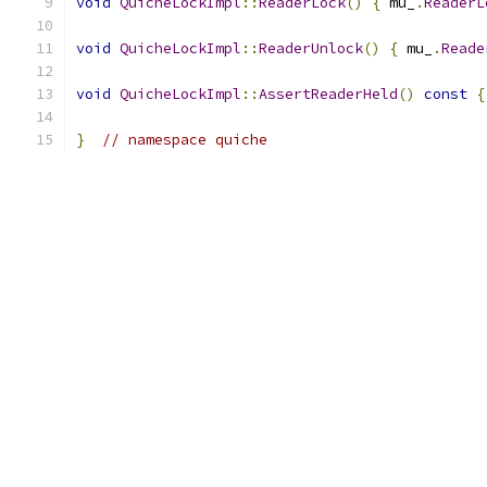
void
QuicheLockImpl
::
ReaderLock
()
{
 mu_
.
ReaderL
void
QuicheLockImpl
::
ReaderUnlock
()
{
 mu_
.
Reade
void
QuicheLockImpl
::
AssertReaderHeld
()
const
{
}
// namespace quiche