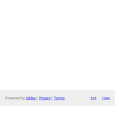
Powered by
Gitiles
|
Privacy
|
Terms
txt
json