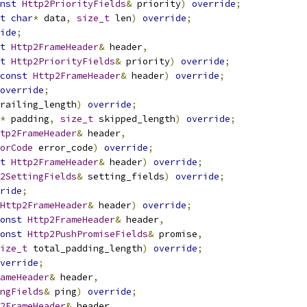
nst
Http2PriorityFields
&
 priority
)
override
;
t
char
*
 data
,
size_t
 len
)
override
;
ide
;
t
Http2FrameHeader
&
 header
,
t
Http2PriorityFields
&
 priority
)
override
;
const
Http2FrameHeader
&
 header
)
override
;
override
;
railing_length
)
override
;
*
 padding
,
size_t
 skipped_length
)
override
;
tp2FrameHeader
&
 header
,
orCode
 error_code
)
override
;
t
Http2FrameHeader
&
 header
)
override
;
2SettingFields
&
 setting_fields
)
override
;
ride
;
Http2FrameHeader
&
 header
)
override
;
onst
Http2FrameHeader
&
 header
,
onst
Http2PushPromiseFields
&
 promise
,
ize_t
 total_padding_length
)
override
;
verride
;
ameHeader
&
 header
,
ngFields
&
 ping
)
override
;
2FrameHeader
&
 header
,