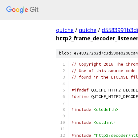
quiche
/
quiche
/
d5583991b3d
http2_frame_decoder_listener_
blob: e7483272b3d7c3d590eb2b8ca4
// Copyright 2016 The Chrom
// Use of this source code 
// found in the LICENSE fil
#ifndef
 QUICHE_HTTP2_DECODE
#define
 QUICHE_HTTP2_DECODE
#include
<stddef.h>
#include
<cstdint>
#include
"http2/decoder/htt