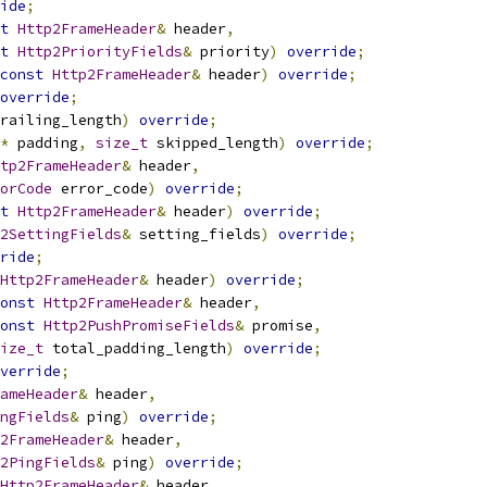
ide
;
t
Http2FrameHeader
&
 header
,
t
Http2PriorityFields
&
 priority
)
override
;
const
Http2FrameHeader
&
 header
)
override
;
override
;
railing_length
)
override
;
*
 padding
,
size_t
 skipped_length
)
override
;
tp2FrameHeader
&
 header
,
orCode
 error_code
)
override
;
t
Http2FrameHeader
&
 header
)
override
;
2SettingFields
&
 setting_fields
)
override
;
ride
;
Http2FrameHeader
&
 header
)
override
;
onst
Http2FrameHeader
&
 header
,
onst
Http2PushPromiseFields
&
 promise
,
ize_t
 total_padding_length
)
override
;
verride
;
ameHeader
&
 header
,
ngFields
&
 ping
)
override
;
2FrameHeader
&
 header
,
2PingFields
&
 ping
)
override
;
Http2FrameHeader
&
 header
,