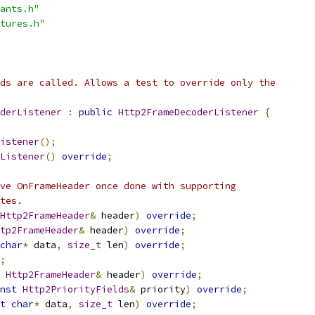
ants.h"
tures.h"
ds are called. Allows a test to override only the
derListener
:
public
Http2FrameDecoderListener
{
istener
();
Listener
()
override
;
ve OnFrameHeader once done with supporting
tes.
Http2FrameHeader
&
 header
)
override
;
tp2FrameHeader
&
 header
)
override
;
char
*
 data
,
size_t
 len
)
override
;
;
Http2FrameHeader
&
 header
)
override
;
nst
Http2PriorityFields
&
 priority
)
override
;
t
char
*
 data
,
size_t
 len
)
override
;