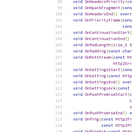
void
OnHeadersPriority
(
co
void
OnHpackFragment
(
cons
void
OnHeadersEnd
()
overr
void
OnPriorityFrame
(
cons
cons
void
OnContinuationStart
(
void
OnContinuationEnd
()
void
OnPadLength
(
size_t
 t
void
OnPadding
(
const
char
void
OnRstStream
(
const
Ht
Http2Err
void
OnSettingsStart
(
cons
void
OnSetting
(
const
Http
void
OnSettingsEnd
()
over
void
OnSettingsAck
(
const
void
OnPushPromiseStart
(
c
c
s
void
OnPushPromiseEnd
()
o
void
OnPing
(
const
Http2Fr
const
Http2Pi
void
OnPingAck
(
const
Http