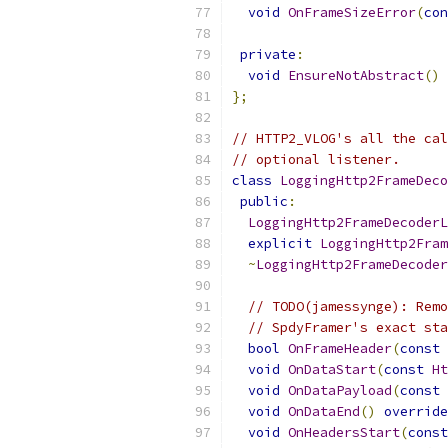
void
OnFrameSizeError
(
con
private
:
void
EnsureNotAbstract
()
};
// HTTP2_VLOG's all the cal
// optional listener.
class
LoggingHttp2FrameDeco
public
:
LoggingHttp2FrameDecoderL
explicit
LoggingHttp2Fram
~
LoggingHttp2FrameDecoder
// TODO(jamessynge): Remo
// SpdyFramer's exact sta
bool
OnFrameHeader
(
const
void
OnDataStart
(
const
Ht
void
OnDataPayload
(
const
void
OnDataEnd
()
override
void
OnHeadersStart
(
const