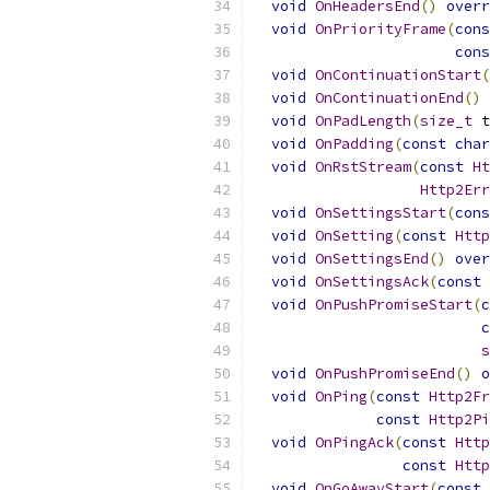
void
OnHeadersEnd
()
overr
void
OnPriorityFrame
(
cons
cons
void
OnContinuationStart
(
void
OnContinuationEnd
()
void
OnPadLength
(
size_t
 t
void
OnPadding
(
const
char
void
OnRstStream
(
const
Ht
Http2Err
void
OnSettingsStart
(
cons
void
OnSetting
(
const
Http
void
OnSettingsEnd
()
over
void
OnSettingsAck
(
const
void
OnPushPromiseStart
(
c
c
s
void
OnPushPromiseEnd
()
o
void
OnPing
(
const
Http2Fr
const
Http2Pi
void
OnPingAck
(
const
Http
const
Http
void
OnGoAwayStart
(
const