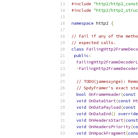
#include
"http2/http2_const
#include
"http2/http2_struc
namespace
 http2 
{
// Fail if any of the metho
// expected calls.
class
FailingHttp2FrameDeco
public
:
FailingHttp2FrameDecoderL
~
FailingHttp2FrameDecoder
// TODO(jamessynge): Remo
// SpdyFramer's exact sta
bool
OnFrameHeader
(
const
void
OnDataStart
(
const
Ht
void
OnDataPayload
(
const
void
OnDataEnd
()
override
void
OnHeadersStart
(
const
void
OnHeadersPriority
(
co
void
OnHpackFragment
(
cons