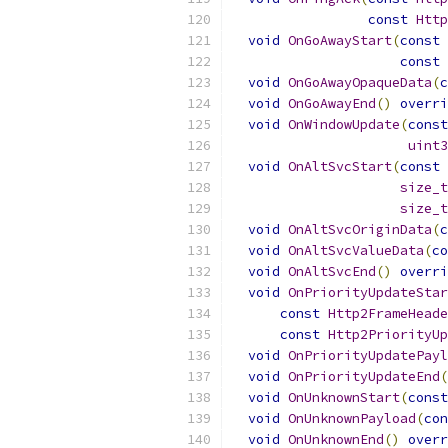
const
Http
void
OnGoAwayStart
(
const
const
void
OnGoAwayOpaqueData
(
c
void
OnGoAwayEnd
()
overri
void
OnWindowUpdate
(
const
uint3
void
OnAltSvcStart
(
const
size_t
size_t
void
OnAltSvcOriginData
(
c
void
OnAltSvcValueData
(
co
void
OnAltSvcEnd
()
overri
void
OnPriorityUpdateStar
const
Http2FrameHeade
const
Http2PriorityUp
void
OnPriorityUpdatePayl
void
OnPriorityUpdateEnd
(
void
OnUnknownStart
(
const
void
OnUnknownPayload
(
con
void
OnUnknownEnd
()
overr