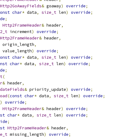
Http2GoAwayFields
&
 goaway
)
override
;
onst
char
*
 data
,
size_t
 len
)
override
;
de
;
Http2FrameHeader
&
 header
,
2_t
 increment
)
override
;
Http2FrameHeader
&
 header
,
 origin_length
,
 value_length
)
override
;
onst
char
*
 data
,
size_t
 len
)
override
;
nst
char
*
 data
,
size_t
 len
)
override
;
de
;
t
(
r
&
 header
,
dateFields
&
 priority_update
)
override
;
oad
(
const
char
*
 data
,
size_t
 len
)
override
;
)
override
;
Http2FrameHeader
&
 header
)
override
;
st
char
*
 data
,
size_t
 len
)
override
;
ide
;
st
Http2FrameHeader
&
 header
,
e_t
 missing_length
)
override
;