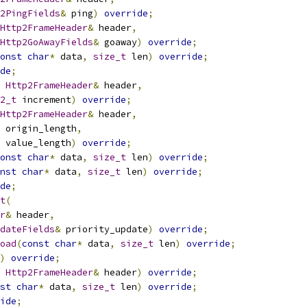
2PingFields
&
 ping
)
override
;
Http2FrameHeader
&
 header
,
Http2GoAwayFields
&
 goaway
)
override
;
onst
char
*
 data
,
size_t
 len
)
override
;
de
;
Http2FrameHeader
&
 header
,
2_t
 increment
)
override
;
Http2FrameHeader
&
 header
,
 origin_length
,
 value_length
)
override
;
onst
char
*
 data
,
size_t
 len
)
override
;
nst
char
*
 data
,
size_t
 len
)
override
;
de
;
t
(
r
&
 header
,
dateFields
&
 priority_update
)
override
;
oad
(
const
char
*
 data
,
size_t
 len
)
override
;
)
override
;
Http2FrameHeader
&
 header
)
override
;
st
char
*
 data
,
size_t
 len
)
override
;
ide
;