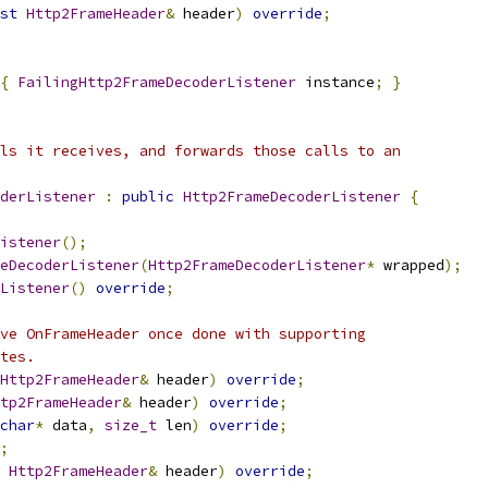
st
Http2FrameHeader
&
 header
)
override
;
{
FailingHttp2FrameDecoderListener
 instance
;
}
ls it receives, and forwards those calls to an
derListener
:
public
Http2FrameDecoderListener
{
istener
();
eDecoderListener
(
Http2FrameDecoderListener
*
 wrapped
);
Listener
()
override
;
ve OnFrameHeader once done with supporting
tes.
Http2FrameHeader
&
 header
)
override
;
tp2FrameHeader
&
 header
)
override
;
char
*
 data
,
size_t
 len
)
override
;
;
Http2FrameHeader
&
 header
)
override
;