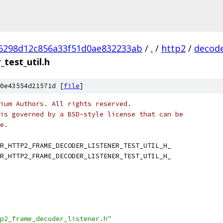
6298d12c856a33f51d0ae832233ab
/
.
/
http2
/
decod
test_util.h
0e43554d21571d [
file
]
ium Authors. All rights reserved.
is governed by a BSD-style license that can be
e.
R_HTTP2_FRAME_DECODER_LISTENER_TEST_UTIL_H_
R_HTTP2_FRAME_DECODER_LISTENER_TEST_UTIL_H_
p2_frame_decoder_listener.h"