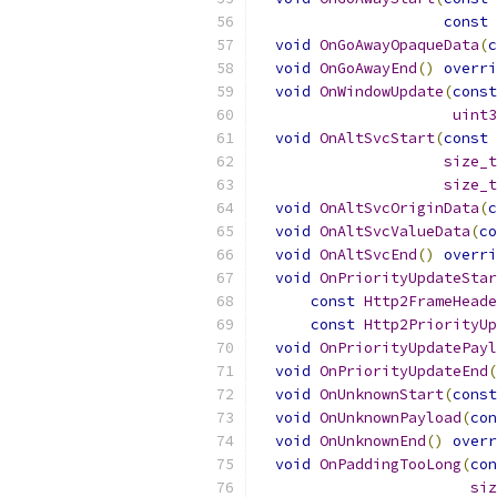
const
void
OnGoAwayOpaqueData
(
c
void
OnGoAwayEnd
()
overri
void
OnWindowUpdate
(
const
uint3
void
OnAltSvcStart
(
const
size_t
size_t
void
OnAltSvcOriginData
(
c
void
OnAltSvcValueData
(
co
void
OnAltSvcEnd
()
overri
void
OnPriorityUpdateStar
const
Http2FrameHeade
const
Http2PriorityUp
void
OnPriorityUpdatePayl
void
OnPriorityUpdateEnd
(
void
OnUnknownStart
(
const
void
OnUnknownPayload
(
con
void
OnUnknownEnd
()
overr
void
OnPaddingTooLong
(
con
siz