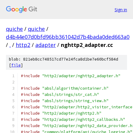
Sign in
quiche
/
quiche
/
d4b44e07d0bfd96bb361042d7b4bada0ded663a0
/
.
/
http2
/
adapter
/
nghttp2_adapter.cc
blob: 821eb8cc748517cd77e24fca8d1be7e60bcf584d
[
file
]
#include
"http2/adapter/nghttp2_adapter.h"
#include
"absl/algorithm/container.h"
#include
"absl/strings/str_cat.h"
#include
"absl/strings/string_view.h"
#include
"http2/adapter/http2_visitor_interface
#include
"http2/adapter/nghttp2.h"
#include
"http2/adapter/nghttp2_callbacks.h"
#include
"http2/adapter/nghttp2_data_provider.h
#include
"common/platform/api/quiche_logging.h"