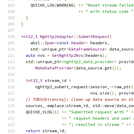
    QUICHE_LOG
(
WARNING
)
<<
"Reset stream failed
<<
" with status code "
}
}
int32_t
NgHttp2Adapter
::
SubmitRequest
(
    absl
::
Span
<
const
Header
>
 headers
,
    std
::
unique_ptr
<
DataFrameSource
>
 data_sourc
auto
 nvs 
=
GetNghttp2Nvs
(
headers
);
  std
::
unique_ptr
<nghttp2_data_provider>
 provid
MakeDataProvider
(
data_source
.
get
());
int32_t
 stream_id 
=
      nghttp2_submit_request
(
session_
->
raw_ptr
(
                             nvs
.
size
(),
 provid
// TODO(birenroy): clean up data source on st
  sources_
.
emplace
(
stream_id
,
 std
::
move
(
data_so
  QUICHE_VLOG
(
1
)
<<
"Submitted request with "
<
<<
" request headers and user 
<<
"; resulted in stream "
<<
 
return
 stream_id
;