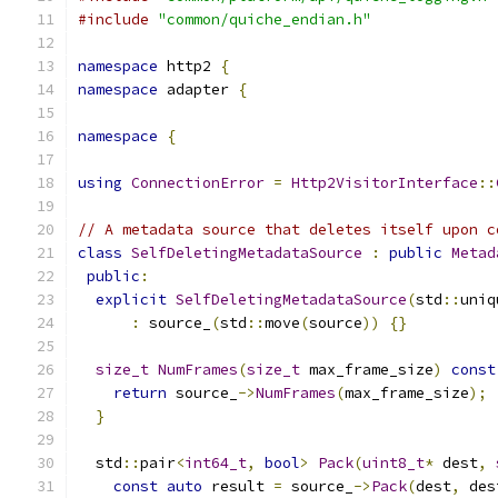
#include
"common/quiche_endian.h"
namespace
 http2 
{
namespace
 adapter 
{
namespace
{
using
ConnectionError
=
Http2VisitorInterface
::
// A metadata source that deletes itself upon c
class
SelfDeletingMetadataSource
:
public
Metad
public
:
explicit
SelfDeletingMetadataSource
(
std
::
uniq
:
 source_
(
std
::
move
(
source
))
{}
size_t
NumFrames
(
size_t
 max_frame_size
)
const
return
 source_
->
NumFrames
(
max_frame_size
);
}
  std
::
pair
<
int64_t
,
bool
>
Pack
(
uint8_t
*
 dest
,
const
auto
 result 
=
 source_
->
Pack
(
dest
,
 des