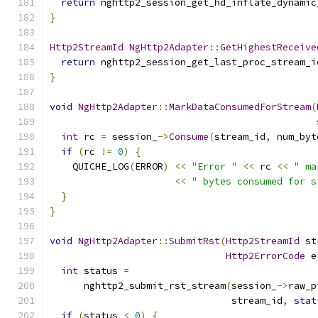
return
 nghttp2_session_get_hd_inflate_dynamic
}
Http2StreamId
NgHttp2Adapter
::
GetHighestReceive
return
 nghttp2_session_get_last_proc_stream_i
}
void
NgHttp2Adapter
::
MarkDataConsumedForStream
(
int
 rc 
=
 session_
->
Consume
(
stream_id
,
 num_byt
if
(
rc 
!=
0
)
{
    QUICHE_LOG
(
ERROR
)
<<
"Error "
<<
 rc 
<<
" ma
<<
" bytes consumed for s
}
}
void
NgHttp2Adapter
::
SubmitRst
(
Http2StreamId
 st
Http2ErrorCode
 e
int
 status 
=
      nghttp2_submit_rst_stream
(
session_
->
raw_p
                                stream_id
,
stat
if
(
status 
<
0
)
{