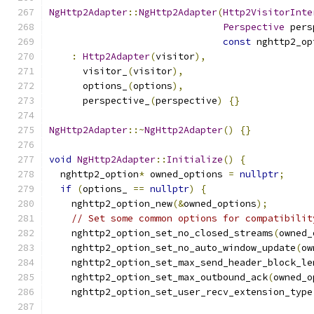
NgHttp2Adapter
::
NgHttp2Adapter
(
Http2VisitorInte
Perspective
 pers
const
 nghttp2_op
:
Http2Adapter
(
visitor
),
      visitor_
(
visitor
),
      options_
(
options
),
      perspective_
(
perspective
)
{}
NgHttp2Adapter
::~
NgHttp2Adapter
()
{}
void
NgHttp2Adapter
::
Initialize
()
{
  nghttp2_option
*
 owned_options 
=
nullptr
;
if
(
options_ 
==
nullptr
)
{
    nghttp2_option_new
(&
owned_options
);
// Set some common options for compatibilit
    nghttp2_option_set_no_closed_streams
(
owned_
    nghttp2_option_set_no_auto_window_update
(
ow
    nghttp2_option_set_max_send_header_block_le
    nghttp2_option_set_max_outbound_ack
(
owned_o
    nghttp2_option_set_user_recv_extension_type
                                               