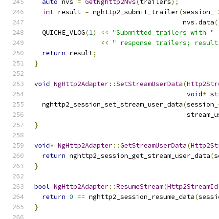
auto
 nvs 
=
GetNghttp2Nvs
(
trailers
);
int
 result 
=
 nghttp2_submit_trailer
(
session_
-
                                      nvs
.
data
(
  QUICHE_VLOG
(
1
)
<<
"Submitted trailers with "
<<
" response trailers; result
return
 result
;
}
void
NgHttp2Adapter
::
SetStreamUserData
(
Http2Str
void
*
 st
  nghttp2_session_set_stream_user_data
(
session_
                                       stream_u
}
void
*
NgHttp2Adapter
::
GetStreamUserData
(
Http2St
return
 nghttp2_session_get_stream_user_data
(
s
}
bool
NgHttp2Adapter
::
ResumeStream
(
Http2StreamId
return
0
==
 nghttp2_session_resume_data
(
sessi
}