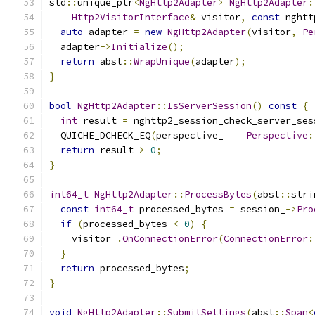
std
::
unique_ptr
<
NgHttp2Adapter
>
NgHttp2Adapter
:
Http2VisitorInterface
&
 visitor
,
const
 nghtt
auto
 adapter 
=
new
NgHttp2Adapter
(
visitor
,
Pe
  adapter
->
Initialize
();
return
 absl
::
WrapUnique
(
adapter
);
}
bool
NgHttp2Adapter
::
IsServerSession
()
const
{
int
 result 
=
 nghttp2_session_check_server_ses
  QUICHE_DCHECK_EQ
(
perspective_ 
==
Perspective
:
return
 result 
>
0
;
}
int64_t
NgHttp2Adapter
::
ProcessBytes
(
absl
::
stri
const
int64_t
 processed_bytes 
=
 session_
->
Pro
if
(
processed_bytes 
<
0
)
{
    visitor_
.
OnConnectionError
(
ConnectionError
:
}
return
 processed_bytes
;
}
void
NgHttp2Adapter
::
SubmitSettings
(
absl
::
Span
<