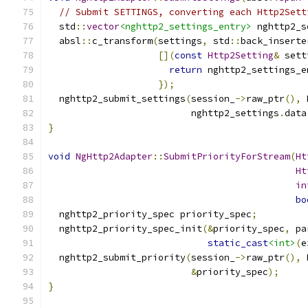
// Submit SETTINGS, converting each Http2Sett
  std
::
vector
<nghttp2_settings_entry>
 nghttp2_s
  absl
::
c_transform
(
settings
,
 std
::
back_inserte
[](
const
Http2Setting
&
 sett
return
 nghttp2_settings_e
});
  nghttp2_submit_settings
(
session_
->
raw_ptr
(),
 
                          nghttp2_settings
.
data
}
void
NgHttp2Adapter
::
SubmitPriorityForStream
(
Ht
Ht
in
bo
  nghttp2_priority_spec priority_spec
;
  nghttp2_priority_spec_init
(&
priority_spec
,
 pa
static_cast
<int>
(
e
  nghttp2_submit_priority
(
session_
->
raw_ptr
(),
 
&
priority_spec
);
}