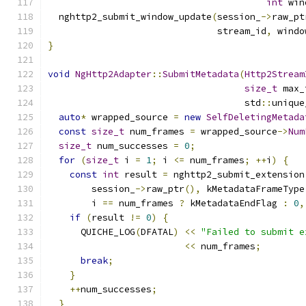
int
 win
  nghttp2_submit_window_update
(
session_
->
raw_pt
                               stream_id
,
 windo
}
void
NgHttp2Adapter
::
SubmitMetadata
(
Http2Stream
size_t
 max_
                                    std
::
unique
auto
*
 wrapped_source 
=
new
SelfDeletingMetada
const
size_t
 num_frames 
=
 wrapped_source
->
Num
size_t
 num_successes 
=
0
;
for
(
size_t
 i 
=
1
;
 i 
<=
 num_frames
;
++
i
)
{
const
int
 result 
=
 nghttp2_submit_extension
        session_
->
raw_ptr
(),
 kMetadataFrameType
        i 
==
 num_frames 
?
 kMetadataEndFlag 
:
0
,
if
(
result 
!=
0
)
{
      QUICHE_LOG
(
DFATAL
)
<<
"Failed to submit e
<<
 num_frames
;
break
;
}
++
num_successes
;
}