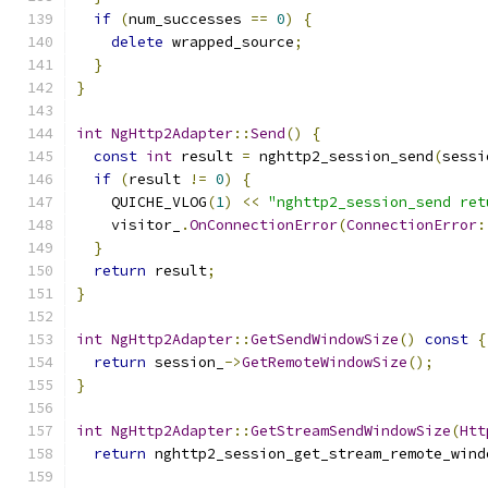
if
(
num_successes 
==
0
)
{
delete
 wrapped_source
;
}
}
int
NgHttp2Adapter
::
Send
()
{
const
int
 result 
=
 nghttp2_session_send
(
sessi
if
(
result 
!=
0
)
{
    QUICHE_VLOG
(
1
)
<<
"nghttp2_session_send ret
    visitor_
.
OnConnectionError
(
ConnectionError
:
}
return
 result
;
}
int
NgHttp2Adapter
::
GetSendWindowSize
()
const
{
return
 session_
->
GetRemoteWindowSize
();
}
int
NgHttp2Adapter
::
GetStreamSendWindowSize
(
Htt
return
 nghttp2_session_get_stream_remote_wind
                                               