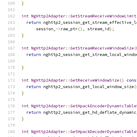
}
int
NgHttp2Adapter
::
GetStreamReceiveWindowLimit
return
 nghttp2_session_get_stream_effective_l
      session_
->
raw_ptr
(),
 stream_id
);
}
int
NgHttp2Adapter
::
GetStreamReceiveWindowSize
(
return
 nghttp2_session_get_stream_local_windo
                                               
}
int
NgHttp2Adapter
::
GetReceiveWindowSize
()
cons
return
 nghttp2_session_get_local_window_size
(
}
int
NgHttp2Adapter
::
GetHpackEncoderDynamicTable
return
 nghttp2_session_get_hd_deflate_dynamic
}
int
NgHttp2Adapter
::
GetHpackDecoderDynamicTable