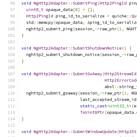
void
NgHttp2Adapter
::
SubmitPing
(
Http2PingId
 pin
uint8_t
 opaque_data
[
8
]
=
{};
Http2PingId
 ping_id_to_serialize 
=
 quiche
::
Qu
  std
::
memcpy
(
opaque_data
,
&
ping_id_to_serializ
  nghttp2_submit_ping
(
session_
->
raw_ptr
(),
 NGHT
}
void
NgHttp2Adapter
::
SubmitShutdownNotice
()
{
  nghttp2_submit_shutdown_notice
(
session_
->
raw_
}
void
NgHttp2Adapter
::
SubmitGoAway
(
Http2StreamId
Http2ErrorCod
                                  absl
::
string_
  nghttp2_submit_goaway
(
session_
->
raw_ptr
(),
 NG
                        last_accepted_stream_id
static_cast
<uint32_t>
(
e
ToUint8Ptr
(
opaque_data
.
}
void
NgHttp2Adapter
::
SubmitWindowUpdate
(
Http2St