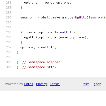
    options_ 
=
 owned_options
;
}
  session_ 
=
 absl
::
make_unique
<
NgHttp2Session
>(
                                               
if
(
owned_options 
!=
nullptr
)
{
    nghttp2_option_del
(
owned_options
);
}
  options_ 
=
nullptr
;
}
}
// namespace adapter
}
// namespace http2
Powered by
Gitiles
|
Privacy
|
Terms
txt
json