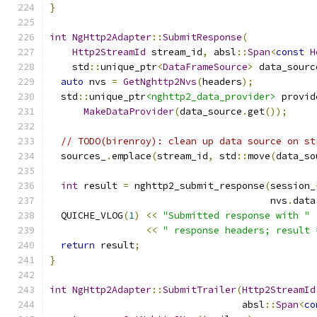
}
int
NgHttp2Adapter
::
SubmitResponse
(
Http2StreamId
 stream_id
,
 absl
::
Span
<
const
H
    std
::
unique_ptr
<
DataFrameSource
>
 data_sourc
auto
 nvs 
=
GetNghttp2Nvs
(
headers
);
  std
::
unique_ptr
<nghttp2_data_provider>
 provid
MakeDataProvider
(
data_source
.
get
());
// TODO(birenroy): clean up data source on st
  sources_
.
emplace
(
stream_id
,
 std
::
move
(
data_so
int
 result 
=
 nghttp2_submit_response
(
session_
                                       nvs
.
data
  QUICHE_VLOG
(
1
)
<<
"Submitted response with "
<<
" response headers; result 
return
 result
;
}
int
NgHttp2Adapter
::
SubmitTrailer
(
Http2StreamId
                                  absl
::
Span
<
co