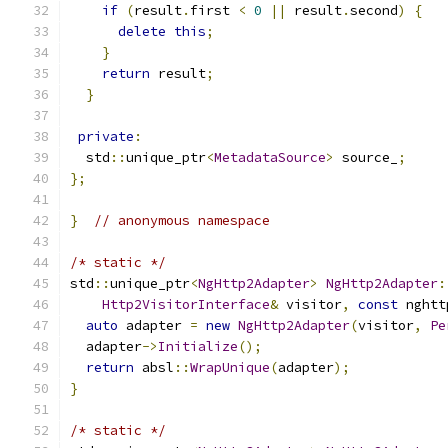
if
(
result
.
first 
<
0
||
 result
.
second
)
{
delete
this
;
}
return
 result
;
}
private
:
  std
::
unique_ptr
<
MetadataSource
>
 source_
;
};
}
// anonymous namespace
/* static */
std
::
unique_ptr
<
NgHttp2Adapter
>
NgHttp2Adapter
:
Http2VisitorInterface
&
 visitor
,
const
 nghtt
auto
 adapter 
=
new
NgHttp2Adapter
(
visitor
,
Pe
  adapter
->
Initialize
();
return
 absl
::
WrapUnique
(
adapter
);
}
/* static */