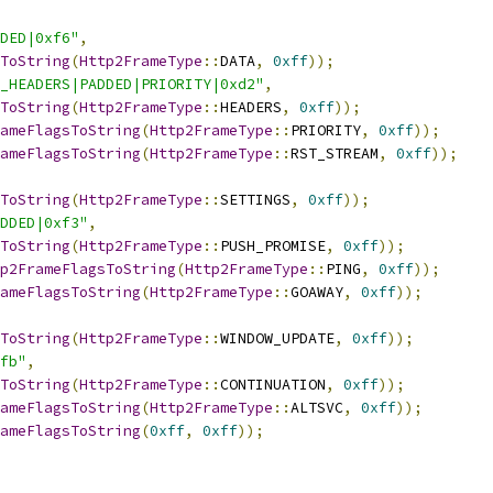
DED|0xf6"
,
ToString
(
Http2FrameType
::
DATA
,
0xff
));
_HEADERS|PADDED|PRIORITY|0xd2"
,
ToString
(
Http2FrameType
::
HEADERS
,
0xff
));
ameFlagsToString
(
Http2FrameType
::
PRIORITY
,
0xff
));
ameFlagsToString
(
Http2FrameType
::
RST_STREAM
,
0xff
));
ToString
(
Http2FrameType
::
SETTINGS
,
0xff
));
DDED|0xf3"
,
ToString
(
Http2FrameType
::
PUSH_PROMISE
,
0xff
));
p2FrameFlagsToString
(
Http2FrameType
::
PING
,
0xff
));
ameFlagsToString
(
Http2FrameType
::
GOAWAY
,
0xff
));
ToString
(
Http2FrameType
::
WINDOW_UPDATE
,
0xff
));
fb"
,
ToString
(
Http2FrameType
::
CONTINUATION
,
0xff
));
ameFlagsToString
(
Http2FrameType
::
ALTSVC
,
0xff
));
ameFlagsToString
(
0xff
,
0xff
));