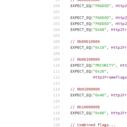
  EXPECT_EQ
(
"PADDED"
,
Http2
  EXPECT_EQ
(
"PADDED"
,
Http2
  EXPECT_EQ
(
"PADDED"
,
Http2
  EXPECT_EQ
(
"0x08"
,
Http2Fr
// 0b00010000
  EXPECT_EQ
(
"0x10"
,
Http2Fr
// 0b00100000
  EXPECT_EQ
(
"PRIORITY"
,
Htt
  EXPECT_EQ
(
"0x20"
,
Http2FrameFlags
// 0b01000000
  EXPECT_EQ
(
"0x40"
,
Http2Fr
// 0b10000000
  EXPECT_EQ
(
"0x80"
,
Http2Fr
// Combined flags...