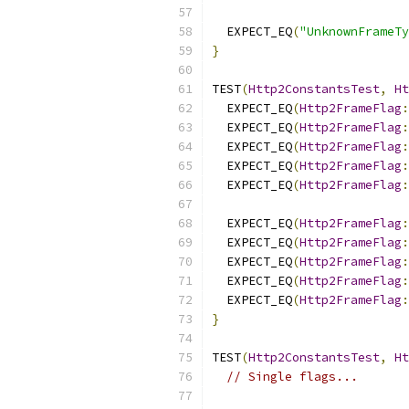
  EXPECT_EQ
(
"UnknownFrameT
}
TEST
(
Http2ConstantsTest
,
Ht
  EXPECT_EQ
(
Http2FrameFlag
:
  EXPECT_EQ
(
Http2FrameFlag
:
  EXPECT_EQ
(
Http2FrameFlag
:
  EXPECT_EQ
(
Http2FrameFlag
:
  EXPECT_EQ
(
Http2FrameFlag
:
  EXPECT_EQ
(
Http2FrameFlag
:
  EXPECT_EQ
(
Http2FrameFlag
:
  EXPECT_EQ
(
Http2FrameFlag
:
  EXPECT_EQ
(
Http2FrameFlag
:
  EXPECT_EQ
(
Http2FrameFlag
:
}
TEST
(
Http2ConstantsTest
,
Ht
// Single flags...