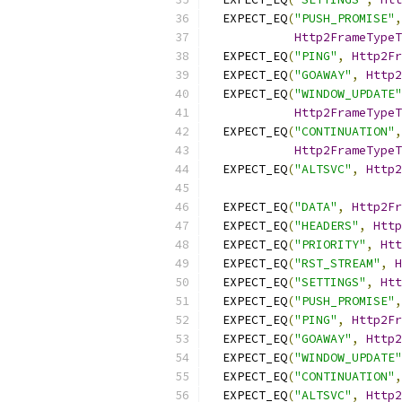
  EXPECT_EQ
(
"PUSH_PROMISE"
,
Http2FrameType
  EXPECT_EQ
(
"PING"
,
Http2Fr
  EXPECT_EQ
(
"GOAWAY"
,
Http2
  EXPECT_EQ
(
"WINDOW_UPDATE"
Http2FrameType
  EXPECT_EQ
(
"CONTINUATION"
,
Http2FrameType
  EXPECT_EQ
(
"ALTSVC"
,
Http2
  EXPECT_EQ
(
"DATA"
,
Http2Fr
  EXPECT_EQ
(
"HEADERS"
,
Http
  EXPECT_EQ
(
"PRIORITY"
,
Htt
  EXPECT_EQ
(
"RST_STREAM"
,
H
  EXPECT_EQ
(
"SETTINGS"
,
Htt
  EXPECT_EQ
(
"PUSH_PROMISE"
,
  EXPECT_EQ
(
"PING"
,
Http2Fr
  EXPECT_EQ
(
"GOAWAY"
,
Http2
  EXPECT_EQ
(
"WINDOW_UPDATE"
  EXPECT_EQ
(
"CONTINUATION"
,
  EXPECT_EQ
(
"ALTSVC"
,
Http2