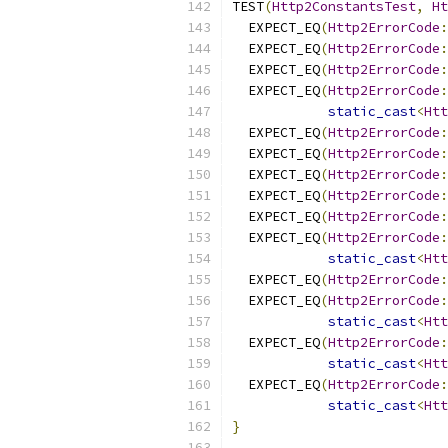
TEST
(
Http2ConstantsTest
,
Ht
  EXPECT_EQ
(
Http2ErrorCode
:
  EXPECT_EQ
(
Http2ErrorCode
:
  EXPECT_EQ
(
Http2ErrorCode
:
  EXPECT_EQ
(
Http2ErrorCode
:
static_cast
<
Htt
  EXPECT_EQ
(
Http2ErrorCode
:
  EXPECT_EQ
(
Http2ErrorCode
:
  EXPECT_EQ
(
Http2ErrorCode
:
  EXPECT_EQ
(
Http2ErrorCode
:
  EXPECT_EQ
(
Http2ErrorCode
:
  EXPECT_EQ
(
Http2ErrorCode
:
static_cast
<
Htt
  EXPECT_EQ
(
Http2ErrorCode
:
  EXPECT_EQ
(
Http2ErrorCode
:
static_cast
<
Htt
  EXPECT_EQ
(
Http2ErrorCode
:
static_cast
<
Htt
  EXPECT_EQ
(
Http2ErrorCode
:
static_cast
<
Htt
}