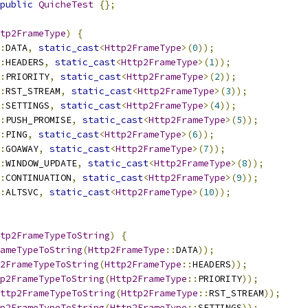
public
QuicheTest
{};
tp2FrameType
)
{
:
DATA
,
static_cast
<
Http2FrameType
>(
0
));
:
HEADERS
,
static_cast
<
Http2FrameType
>(
1
));
:
PRIORITY
,
static_cast
<
Http2FrameType
>(
2
));
:
RST_STREAM
,
static_cast
<
Http2FrameType
>(
3
));
:
SETTINGS
,
static_cast
<
Http2FrameType
>(
4
));
:
PUSH_PROMISE
,
static_cast
<
Http2FrameType
>(
5
));
:
PING
,
static_cast
<
Http2FrameType
>(
6
));
:
GOAWAY
,
static_cast
<
Http2FrameType
>(
7
));
:
WINDOW_UPDATE
,
static_cast
<
Http2FrameType
>(
8
));
:
CONTINUATION
,
static_cast
<
Http2FrameType
>(
9
));
:
ALTSVC
,
static_cast
<
Http2FrameType
>(
10
));
tp2FrameTypeToString
)
{
ameTypeToString
(
Http2FrameType
::
DATA
));
2FrameTypeToString
(
Http2FrameType
::
HEADERS
));
p2FrameTypeToString
(
Http2FrameType
::
PRIORITY
));
ttp2FrameTypeToString
(
Http2FrameType
::
RST_STREAM
));
p2FrameTypeToString
(
Http2FrameType
::
SETTINGS
));