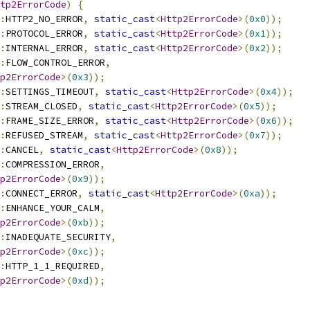
tp2ErrorCode
)
{
:
HTTP2_NO_ERROR
,
static_cast
<
Http2ErrorCode
>(
0x0
));
:
PROTOCOL_ERROR
,
static_cast
<
Http2ErrorCode
>(
0x1
));
:
INTERNAL_ERROR
,
static_cast
<
Http2ErrorCode
>(
0x2
));
:
FLOW_CONTROL_ERROR
,
p2ErrorCode
>(
0x3
));
:
SETTINGS_TIMEOUT
,
static_cast
<
Http2ErrorCode
>(
0x4
));
:
STREAM_CLOSED
,
static_cast
<
Http2ErrorCode
>(
0x5
));
:
FRAME_SIZE_ERROR
,
static_cast
<
Http2ErrorCode
>(
0x6
));
:
REFUSED_STREAM
,
static_cast
<
Http2ErrorCode
>(
0x7
));
:
CANCEL
,
static_cast
<
Http2ErrorCode
>(
0x8
));
:
COMPRESSION_ERROR
,
p2ErrorCode
>(
0x9
));
:
CONNECT_ERROR
,
static_cast
<
Http2ErrorCode
>(
0xa
));
:
ENHANCE_YOUR_CALM
,
p2ErrorCode
>(
0xb
));
:
INADEQUATE_SECURITY
,
p2ErrorCode
>(
0xc
));
:
HTTP_1_1_REQUIRED
,
p2ErrorCode
>(
0xd
));