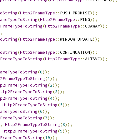
ToString
(
Http2FrameType
::
PUSH_PROMISE
));
ameTypeToString
(
Http2FrameType
::
PING
));
FrameTypeToString
(
Http2FrameType
::
GOAWAY
));
,
ToString
(
Http2FrameType
::
WINDOW_UPDATE
));
ToString
(
Http2FrameType
::
CONTINUATION
));
FrameTypeToString
(
Http2FrameType
::
ALTSVC
));
ameTypeToString
(
0
));
2FrameTypeToString
(
1
));
p2FrameTypeToString
(
2
));
ttp2FrameTypeToString
(
3
));
p2FrameTypeToString
(
4
));
Http2FrameTypeToString
(
5
));
ameTypeToString
(
6
));
FrameTypeToString
(
7
));
,
Http2FrameTypeToString
(
8
));
Http2FrameTypeToString
(
9
));
FrameTypeToString
(
10
));