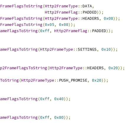
FrameFlagsToString
(
Http2FrameType
::
DATA
,
Http2FrameFlag
::
PADDED
));
FrameFlagsToString
(
Http2FrameType
::
HEADERS
,
0x08
));
FrameFlagsToString
(
0x05
,
0x08
));
ameFlagsToString
(
0xff
,
Http2FrameFlag
::
PADDED
));
ameFlagsToString
(
Http2FrameType
::
SETTINGS
,
0x10
));
p2FrameFlagsToString
(
Http2FrameType
::
HEADERS
,
0x20
));
ToString
(
Http2FrameType
::
PUSH_PROMISE
,
0x20
));
ameFlagsToString
(
0xff
,
0x40
));
ameFlagsToString
(
0xff
,
0x80
));