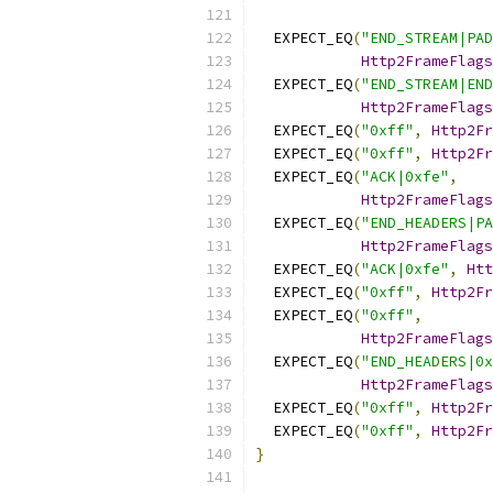
  EXPECT_EQ
(
"END_STREAM|PAD
Http2FrameFlags
  EXPECT_EQ
(
"END_STREAM|END
Http2FrameFlags
  EXPECT_EQ
(
"0xff"
,
Http2Fr
  EXPECT_EQ
(
"0xff"
,
Http2Fr
  EXPECT_EQ
(
"ACK|0xfe"
,
Http2FrameFlags
  EXPECT_EQ
(
"END_HEADERS|PA
Http2FrameFlags
  EXPECT_EQ
(
"ACK|0xfe"
,
Htt
  EXPECT_EQ
(
"0xff"
,
Http2Fr
  EXPECT_EQ
(
"0xff"
,
Http2FrameFlags
  EXPECT_EQ
(
"END_HEADERS|0x
Http2FrameFlags
  EXPECT_EQ
(
"0xff"
,
Http2Fr
  EXPECT_EQ
(
"0xff"
,
Http2Fr
}