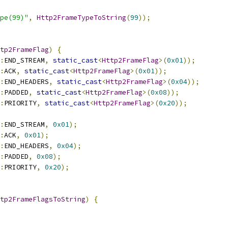
ype(99)"
,
Http2FrameTypeToString
(
99
));
tp2FrameFlag
)
{
:
END_STREAM
,
static_cast
<
Http2FrameFlag
>(
0x01
));
:
ACK
,
static_cast
<
Http2FrameFlag
>(
0x01
));
:
END_HEADERS
,
static_cast
<
Http2FrameFlag
>(
0x04
));
:
PADDED
,
static_cast
<
Http2FrameFlag
>(
0x08
));
:
PRIORITY
,
static_cast
<
Http2FrameFlag
>(
0x20
));
:
END_STREAM
,
0x01
);
:
ACK
,
0x01
);
:
END_HEADERS
,
0x04
);
:
PADDED
,
0x08
);
:
PRIORITY
,
0x20
);
tp2FrameFlagsToString
)
{