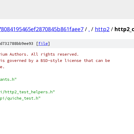
78084195465ef2870845b861faee7
/
.
/
http2
/
http2_
d732788bb9ee93 [
file
]
ium Authors. All rights reserved.
is governed by a BSD-style license that can be
e.
ants.h"
i/http2_test_helpers.h"
pi/quiche_test.h"