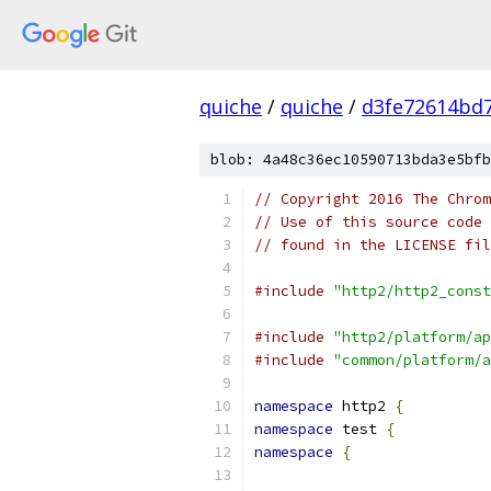
quiche
/
quiche
/
d3fe72614bd
blob: 4a48c36ec10590713bda3e5bfb
// Copyright 2016 The Chrom
// Use of this source code 
// found in the LICENSE fil
#include
"http2/http2_const
#include
"http2/platform/ap
#include
"common/platform/a
namespace
 http2 
{
namespace
 test 
{
namespace
{