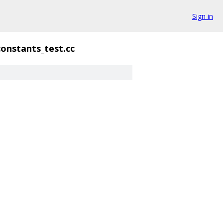
Sign in
constants_test.cc