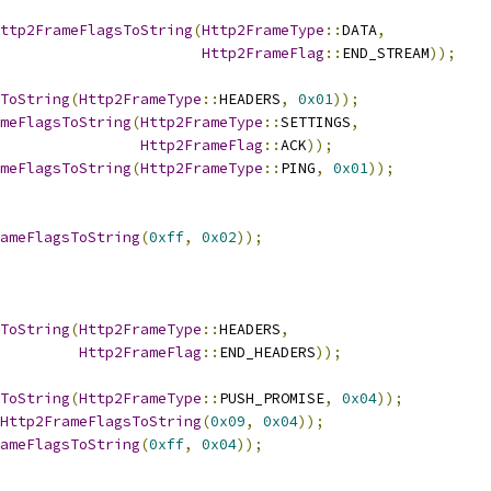
ttp2FrameFlagsToString
(
Http2FrameType
::
DATA
,
Http2FrameFlag
::
END_STREAM
));
ToString
(
Http2FrameType
::
HEADERS
,
0x01
));
meFlagsToString
(
Http2FrameType
::
SETTINGS
,
Http2FrameFlag
::
ACK
));
meFlagsToString
(
Http2FrameType
::
PING
,
0x01
));
ameFlagsToString
(
0xff
,
0x02
));
ToString
(
Http2FrameType
::
HEADERS
,
Http2FrameFlag
::
END_HEADERS
));
ToString
(
Http2FrameType
::
PUSH_PROMISE
,
0x04
));
Http2FrameFlagsToString
(
0x09
,
0x04
));
ameFlagsToString
(
0xff
,
0x04
));