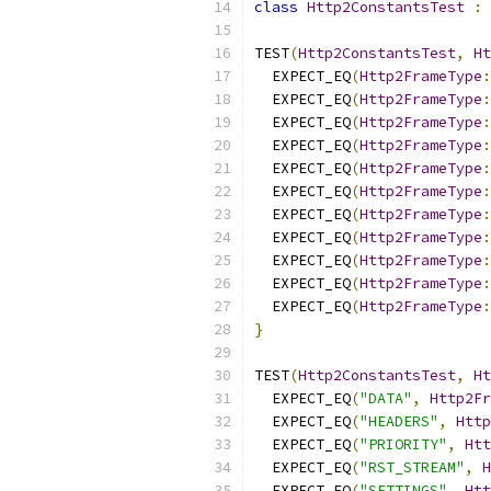
class
Http2ConstantsTest
:
TEST
(
Http2ConstantsTest
,
Ht
  EXPECT_EQ
(
Http2FrameType
:
  EXPECT_EQ
(
Http2FrameType
:
  EXPECT_EQ
(
Http2FrameType
:
  EXPECT_EQ
(
Http2FrameType
:
  EXPECT_EQ
(
Http2FrameType
:
  EXPECT_EQ
(
Http2FrameType
:
  EXPECT_EQ
(
Http2FrameType
:
  EXPECT_EQ
(
Http2FrameType
:
  EXPECT_EQ
(
Http2FrameType
:
  EXPECT_EQ
(
Http2FrameType
:
  EXPECT_EQ
(
Http2FrameType
:
}
TEST
(
Http2ConstantsTest
,
Ht
  EXPECT_EQ
(
"DATA"
,
Http2Fr
  EXPECT_EQ
(
"HEADERS"
,
Http
  EXPECT_EQ
(
"PRIORITY"
,
Htt
  EXPECT_EQ
(
"RST_STREAM"
,
H
  EXPECT_EQ
(
"SETTINGS"
,
Htt