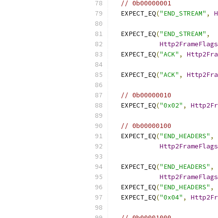
// 0b00000001
  EXPECT_EQ
(
"END_STREAM"
,
H
  EXPECT_EQ
(
"END_STREAM"
,
Http2FrameFlags
  EXPECT_EQ
(
"ACK"
,
Http2Fra
  EXPECT_EQ
(
"ACK"
,
Http2Fra
// 0b00000010
  EXPECT_EQ
(
"0x02"
,
Http2Fr
// 0b00000100
  EXPECT_EQ
(
"END_HEADERS"
,
Http2FrameFlags
  EXPECT_EQ
(
"END_HEADERS"
,
Http2FrameFlags
  EXPECT_EQ
(
"END_HEADERS"
,
  EXPECT_EQ
(
"0x04"
,
Http2Fr
// 0b00001000