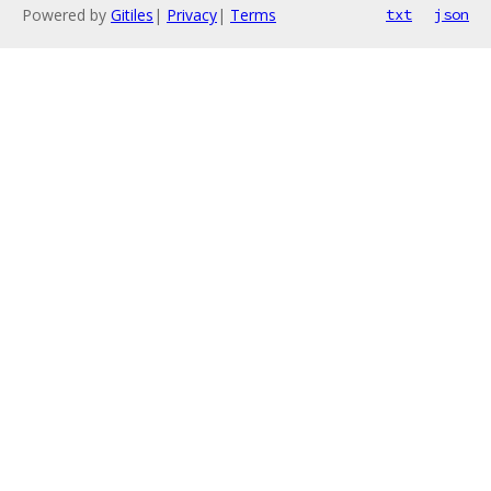
Powered by
Gitiles
|
Privacy
|
Terms
txt
json