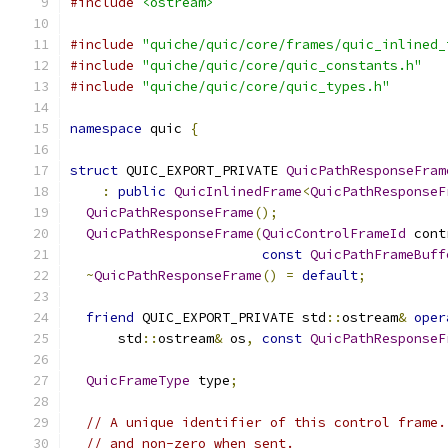
#include
<ostream>
#include
"quiche/quic/core/frames/quic_inlined_
#include
"quiche/quic/core/quic_constants.h"
#include
"quiche/quic/core/quic_types.h"
namespace
 quic 
{
struct
 QUIC_EXPORT_PRIVATE 
QuicPathResponseFram
:
public
QuicInlinedFrame
<
QuicPathResponseF
QuicPathResponseFrame
();
QuicPathResponseFrame
(
QuicControlFrameId
 cont
const
QuicPathFrameBuff
~
QuicPathResponseFrame
()
=
default
;
friend
 QUIC_EXPORT_PRIVATE std
::
ostream
&
oper
      std
::
ostream
&
 os
,
const
QuicPathResponseF
QuicFrameType
 type
;
// A unique identifier of this control frame.
// and non-zero when sent.