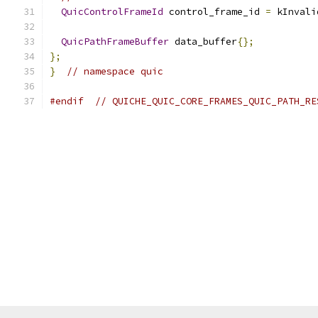
QuicControlFrameId
 control_frame_id 
=
 kInvali
QuicPathFrameBuffer
 data_buffer
{};
};
}
// namespace quic
#endif
// QUICHE_QUIC_CORE_FRAMES_QUIC_PATH_RE