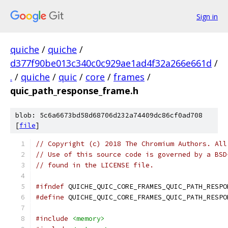
Sign in
quiche
/
quiche
/
d377f90be013c340c0c929ae1ad4f32a266e661d
/
.
/
quiche
/
quic
/
core
/
frames
/
quic_path_response_frame.h
blob: 5c6a6673bd58d68706d232a74409dc86cf0ad708
[
file
]
// Copyright (c) 2018 The Chromium Authors. All
// Use of this source code is governed by a BSD
// found in the LICENSE file.
#ifndef
 QUICHE_QUIC_CORE_FRAMES_QUIC_PATH_RESPO
#define
 QUICHE_QUIC_CORE_FRAMES_QUIC_PATH_RESPO
#include
<memory>