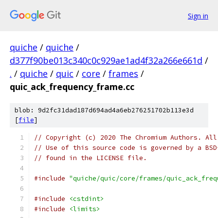
Sign in
quiche
/
quiche
/
d377f90be013c340c0c929ae1ad4f32a266e661d
/
.
/
quiche
/
quic
/
core
/
frames
/
quic_ack_frequency_frame.cc
blob: 9d2fc31dad187d694ad4a6eb276251702b113e3d
[
file
]
// Copyright (c) 2020 The Chromium Authors. All
// Use of this source code is governed by a BSD
// found in the LICENSE file.
#include
"quiche/quic/core/frames/quic_ack_freq
#include
<cstdint>
#include
<limits>