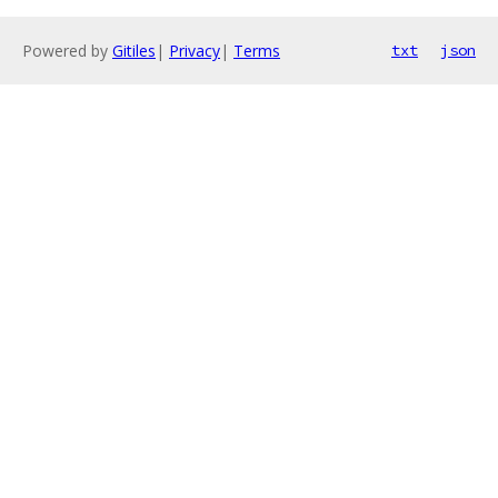
Powered by
Gitiles
|
Privacy
|
Terms
txt
json