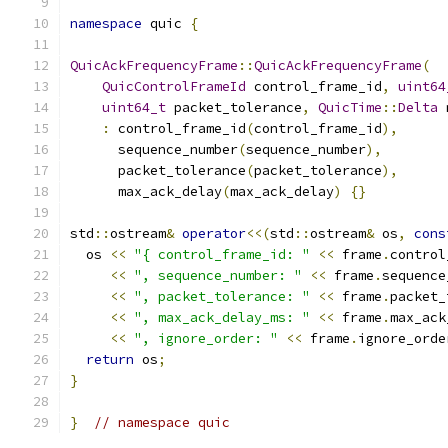
namespace
 quic 
{
QuicAckFrequencyFrame
::
QuicAckFrequencyFrame
(
QuicControlFrameId
 control_frame_id
,
uint64
uint64_t
 packet_tolerance
,
QuicTime
::
Delta
 
:
 control_frame_id
(
control_frame_id
),
      sequence_number
(
sequence_number
),
      packet_tolerance
(
packet_tolerance
),
      max_ack_delay
(
max_ack_delay
)
{}
std
::
ostream
&
operator
<<(
std
::
ostream
&
 os
,
cons
  os 
<<
"{ control_frame_id: "
<<
 frame
.
control
<<
", sequence_number: "
<<
 frame
.
sequence
<<
", packet_tolerance: "
<<
 frame
.
packet_
<<
", max_ack_delay_ms: "
<<
 frame
.
max_ack
<<
", ignore_order: "
<<
 frame
.
ignore_orde
return
 os
;
}
}
// namespace quic