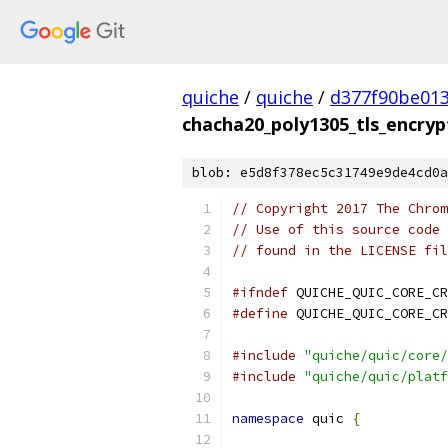
quiche
/
quiche
/
d377f90be01
chacha20_poly1305_tls_encryp
blob: e5d8f378ec5c31749e9de4cd0a
// Copyright 2017 The Chrom
// Use of this source code 
// found in the LICENSE fil
#ifndef
 QUICHE_QUIC_CORE_CR
#define
 QUICHE_QUIC_CORE_CR
#include
"quiche/quic/core/
#include
"quiche/quic/platf
namespace
 quic 
{