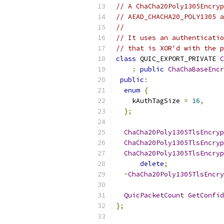
// A ChaCha20Poly1305Encryp
// AEAD_CHACHA20_POLY1305 a
//
// It uses an authenticatio
// that is XOR'd with the p
class
 QUIC_EXPORT_PRIVATE 
C
:
public
ChaChaBaseEncr
public
:
enum
{
    kAuthTagSize 
=
16
,
};
ChaCha20Poly1305TlsEncryp
ChaCha20Poly1305TlsEncryp
ChaCha20Poly1305TlsEncryp
delete
;
~
ChaCha20Poly1305TlsEncry
QuicPacketCount
GetConfid
};