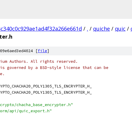
3c340c0c929ae1ad4f32a266e661d
/
.
/
quiche
/
quic
/
ter.h
09e6aed3ed4024 [
file
]
ium Authors. All rights reserved.
is governed by a BSD-style license that can be
e.
YPTO_CHACHA20_POLY1305_TLS_ENCRYPTER_H_
YPTO_CHACHA20_POLY1305_TLS_ENCRYPTER_H_
crypto/chacha_base_encrypter.h"
orm/api/quic_export.h"