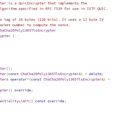
ter is a QuicEncrypter that implements the
lgorithm specified in RFC 7539 for use in IETF QUIC.
n tag of 16 bytes (128 bits). It uses a 12 byte IV
acket number to compute the nonce.
haCha20Poly1305TlsEncrypter
ypter
{
ter
();
ter
(
const
ChaCha20Poly1305TlsEncrypter
&)
=
delete
;
ter
&
operator
=(
const
ChaCha20Poly1305TlsEncrypter
&)
=
pter
()
override
;
entialityLimit
()
const
override
;